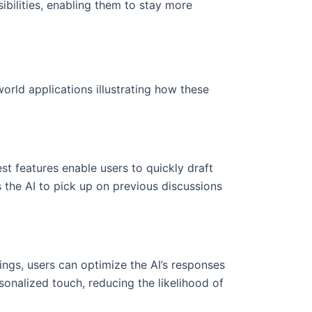
sibilities, enabling them to stay more
rld applications illustrating how these
st features enable users to quickly draft
 the AI to pick up on previous discussions
ings, users can optimize the AI’s responses
sonalized touch, reducing the likelihood of