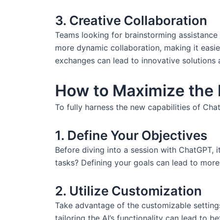
3. Creative Collaboration
Teams looking for brainstorming assistance 
more dynamic collaboration, making it easier
exchanges can lead to innovative solutions 
How to Maximize the
To fully harness the new capabilities of Ch
1. Define Your Objectives
Before diving into a session with ChatGPT, i
tasks? Defining your goals can lead to more 
2. Utilize Customization
Take advantage of the customizable settings 
tailoring the AI’s functionality can lead to b