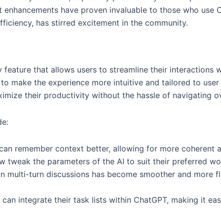
t enhancements have proven invaluable to those who use Ch
ficiency, has stirred excitement in the community.
eature that allows users to streamline their interactions wi
 to make the experience more intuitive and tailored to use
ize their productivity without the hassle of navigating ov
de:
can remember context better, allowing for more coherent a
 tweak the parameters of the AI to suit their preferred wor
n multi-turn discussions has become smoother and more flu
can integrate their task lists within ChatGPT, making it ea