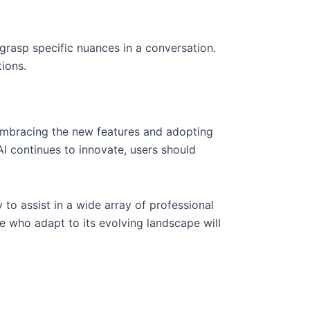
grasp specific nuances in a conversation.
ions.
embracing the new features and adopting
I continues to innovate, users should
 to assist in a wide array of professional
e who adapt to its evolving landscape will