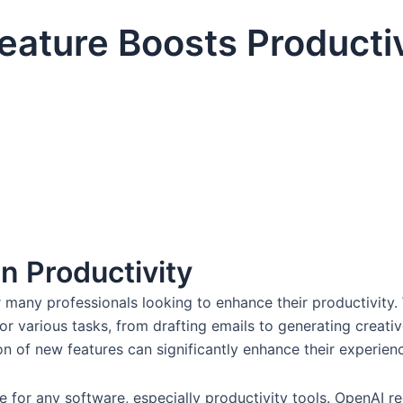
ature Boosts Productiv
n Productivity
many professionals looking to enhance their productivity.
 for various tasks, from drafting emails to generating creat
n of new features can significantly enhance their experienc
 for any software, especially productivity tools. OpenAI rec