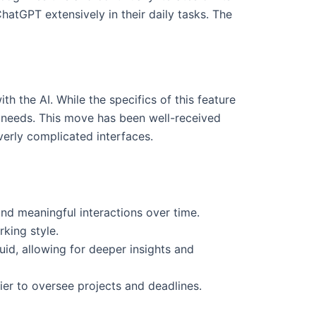
atGPT extensively in their daily tasks. The
th the AI. While the specifics of this feature
r needs. This move has been well-received
erly complicated interfaces.
nd meaningful interactions over time.
king style.
id, allowing for deeper insights and
sier to oversee projects and deadlines.