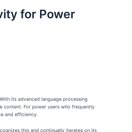
ity for Power
 With its advanced language processing
ive content. For power users who frequently
e and efficiency.
ognizes this and continually iterates on its