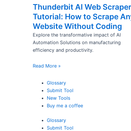
Thunderbit AI Web Scrape
Tutorial: How to Scrape An
Website Without Coding
Explore the transformative impact of AI
Automation Solutions on manufacturing
efficiency and productivity.
Read More »
Glossary
Submit Tool
New Tools
Buy me a coffee
Glossary
Submit Tool