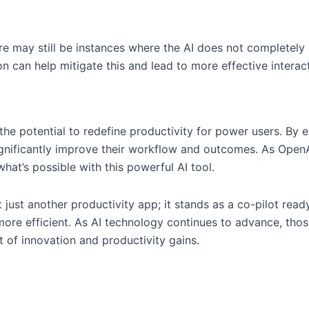
e may still be instances where the AI does not completely 
 can help mitigate this and lead to more effective interact
e potential to redefine productivity for power users. By 
gnificantly improve their workflow and outcomes. As OpenA
at’s possible with this powerful AI tool.
 just another productivity app; it stands as a co-pilot ready
more efficient. As AI technology continues to advance, thos
 of innovation and productivity gains.