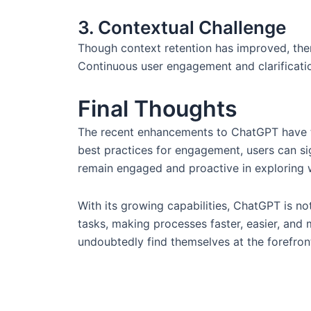
3. Contextual Challenge
Though context retention has improved, ther
Continuous user engagement and clarification
Final Thoughts
The recent enhancements to ChatGPT have th
best practices for engagement, users can si
remain engaged and proactive in exploring wh
With its growing capabilities, ChatGPT is not
tasks, making processes faster, easier, and 
undoubtedly find themselves at the forefront