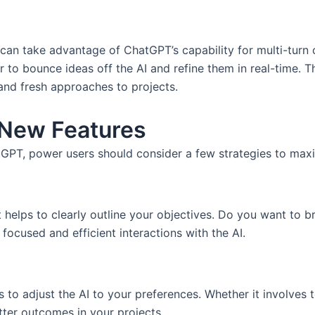
can take advantage of ChatGPT’s capability for multi-turn 
 to bounce ideas off the AI and refine them in real-time. 
and fresh approaches to projects.
 New Features
atGPT, power users should consider a few strategies to maxi
t helps to clearly outline your objectives. Do you want to b
focused and efficient interactions with the AI.
to adjust the AI to your preferences. Whether it involves to
etter outcomes in your projects.