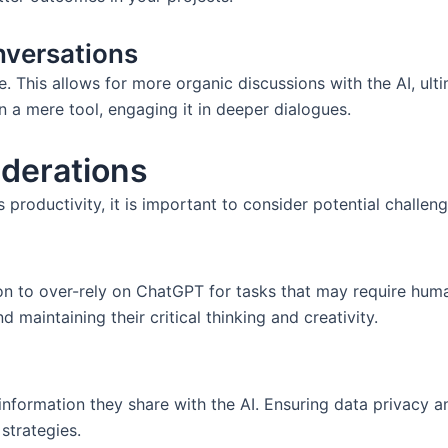
nversations
re. This allows for more organic discussions with the AI, ult
an a mere tool, engaging it in deeper dialogues.
derations
roductivity, it is important to consider potential challeng
on to over-rely on ChatGPT for tasks that may require human
maintaining their critical thinking and creativity.
nformation they share with the AI. Ensuring data privacy and
strategies.