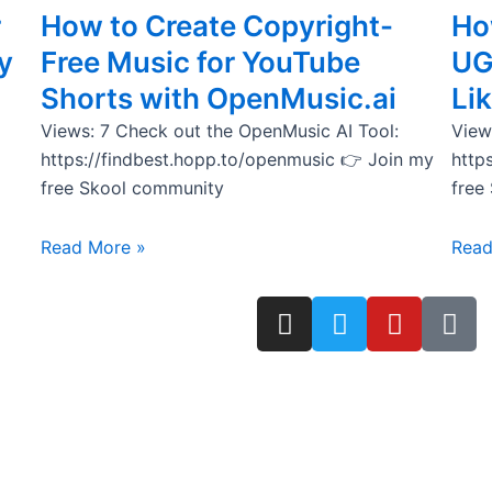
r
How to Create Copyright-
How
y
Free Music for YouTube
UG
Shorts with OpenMusic.ai
Lik
Views: 7 Check out the OpenMusic AI Tool:
View
https://findbest.hopp.to/openmusic 👉 Join my
http
free Skool community
free
Read More »
Read
I
T
Y
T
n
w
o
i
s
i
u
k
t
t
t
t
a
t
u
o
g
e
b
k
r
r
e