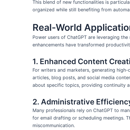
This blend of new functionalities is particul
organized while still benefiting from automa
Real-World Applicati
Power users of ChatGPT are leveraging the n
enhancements have transformed productivit
1. Enhanced Content Creat
For writers and marketers, generating high-q
articles, blog posts, and social media conte
about specific topics, providing continuity a
2. Administrative Efficienc
Many professionals rely on ChatGPT to manag
for email drafting or scheduling meetings. T
miscommunication.