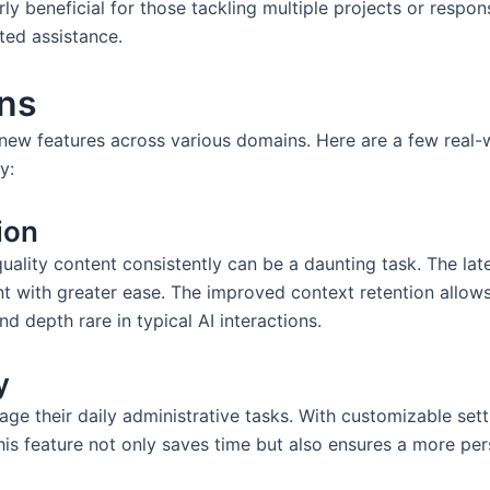
arly beneficial for those tackling multiple projects or respon
ted assistance.
ons
ew features across various domains. Here are a few real-wo
y:
ion
uality content consistently can be a daunting task. The late
nt with greater ease. The improved context retention allows
nd depth rare in typical AI interactions.
y
e their daily administrative tasks. With customizable sett
his feature not only saves time but also ensures a more per