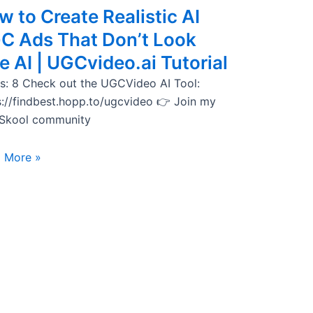
 to Create Realistic AI
C Ads That Don’t Look
e AI | UGCvideo.ai Tutorial
s: 8 Check out the UGCVideo AI Tool:
s://findbest.hopp.to/ugcvideo 👉 Join my
 Skool community
 More »