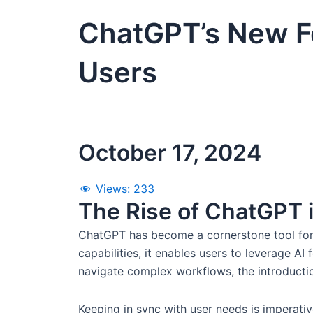
ChatGPT’s New Fe
Users
October 17, 2024
Views:
233
The Rise of ChatGPT i
ChatGPT has become a cornerstone tool for 
capabilities, it enables users to leverage AI
navigate complex workflows, the introductio
Keeping in sync with user needs is imperative