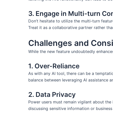
3. Engage in Multi-turn Co
Don’t hesitate to utilize the multi-turn featu
Treat it as a collaborative partner rather th
Challenges and Consi
While the new feature undoubtedly enhances p
1. Over-Reliance
As with any AI tool, there can be a temptati
balance between leveraging AI assistance and 
2. Data Privacy
Power users must remain vigilant about the i
discussing sensitive information or business 