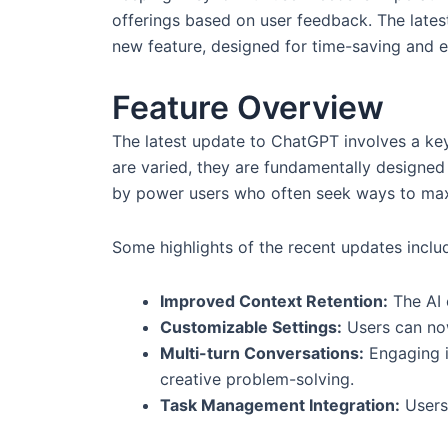
offerings based on user feedback. The lates
new feature, designed for time-saving and ef
Feature Overview
The latest update to ChatGPT involves a key f
are varied, they are fundamentally designed
by power users who often seek ways to maxim
Some highlights of the recent updates inclu
Improved Context Retention:
The AI 
Customizable Settings:
Users can now
Multi-turn Conversations:
Engaging i
creative problem-solving.
Task Management Integration:
Users 