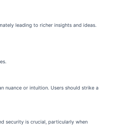
imately leading to richer insights and ideas.
es.
 nuance or intuition. Users should strike a
 security is crucial, particularly when