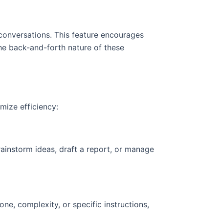
conversations. This feature encourages
The back-and-forth nature of these
mize efficiency:
rainstorm ideas, draft a report, or manage
ne, complexity, or specific instructions,