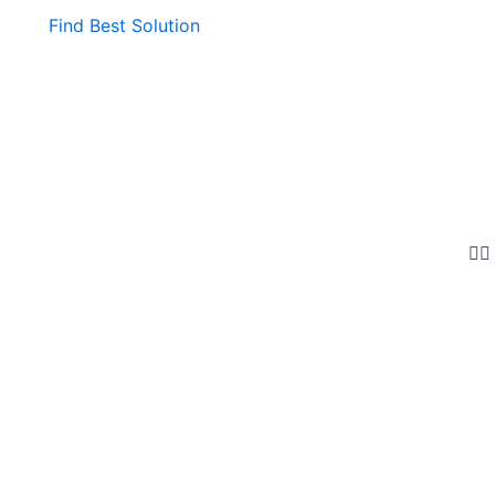
Find Best Solution