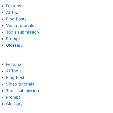
Menu
Featured
AI Tools
Blog Posts
Video tutorials
Tools submission
Prompt
Glossary
Featured
AI Tools
Blog Posts
Video tutorials
Tools submission
Prompt
Glossary