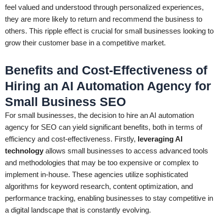
feel valued and understood through personalized experiences,
they are more likely to return and recommend the business to
others. This ripple effect is crucial for small businesses looking to
grow their customer base in a competitive market.
Benefits and Cost-Effectiveness of
Hiring an AI Automation Agency for
Small Business SEO
For small businesses, the decision to hire an AI automation
agency for SEO can yield significant benefits, both in terms of
efficiency and cost-effectiveness. Firstly,
leveraging AI
technology
allows small businesses to access advanced tools
and methodologies that may be too expensive or complex to
implement in-house. These agencies utilize sophisticated
algorithms for keyword research, content optimization, and
performance tracking, enabling businesses to stay competitive in
a digital landscape that is constantly evolving.