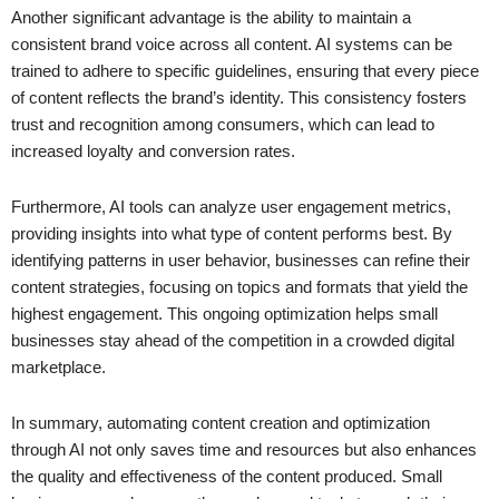
Another significant advantage is the ability to maintain a
consistent brand voice across all content. AI systems can be
trained to adhere to specific guidelines, ensuring that every piece
of content reflects the brand’s identity. This consistency fosters
trust and recognition among consumers, which can lead to
increased loyalty and conversion rates.
Furthermore, AI tools can analyze user engagement metrics,
providing insights into what type of content performs best. By
identifying patterns in user behavior, businesses can refine their
content strategies, focusing on topics and formats that yield the
highest engagement. This ongoing optimization helps small
businesses stay ahead of the competition in a crowded digital
marketplace.
In summary, automating content creation and optimization
through AI not only saves time and resources but also enhances
the quality and effectiveness of the content produced. Small