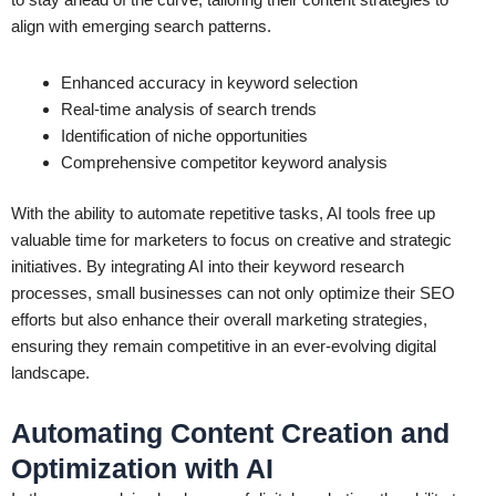
align with emerging search patterns.
Enhanced accuracy in keyword selection
Real-time analysis of search trends
Identification of niche opportunities
Comprehensive competitor keyword analysis
With the ability to automate repetitive tasks, AI tools free up
valuable time for marketers to focus on creative and strategic
initiatives. By integrating AI into their keyword research
processes, small businesses can not only optimize their SEO
efforts but also enhance their overall marketing strategies,
ensuring they remain competitive in an ever-evolving digital
landscape.
Automating Content Creation and
Optimization with AI