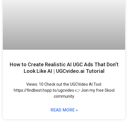
How to Create Realistic AI UGC Ads That Don’t
Look Like AI | UGCvideo.ai Tutorial
Views: 10 Check out the UGCVideo AI Tool:
https://findbest.hopp.to/ugcvideo 👉 Join my free Skool
community
READ MORE »