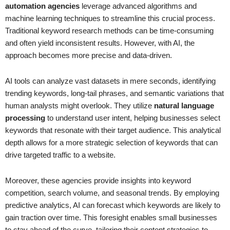
automation agencies
leverage advanced algorithms and
machine learning techniques to streamline this crucial process.
Traditional keyword research methods can be time-consuming
and often yield inconsistent results. However, with AI, the
approach becomes more precise and data-driven.
AI tools can analyze vast datasets in mere seconds, identifying
trending keywords, long-tail phrases, and semantic variations that
human analysts might overlook. They utilize
natural language
processing
to understand user intent, helping businesses select
keywords that resonate with their target audience. This analytical
depth allows for a more strategic selection of keywords that can
drive targeted traffic to a website.
Moreover, these agencies provide insights into keyword
competition, search volume, and seasonal trends. By employing
predictive analytics, AI can forecast which keywords are likely to
gain traction over time. This foresight enables small businesses
to stay ahead of the curve, tailoring their content strategies to