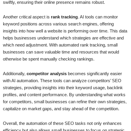
swiftly, ensuring their online presence remains robust.
Another critical aspect is
rank tracking
. AI tools can monitor
keyword positions across various search engines, offering
insights into how well a website is performing over time. This data
helps businesses understand which strategies are effective and
which need adjustment. With automated rank tracking, small
businesses can save valuable time and resources that would
otherwise be spent manually checking rankings.
Additionally,
competitor analysis
becomes significantly easier
with AI automation. These tools can analyze competitors’ SEO
strategies, providing insights into their keyword usage, backlink
profiles, and content performance. By understanding what works
for competitors, small businesses can refine their own strategies,
capitalize on market gaps, and stay ahead of the competition.
Overall, the automation of these SEO tasks not only enhances
efficiency but also allows small businesses to focus on strategic