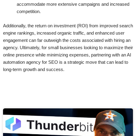
accommodate more extensive campaigns and increased
competition.
Additionally, the return on investment (ROI) from improved search
engine rankings, increased organic traffic, and enhanced user
engagement can far outweigh the costs associated with hiring an
agency. Ultimately, for small businesses looking to maximize their
online presence while minimizing expenses, partnering with an AI
automation agency for SEO is a strategic move that can lead to
long-term growth and success.