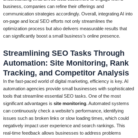
business, companies can refine their offerings and
communication strategies accordingly. Overall, integrating AI into
on-page and local SEO efforts not only streamlines the
optimization process but also delivers measurable results that
can significantly boost a small business’s online presence.
Streamlining SEO Tasks Through
Automation: Site Monitoring, Rank
Tracking, and Competitor Analysis
In the fast-paced world of digital marketing, efficiency is key. AI
automation agencies provide small businesses with sophisticated
tools that streamline essential SEO tasks. One of the most
significant advantages is
site monitoring
. Automated systems
can continuously check a website’s performance, identifying
issues such as broken links or slow loading times, which could
negatively impact user experience and search rankings. This
real-time feedback allows businesses to address problems