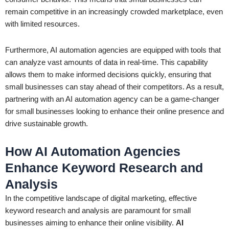
remain competitive in an increasingly crowded marketplace, even
with limited resources.
Furthermore, AI automation agencies are equipped with tools that
can analyze vast amounts of data in real-time. This capability
allows them to make informed decisions quickly, ensuring that
small businesses can stay ahead of their competitors. As a result,
partnering with an AI automation agency can be a game-changer
for small businesses looking to enhance their online presence and
drive sustainable growth.
How AI Automation Agencies
Enhance Keyword Research and
Analysis
In the competitive landscape of digital marketing, effective
keyword research and analysis are paramount for small
businesses aiming to enhance their online visibility.
AI