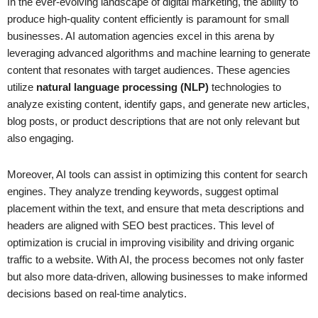
In the ever-evolving landscape of digital marketing, the ability to
produce high-quality content efficiently is paramount for small
businesses. AI automation agencies excel in this arena by
leveraging advanced algorithms and machine learning to generate
content that resonates with target audiences. These agencies
utilize
natural language processing (NLP)
technologies to
analyze existing content, identify gaps, and generate new articles,
blog posts, or product descriptions that are not only relevant but
also engaging.
Moreover, AI tools can assist in optimizing this content for search
engines. They analyze trending keywords, suggest optimal
placement within the text, and ensure that meta descriptions and
headers are aligned with SEO best practices. This level of
optimization is crucial in improving visibility and driving organic
traffic to a website. With AI, the process becomes not only faster
but also more data-driven, allowing businesses to make informed
decisions based on real-time analytics.