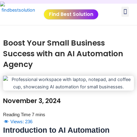
Skip
Me
to
Find Best Solution
content
VIDEO TUTORIALS
TOOLS SUBMISSIO
Boost Your Small Business
Success with an AI Automation
Agency
November 3, 2024
Views:
236
Introduction to AI Automation