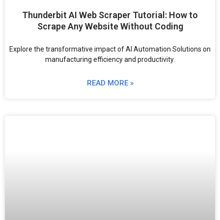
Thunderbit AI Web Scraper Tutorial: How to
Scrape Any Website Without Coding
Explore the transformative impact of AI Automation Solutions on
manufacturing efficiency and productivity.
READ MORE »