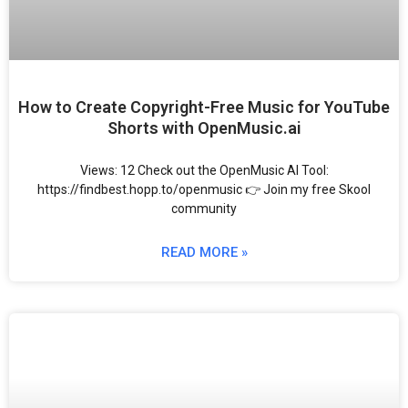
How to Create Copyright-Free Music for YouTube
Shorts with OpenMusic.ai
Views: 12 Check out the OpenMusic AI Tool:
https://findbest.hopp.to/openmusic 👉 Join my free Skool
community
READ MORE »