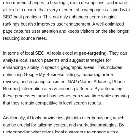
recommend changes to headings, meta descriptions, and image
alt texts to ensure that every element of a webpage is aligned with
SEO best practices. This not only enhances search engine
rankings but also improves user engagement. A well-optimized
page captures user attention and keeps visitors on the site longer,
reducing bounce rates.
In terms of local SEO, AI tools excel at
geo-targeting
. They can
analyze local search patterns and suggest strategies for
enhancing visibility in specific geographic areas. This includes
optimizing Google My Business listings, managing online
reviews, and ensuring consistent NAP (Name, Address, Phone
Number) information across various platforms. By automating
these processes, small businesses can save time while ensuring
that they remain competitive in local search results.
Additionally, AI tools provide insights into user behaviors, which
can be crucial for tailoring content and marketing strategies. By
understanding what drives local customers to engage with a