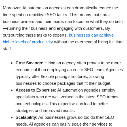
Moreover, AI automation agencies can dramatically reduce the
time spent on repetitive SEO tasks. This means that small
business owners and their teams can focus on what they do best
—running their business and engaging with customers. By
outsourcing these tasks to experts,
businesses can achieve
higher levels of productivity
without the overhead of hiring full-time
staff.
Cost Savings:
Hiring an agency often proves to be more
economical than employing an entire SEO team. Agencies
typically offer flexible pricing structures, allowing
businesses to choose packages that fit their budget.
Access to Expertise:
AI automation agencies employ
specialists who are well-versed in the latest SEO trends
and technologies. This expertise can lead to better
strategies and improved results.
Scalability:
As businesses grow, so too do their SEO
needs. AI agencies can easily scale their services to