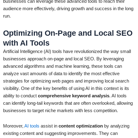
businesses can leverage these advanced tools to reach their
audience more effectively, driving growth and success in the long
run.
Optimizing On-Page and Local SEO
with AI Tools
Artificial Intelligence (AI) tools have revolutionized the way small
businesses approach on-page and local SEO. By leveraging
advanced algorithms and machine learning, these tools can
analyze vast amounts of data to identify the most effective
strategies for optimizing web pages and improving local search
visibility. One of the key benefits of using AI in this context is its
ability to conduct
comprehensive keyword analysis
. AI tools
can identify long-tail keywords that are often overlooked, allowing
businesses to target niche markets with less competition.
Moreover,
AI tools
assist in
content optimization
by analyzing
existing content and suggesting improvements. They can