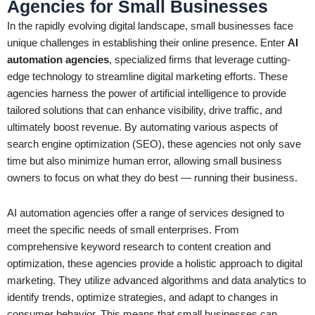
Agencies for Small Businesses
In the rapidly evolving digital landscape, small businesses face
unique challenges in establishing their online presence. Enter
AI
automation agencies
, specialized firms that leverage cutting-
edge technology to streamline digital marketing efforts. These
agencies harness the power of artificial intelligence to provide
tailored solutions that can enhance visibility, drive traffic, and
ultimately boost revenue. By automating various aspects of
search engine optimization (SEO), these agencies not only save
time but also minimize human error, allowing small business
owners to focus on what they do best — running their business.
AI automation agencies offer a range of services designed to
meet the specific needs of small enterprises. From
comprehensive keyword research to content creation and
optimization, these agencies provide a holistic approach to digital
marketing. They utilize advanced algorithms and data analytics to
identify trends, optimize strategies, and adapt to changes in
consumer behavior. This means that small businesses can