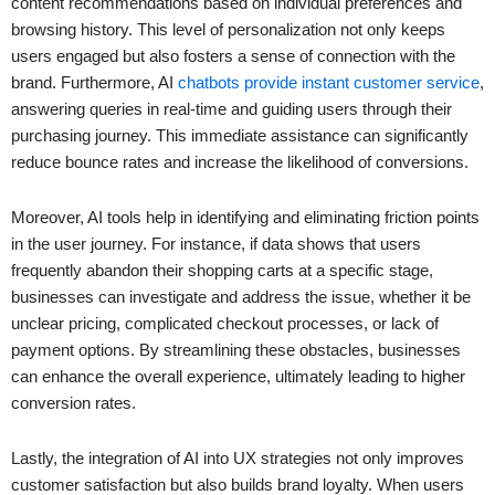
content recommendations based on individual preferences and
browsing history. This level of personalization not only keeps
users engaged but also fosters a sense of connection with the
brand. Furthermore, AI
chatbots provide instant customer service
,
answering queries in real-time and guiding users through their
purchasing journey. This immediate assistance can significantly
reduce bounce rates and increase the likelihood of conversions.
Moreover, AI tools help in identifying and eliminating friction points
in the user journey. For instance, if data shows that users
frequently abandon their shopping carts at a specific stage,
businesses can investigate and address the issue, whether it be
unclear pricing, complicated checkout processes, or lack of
payment options. By streamlining these obstacles, businesses
can enhance the overall experience, ultimately leading to higher
conversion rates.
Lastly, the integration of AI into UX strategies not only improves
customer satisfaction but also builds brand loyalty. When users