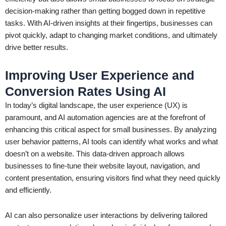
decision-making rather than getting bogged down in repetitive
tasks. With AI-driven insights at their fingertips, businesses can
pivot quickly, adapt to changing market conditions, and ultimately
drive better results.
Improving User Experience and
Conversion Rates Using AI
In today’s digital landscape, the user experience (UX) is
paramount, and AI automation agencies are at the forefront of
enhancing this critical aspect for small businesses. By analyzing
user behavior patterns, AI tools can identify what works and what
doesn’t on a website. This data-driven approach allows
businesses to fine-tune their website layout, navigation, and
content presentation, ensuring visitors find what they need quickly
and efficiently.
AI can also personalize user interactions by delivering tailored