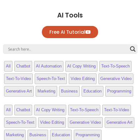
AI Tools
Free AI Tutorial
All
Chatbot
AI Automation
AI Copy Writing
Text-To-Speech
Text-To-Video
Speech-To-Text
Video Editing
Generative Video
Generative Art
Marketing
Business
Education
Programming
All
Chatbot
AI Copy Writing
Text-To-Speech
Text-To-Video
Speech-To-Text
Video Editing
Generative Video
Generative Art
Marketing
Business
Education
Programming