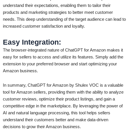
understand their expectations, enabling them to tailor their
products and marketing strategies to better meet customer
needs. This deep understanding of the target audience can lead to
increased customer satisfaction and loyalty.
Easy Integration
:
The browser-integrated nature of ChatGPT for Amazon makes it
easy for sellers to access and utilize its features. Simply add the
extension to your preferred browser and start optimizing your
Amazon business.
In summary, ChatGPT for Amazon by Shulex VOC is a valuable
tool for Amazon sellers, providing them with the ability to analyze
customer reviews, optimize their product listings, and gain a
competitive edge in the marketplace. By leveraging the power of
AI and natural language processing, this tool helps sellers
understand their customers better and make data-driven
decisions to grow their Amazon business.