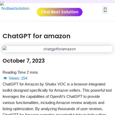
Skip
Me
to
Find Best Solution
content
VIDEO TUTORIALS
TOOLS SUBMISSIO
ChatGPT for amazon
October 7, 2023
Views:
154
ChatGPT for Amazon by Shulex VOC is a browser-integrated
toolkit designed specifically for Amazon sellers. This powerful tool
leverages the capabilities of OpenAI’s ChatGPT to provide
various functionalities, including Amazon review analysis and
listing optimization. By analyzing thousands of user reviews,
ChatGPT for Amazon compiles meaningful data to help sellers