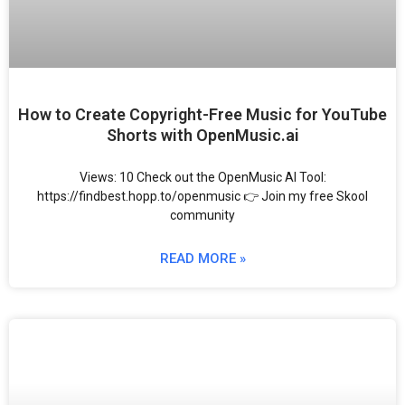
How to Create Copyright-Free Music for YouTube
Shorts with OpenMusic.ai
Views: 10 Check out the OpenMusic AI Tool:
https://findbest.hopp.to/openmusic 👉 Join my free Skool
community
READ MORE »