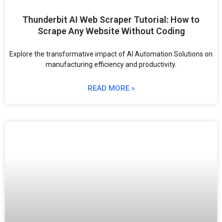
Thunderbit AI Web Scraper Tutorial: How to
Scrape Any Website Without Coding
Explore the transformative impact of AI Automation Solutions on
manufacturing efficiency and productivity.
READ MORE »