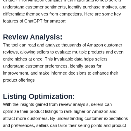
understand customer sentiments, identify purchase motives, and
differentiate themselves from competitors. Here are some key
features of ChatGPT for amazon:
Review Analysis
:
The tool can read and analyze thousands of Amazon customer
reviews, allowing sellers to evaluate multiple products and even
entire niches at once. This invaluable data helps sellers
understand customer preferences, identify areas for
improvement, and make informed decisions to enhance their
product offerings
Listing Optimization
:
With the insights gained from review analysis, sellers can
optimize their product listings to rank higher on Amazon and
attract more customers. By understanding customer expectations
and preferences, sellers can tailor their selling points and product