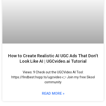
How to Create Realistic AI UGC Ads That Don’t
Look Like AI | UGCvideo.ai Tutorial
Views: 9 Check out the UGCVideo AI Tool:
https://findbest.hopp.to/ugcvideo 👉 Join my free Skool
community
READ MORE »