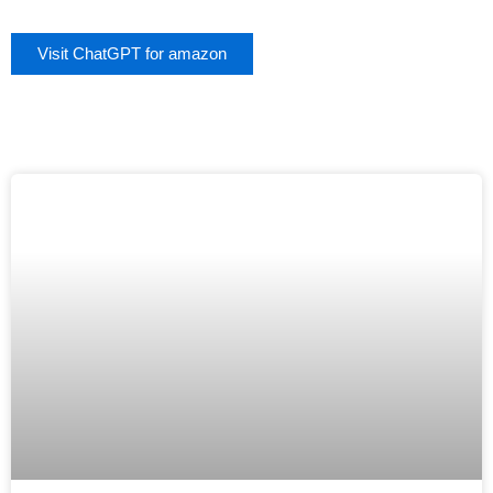
Visit ChatGPT for amazon