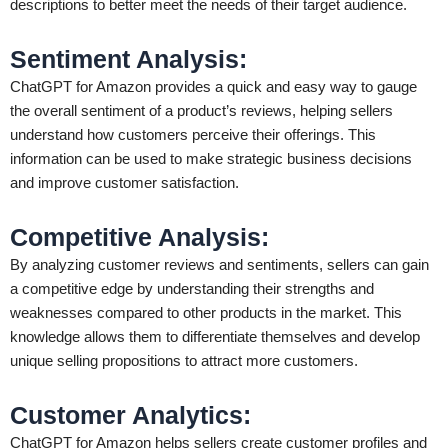
descriptions to better meet the needs of their target audience.
Sentiment Analysis
:
ChatGPT for Amazon provides a quick and easy way to gauge
the overall sentiment of a product’s reviews, helping sellers
understand how customers perceive their offerings. This
information can be used to make strategic business decisions
and improve customer satisfaction.
Competitive Analysis
:
By analyzing customer reviews and sentiments, sellers can gain
a competitive edge by understanding their strengths and
weaknesses compared to other products in the market. This
knowledge allows them to differentiate themselves and develop
unique selling propositions to attract more customers.
Customer Analytics
:
ChatGPT for Amazon helps sellers create customer profiles and