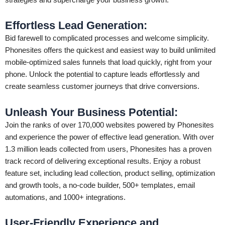
Effortless Lead Generation:
Bid farewell to complicated processes and welcome simplicity.
Phonesites offers the quickest and easiest way to build unlimited
mobile-optimized sales funnels that load quickly, right from your
phone. Unlock the potential to capture leads effortlessly and
create seamless customer journeys that drive conversions.
Unleash Your Business Potential:
Join the ranks of over 170,000 websites powered by Phonesites
and experience the power of effective lead generation. With over
1.3 million leads collected from users, Phonesites has a proven
track record of delivering exceptional results. Enjoy a robust
feature set, including lead collection, product selling, optimization
and growth tools, a no-code builder, 500+ templates, email
automations, and 1000+ integrations.
User-Friendly Experience and