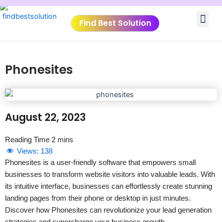
Skip
Me
to
Find Best Solution
content
VIDEO TUTORIALS
TOOLS SUBMISSIO
Phonesites
August 22, 2023
Views:
138
Phonesites is a user-friendly software that empowers small
businesses to transform website visitors into valuable leads. With
its intuitive interface, businesses can effortlessly create stunning
landing pages from their phone or desktop in just minutes.
Discover how Phonesites can revolutionize your lead generation
strategies and supercharge your business growth.