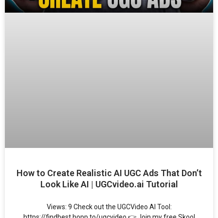
How to Create Realistic AI UGC Ads That Don’t
Look Like AI | UGCvideo.ai Tutorial
Views: 9 Check out the UGCVideo AI Tool:
https://findbest.hopp.to/ugcvideo 👉 Join my free Skool