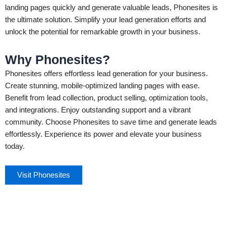
landing pages quickly and generate valuable leads, Phonesites is
the ultimate solution. Simplify your lead generation efforts and
unlock the potential for remarkable growth in your business.
Why Phonesites?
Phonesites offers effortless lead generation for your business.
Create stunning, mobile-optimized landing pages with ease.
Benefit from lead collection, product selling, optimization tools,
and integrations. Enjoy outstanding support and a vibrant
community. Choose Phonesites to save time and generate leads
effortlessly. Experience its power and elevate your business
today.
Visit Phonesites