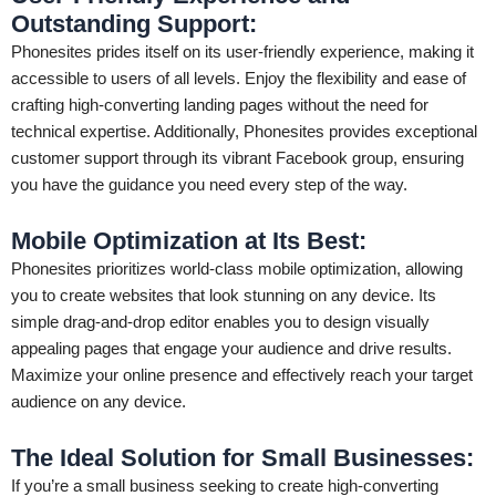
Outstanding Support:
Phonesites prides itself on its user-friendly experience, making it
accessible to users of all levels. Enjoy the flexibility and ease of
crafting high-converting landing pages without the need for
technical expertise. Additionally, Phonesites provides exceptional
customer support through its vibrant Facebook group, ensuring
you have the guidance you need every step of the way.
Mobile Optimization at Its Best:
Phonesites prioritizes world-class mobile optimization, allowing
you to create websites that look stunning on any device. Its
simple drag-and-drop editor enables you to design visually
appealing pages that engage your audience and drive results.
Maximize your online presence and effectively reach your target
audience on any device.
The Ideal Solution for Small Businesses:
If you’re a small business seeking to create high-converting