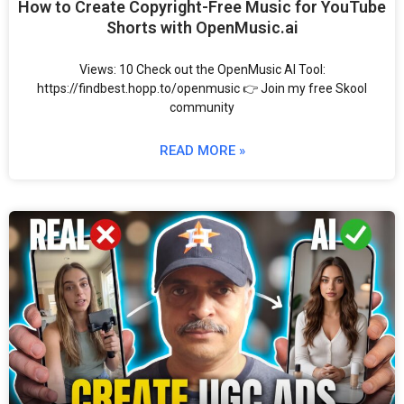
How to Create Copyright-Free Music for YouTube
Shorts with OpenMusic.ai
Views: 10 Check out the OpenMusic AI Tool:
https://findbest.hopp.to/openmusic 👉 Join my free Skool
community
READ MORE »