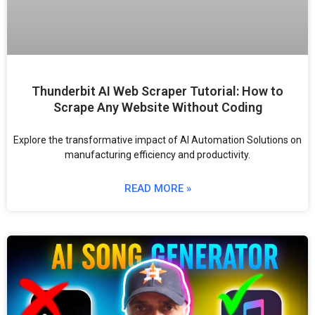
Thunderbit AI Web Scraper Tutorial: How to
Scrape Any Website Without Coding
Explore the transformative impact of AI Automation Solutions on
manufacturing efficiency and productivity.
READ MORE »