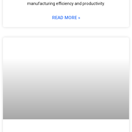
manufacturing efficiency and productivity.
READ MORE »