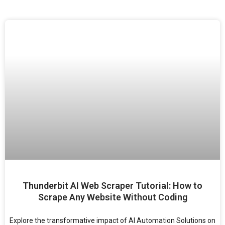
Thunderbit AI Web Scraper Tutorial: How to
Scrape Any Website Without Coding
Explore the transformative impact of AI Automation Solutions on