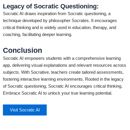
Legacy of Socratic Questioning:
Socratic AI draws inspiration from Socratic questioning, a
technique developed by philosopher Socrates. It encourages
critical thinking and is widely used in education, therapy, and
coaching, facilitating deeper learning.
Conclusion
Socratic AI empowers students with a comprehensive learning
app, delivering visual explanations and relevant resources across
subjects. With Socrative, teachers create tailored assessments,
fostering interactive learning environments. Rooted in the legacy
of Socratic questioning, Socratic AI encourages critical thinking.
Embrace Socratic AI to unlock your true learning potential.
Visit Socratic AI