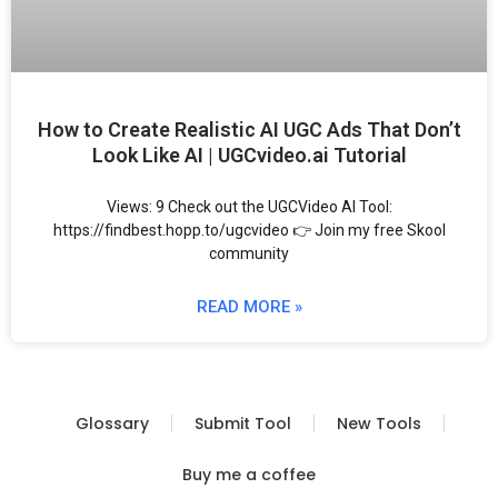
How to Create Realistic AI UGC Ads That Don’t
Look Like AI | UGCvideo.ai Tutorial
Views: 9 Check out the UGCVideo AI Tool:
https://findbest.hopp.to/ugcvideo 👉 Join my free Skool
community
READ MORE »
Glossary
Submit Tool
New Tools
Buy me a coffee