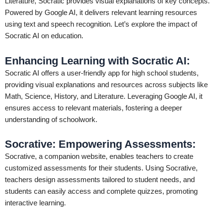
Literature, Socratic provides visual explanations of key concepts.
Powered by Google AI, it delivers relevant learning resources
using text and speech recognition. Let’s explore the impact of
Socratic AI on education.
Enhancing Learning with Socratic AI:
Socratic AI offers a user-friendly app for high school students,
providing visual explanations and resources across subjects like
Math, Science, History, and Literature. Leveraging Google AI, it
ensures access to relevant materials, fostering a deeper
understanding of schoolwork.
Socrative: Empowering Assessments:
Socrative, a companion website, enables teachers to create
customized assessments for their students. Using Socrative,
teachers design assessments tailored to student needs, and
students can easily access and complete quizzes, promoting
interactive learning.