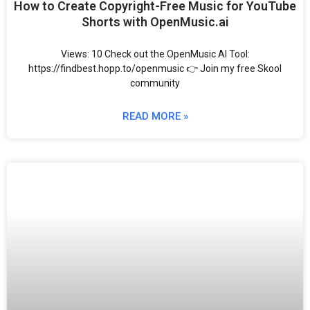
How to Create Copyright-Free Music for YouTube
Shorts with OpenMusic.ai
Views: 10 Check out the OpenMusic AI Tool:
https://findbest.hopp.to/openmusic 👉 Join my free Skool
community
READ MORE »