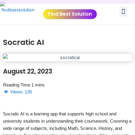
Skip
Me
to
Find Best Solution
content
VIDEO TUTORIALS
TOOLS SUBMISSIO
Socratic AI
August 22, 2023
Views:
135
Socratic AI is a learning app that supports high school and
university students in understanding their coursework. Covering a
wide range of subjects, including Math, Science, History, and