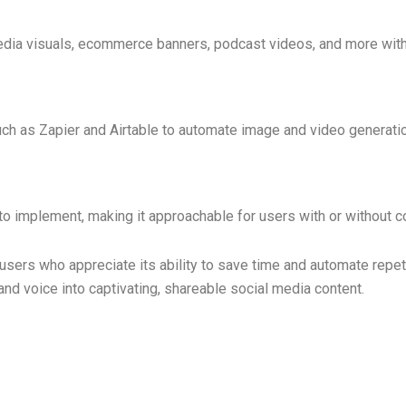
dia visuals, ecommerce banners, podcast videos, and more with 
uch as Zapier and Airtable to automate image and video generati
 to implement, making it approachable for users with or without 
sers who appreciate its ability to save time and automate repeti
, and voice into captivating, shareable social media content.