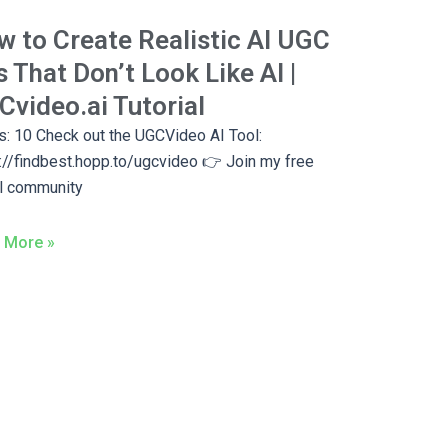
 to Create Realistic AI UGC
 That Don’t Look Like AI |
video.ai Tutorial
: 10 Check out the UGCVideo AI Tool:
://findbest.hopp.to/ugcvideo 👉 Join my free
l community
 More »