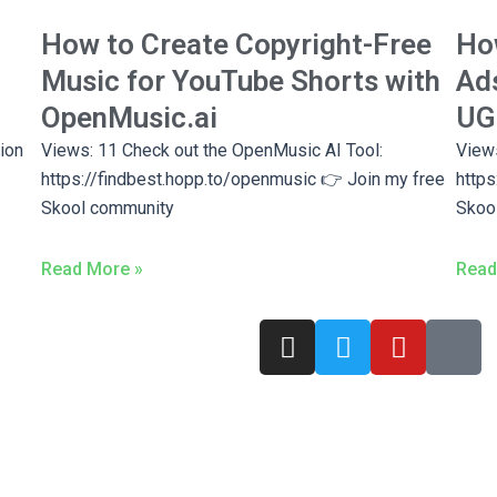
How to Create Copyright-Free
How
Music for YouTube Shorts with
Ads
OpenMusic.ai
UGC
ion
Views: 11 Check out the OpenMusic AI Tool:
Views
https://findbest.hopp.to/openmusic 👉 Join my free
https
Skool community
Skoo
Read More »
Read
I
T
Y
T
n
w
o
i
s
i
u
k
t
t
t
t
a
t
u
o
g
e
b
k