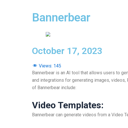
Bannerbear
October 17, 2023
Views:
145
Bannerbear is an AI tool that allows users to ge
and integrations for generating images, videos
of Bannerbear include:
Video Templates
:
Bannerbear can generate videos from a Video Te