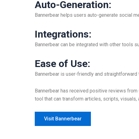
Auto-Generation
:
Bannerbear helps users auto-generate social me
Integrations
:
Bannerbear can be integrated with other tools s
Ease of Use
:
Bannerbear is user-friendly and straightforward
Bannerbear has received positive reviews from u
tool that can transform articles, scripts, visuals
Visit Bannerbear