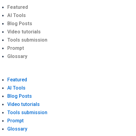
Menu
Featured
AI Tools
Blog Posts
Video tutorials
Tools submission
Prompt
Glossary
Featured
AI Tools
Blog Posts
Video tutorials
Tools submission
Prompt
Glossary