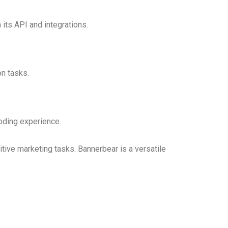
its API and integrations.
on tasks.
coding experience.
tive marketing tasks. Bannerbear is a versatile