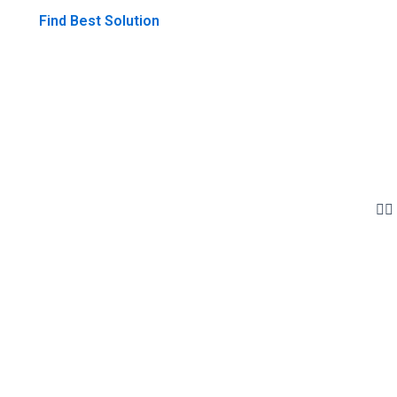
Find Best Solution