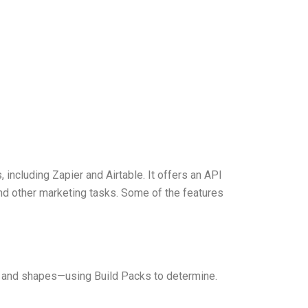
including Zapier and Airtable. It offers an API
nd other marketing tasks. Some of the features
, and shapes—using Build Packs to determine.