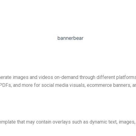
nerate images and videos on-demand through different platforms, 
, PDFs, and more for social media visuals, ecommerce banners, a
mplate that may contain overlays such as dynamic text, images