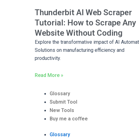
Thunderbit AI Web Scraper
Tutorial: How to Scrape Any
Website Without Coding
Explore the transformative impact of AI Automat
Solutions on manufacturing efficiency and
productivity.
Read More »
Glossary
Submit Tool
New Tools
Buy me a coffee
Glossary