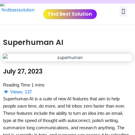
Skip
Me
to
Find Best Solution
content
VIDEO TUTORIALS
TOOLS SUBMISSIO
Superhuman AI
July 27, 2023
Views:
137
Superhuman AI is a suite of new AI features that aim to help
people save time, do more, and hit inbox zero faster than ever.
These features include the ability to turn an idea into an email,
type at the speed of thought with autocorrect, polish writing,
summarize long communications, and research anything. The
tool is currently in beta, and everyone can access it by reloading