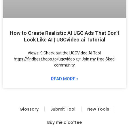
How to Create Realistic AI UGC Ads That Don’t
Look Like AI | UGCvideo.ai Tutorial
Views: 9 Check out the UGCVideo AI Tool:
https://findbest.hopp.to/ugcvideo 👉 Join my free Skool
community
READ MORE »
Glossary
Submit Tool
New Tools
Buy me a coffee