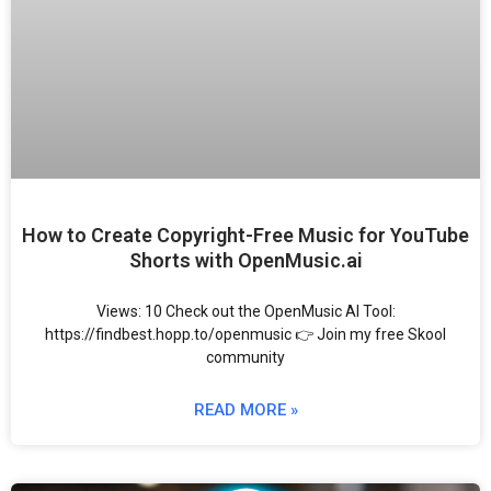
How to Create Copyright-Free Music for YouTube
Shorts with OpenMusic.ai
Views: 10 Check out the OpenMusic AI Tool:
https://findbest.hopp.to/openmusic 👉 Join my free Skool
community
READ MORE »