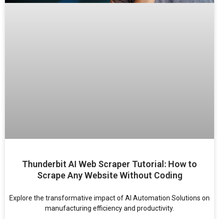
Thunderbit AI Web Scraper Tutorial: How to
Scrape Any Website Without Coding
Explore the transformative impact of AI Automation Solutions on
manufacturing efficiency and productivity.