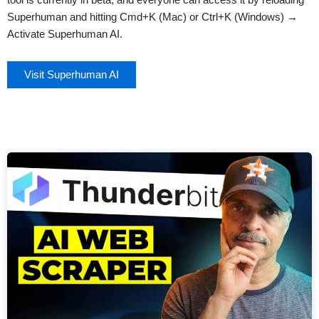
Superhuman and hitting Cmd+K (Mac) or Ctrl+K (Windows) →
Activate Superhuman AI.
Visit Superhuman AI