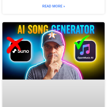
READ MORE »