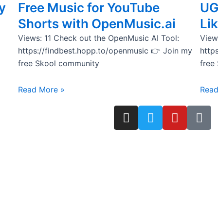
y
Free Music for YouTube
UG
Shorts with OpenMusic.ai
Lik
Views: 11 Check out the OpenMusic AI Tool:
View
https://findbest.hopp.to/openmusic 👉 Join my
http
free Skool community
free
Read More »
Read
I
T
Y
T
n
w
o
i
s
i
u
k
t
t
t
t
a
t
u
o
g
e
b
k
r
r
e
a
m