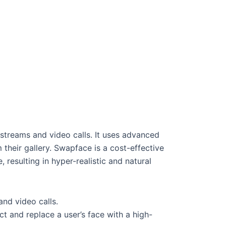
 streams and video calls. It uses advanced
 their gallery. Swapface is a cost-effective
 resulting in hyper-realistic and natural
and video calls.
 and replace a user’s face with a high-