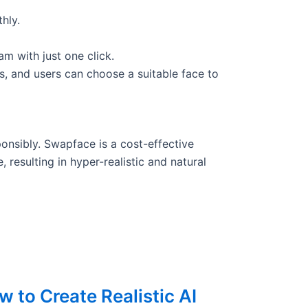
hly.
am with just one click.
s, and users can choose a suitable face to
onsibly. Swapface is a cost-effective
 resulting in hyper-realistic and natural
 to Create Realistic AI