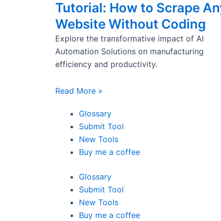
Tutorial: How to Scrape An
Website Without Coding
Explore the transformative impact of AI
Automation Solutions on manufacturing
efficiency and productivity.
Read More »
Glossary
Submit Tool
New Tools
Buy me a coffee
Glossary
Submit Tool
New Tools
Buy me a coffee