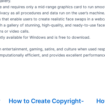
allery.
e and requires only a mid-range graphics card to run smoot
ivacy as all procedures and data run on the user’s machine.
 that enable users to create realistic face swaps in a webc
 a gallery of stunning, high-quality, and ready-to-use face
s or video calls.
ntly available for Windows and is free to download.
n entertainment, gaming, satire, and culture when used resp
omputationally efficient, and provides excellent performance,
r
How to Create Copyright-
How