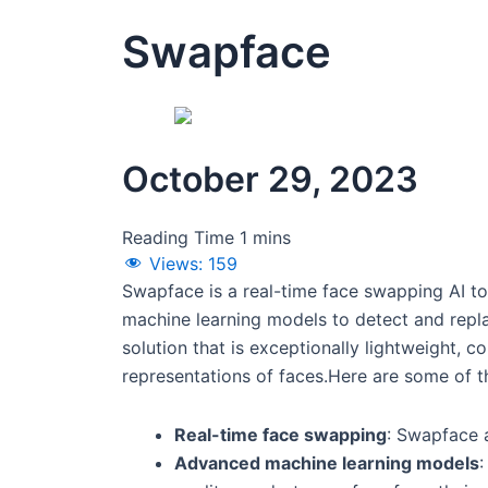
Swapface
October 29, 2023
Views:
159
Swapface is a real-time face swapping AI to
machine learning models to detect and replac
solution that is exceptionally lightweight, c
representations of faces.Here are some of t
Real-time face swapping
: Swapface a
Advanced machine learning models
: