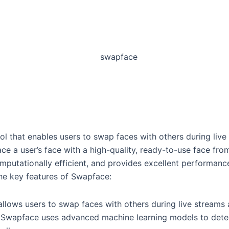
ol that enables users to swap faces with others during live
e a user’s face with a high-quality, ready-to-use face from
omputationally efficient, and provides excellent performance,
he key features of Swapface:
llows users to swap faces with others during live streams 
 Swapface uses advanced machine learning models to detect