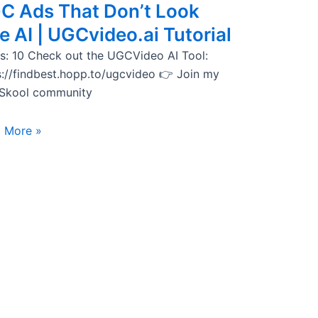
C Ads That Don’t Look
e AI | UGCvideo.ai Tutorial
s: 10 Check out the UGCVideo AI Tool:
s://findbest.hopp.to/ugcvideo 👉 Join my
 Skool community
 More »