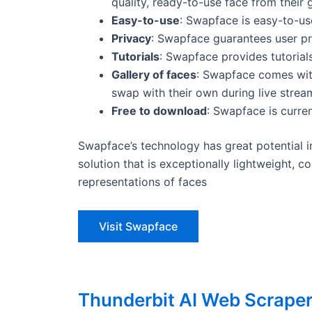
quality, ready-to-use face from their g
Easy-to-use
: Swapface is easy-to-us
Privacy
: Swapface guarantees user pr
Tutorials
: Swapface provides tutorials
Gallery of faces
: Swapface comes with
swap with their own during live stream
Free to download
: Swapface is curre
Swapface’s technology has great potential i
solution that is exceptionally lightweight, c
representations of faces
Visit Swapface
Thunderbit AI Web Scrape