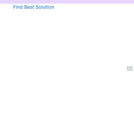
Find Best Solution