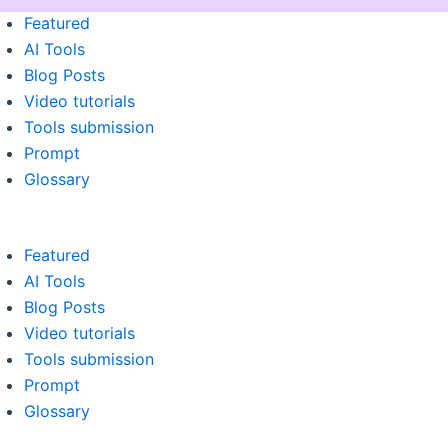
Menu
Featured
AI Tools
Blog Posts
Video tutorials
Tools submission
Prompt
Glossary
Featured
AI Tools
Blog Posts
Video tutorials
Tools submission
Prompt
Glossary