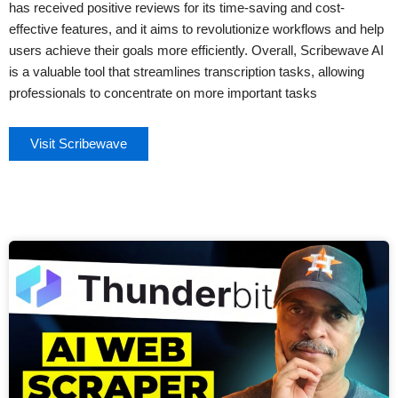
has received positive reviews for its time-saving and cost-
effective features, and it aims to revolutionize workflows and help
users achieve their goals more efficiently. Overall, Scribewave AI
is a valuable tool that streamlines transcription tasks, allowing
professionals to concentrate on more important tasks
Visit Scribewave