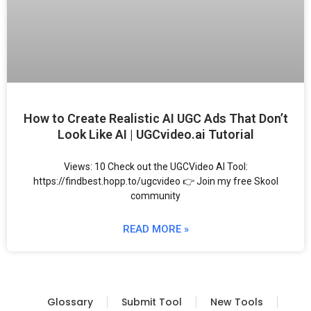
How to Create Realistic AI UGC Ads That Don’t
Look Like AI | UGCvideo.ai Tutorial
Views: 10 Check out the UGCVideo AI Tool:
https://findbest.hopp.to/ugcvideo 👉 Join my free Skool
community
READ MORE »
Glossary
Submit Tool
New Tools