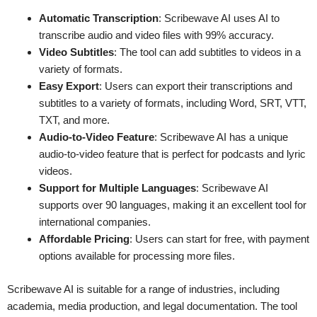
Automatic Transcription
: Scribewave AI uses AI to
transcribe audio and video files with 99% accuracy.
Video Subtitles
: The tool can add subtitles to videos in a
variety of formats.
Easy Export
: Users can export their transcriptions and
subtitles to a variety of formats, including Word, SRT, VTT,
TXT, and more.
Audio-to-Video Feature
: Scribewave AI has a unique
audio-to-video feature that is perfect for podcasts and lyric
videos.
Support for Multiple Languages
: Scribewave AI
supports over 90 languages, making it an excellent tool for
international companies.
Affordable Pricing
: Users can start for free, with payment
options available for processing more files.
Scribewave AI is suitable for a range of industries, including
academia, media production, and legal documentation. The tool