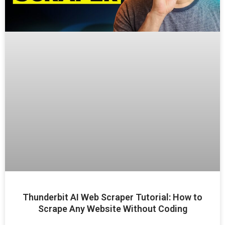
Thunderbit AI Web Scraper Tutorial: How to
Scrape Any Website Without Coding