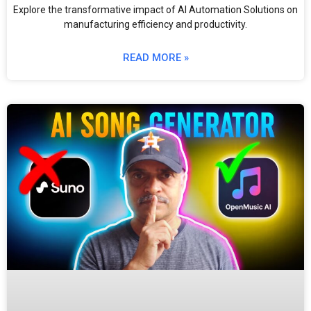
Explore the transformative impact of AI Automation Solutions on
manufacturing efficiency and productivity.
READ MORE »