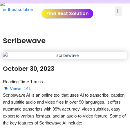
Skip
Me
to
Find Best Solution
content
VIDEO TUTORIALS
TOOLS SUBMISSIO
Scribewave
October 30, 2023
Views:
141
Scribewave AI is an online tool that uses AI to transcribe, caption,
and subtitle audio and video files in over 90 languages. It offers
automatic transcripts with 99% accuracy, video subtitles, easy
export to various formats, and an audio-to-video feature. Some of
the key features of Scribewave AI include: