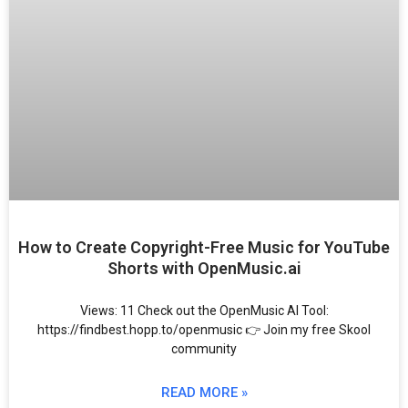
How to Create Copyright-Free Music for YouTube
Shorts with OpenMusic.ai
Views: 11 Check out the OpenMusic AI Tool:
https://findbest.hopp.to/openmusic 👉 Join my free Skool
community
READ MORE »