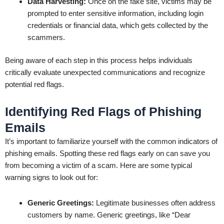
Data Harvesting:
Once on the fake site, victims may be
prompted to enter sensitive information, including login
credentials or financial data, which gets collected by the
scammers.
Being aware of each step in this process helps individuals
critically evaluate unexpected communications and recognize
potential red flags.
Identifying Red Flags of Phishing
Emails
It’s important to familiarize yourself with the common indicators of
phishing emails. Spotting these red flags early on can save you
from becoming a victim of a scam. Here are some typical
warning signs to look out for:
Generic Greetings:
Legitimate businesses often address
customers by name. Generic greetings, like “Dear