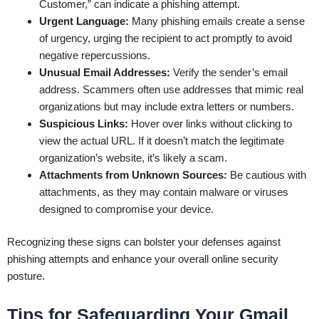
Customer,” can indicate a phishing attempt.
Urgent Language:
Many phishing emails create a sense
of urgency, urging the recipient to act promptly to avoid
negative repercussions.
Unusual Email Addresses:
Verify the sender’s email
address. Scammers often use addresses that mimic real
organizations but may include extra letters or numbers.
Suspicious Links:
Hover over links without clicking to
view the actual URL. If it doesn’t match the legitimate
organization’s website, it’s likely a scam.
Attachments from Unknown Sources:
Be cautious with
attachments, as they may contain malware or viruses
designed to compromise your device.
Recognizing these signs can bolster your defenses against
phishing attempts and enhance your overall online security
posture.
Tips for Safeguarding Your Gmail