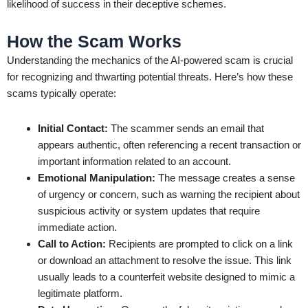
likelihood of success in their deceptive schemes.
How the Scam Works
Understanding the mechanics of the AI-powered scam is crucial
for recognizing and thwarting potential threats. Here’s how these
scams typically operate:
Initial Contact:
The scammer sends an email that
appears authentic, often referencing a recent transaction or
important information related to an account.
Emotional Manipulation:
The message creates a sense
of urgency or concern, such as warning the recipient about
suspicious activity or system updates that require
immediate action.
Call to Action:
Recipients are prompted to click on a link
or download an attachment to resolve the issue. This link
usually leads to a counterfeit website designed to mimic a
legitimate platform.