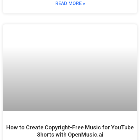
READ MORE »
How to Create Copyright-Free Music for YouTube
Shorts with OpenMusic.ai