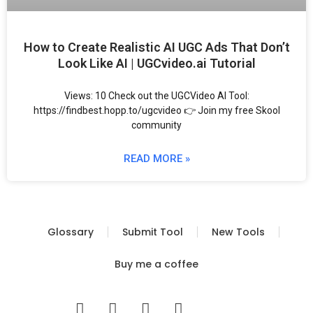
How to Create Realistic AI UGC Ads That Don’t
Look Like AI | UGCvideo.ai Tutorial
Views: 10 Check out the UGCVideo AI Tool:
https://findbest.hopp.to/ugcvideo 👉 Join my free Skool
community
READ MORE »
Glossary
Submit Tool
New Tools
Buy me a coffee
I
T
Y
T