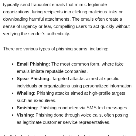
typically send fraudulent emails that mimic legitimate
organizations, luring recipients into clicking malicious links or
downloading harmful attachments. The emails often create a
sense of urgency or fear, compelling users to act quickly without
verifying the sender’s authenticity.
There are various types of phishing scams, including:
Email Phishing:
The most common form, where fake
emails imitate reputable companies.
Spear Phishing:
Targeted attacks aimed at specific
individuals or organizations using personalized information.
Whaling:
Phishing attacks aimed at high-profile targets,
such as executives.
Smishing:
Phishing conducted via SMS text messages.
Vishing:
Phishing done through voice calls, often posing
as legitimate customer service representatives.