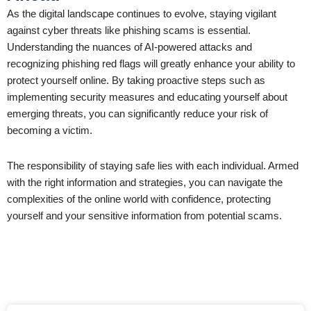
As the digital landscape continues to evolve, staying vigilant
against cyber threats like phishing scams is essential.
Understanding the nuances of AI-powered attacks and
recognizing phishing red flags will greatly enhance your ability to
protect yourself online. By taking proactive steps such as
implementing security measures and educating yourself about
emerging threats, you can significantly reduce your risk of
becoming a victim.
The responsibility of staying safe lies with each individual. Armed
with the right information and strategies, you can navigate the
complexities of the online world with confidence, protecting
yourself and your sensitive information from potential scams.