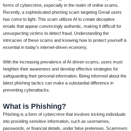
forms of cybercrime, especially in the realm of online scams.
Recently, a sophisticated phishing scam targeting Gmail users
has come to light. This scam utilizes AI to create deceptive
emails that appear convincingly authentic, making it difficult for
unsuspecting victims to detect fraud. Understanding the
intricacies of these scams and knowing how to protect yourself is
essential in today’s internet-driven economy.
With the increasing prevalence of AI-driven scams, users must
heighten their awareness and develop effective strategies for
safeguarding their personal information. Being informed about the
latest phishing tactics can make a substantial difference in
preventing cyberattacks.
What is Phishing?
Phishing is a form of cybercrime that involves tricking individuals
into providing sensitive information, such as usernames,
passwords, or financial details, under false pretenses. Scammers