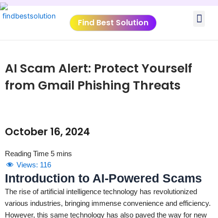
Skip
Me
to
Find Best Solution
content
VIDEO TUTORIALS
TOOLS SUBMISSIO
AI Scam Alert: Protect Yourself
from Gmail Phishing Threats
October 16, 2024
Views:
116
Introduction to AI-Powered Scams
The rise of artificial intelligence technology has revolutionized
various industries, bringing immense convenience and efficiency.
However, this same technology has also paved the way for new