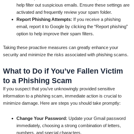
help filter out suspicious emails. Ensure these settings are
activated and frequently review your spam folder.
Report Phishing Attempts:
If you receive a phishing
email, report it to Google by clicking the “Report phishing”
option to help improve their spam filters.
Taking these proactive measures can greatly enhance your
security and minimize the risks associated with phishing scams.
What to Do if You’ve Fallen Victim
to a Phishing Scam
If you suspect that you’ve unknowingly provided sensitive
information to a phishing scam, immediate action is crucial to
minimize damage. Here are steps you should take promptly:
Change Your Password:
Update your Gmail password
immediately, choosing a strong combination of letters,
numbers, and special characters.