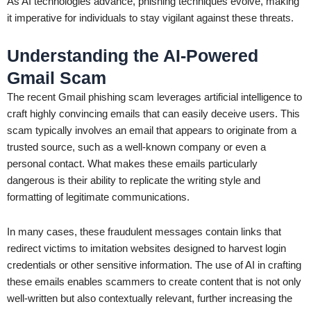
As AI technologies advance, phishing techniques evolve, making
it imperative for individuals to stay vigilant against these threats.
Understanding the AI-Powered
Gmail Scam
The recent Gmail phishing scam leverages artificial intelligence to
craft highly convincing emails that can easily deceive users. This
scam typically involves an email that appears to originate from a
trusted source, such as a well-known company or even a
personal contact. What makes these emails particularly
dangerous is their ability to replicate the writing style and
formatting of legitimate communications.
In many cases, these fraudulent messages contain links that
redirect victims to imitation websites designed to harvest login
credentials or other sensitive information. The use of AI in crafting
these emails enables scammers to create content that is not only
well-written but also contextually relevant, further increasing the