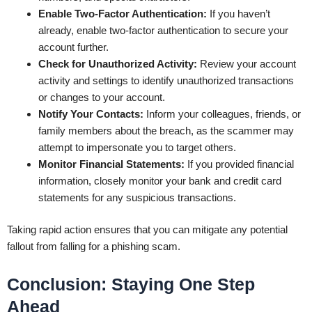
Enable Two-Factor Authentication:
If you haven’t
already, enable two-factor authentication to secure your
account further.
Check for Unauthorized Activity:
Review your account
activity and settings to identify unauthorized transactions
or changes to your account.
Notify Your Contacts:
Inform your colleagues, friends, or
family members about the breach, as the scammer may
attempt to impersonate you to target others.
Monitor Financial Statements:
If you provided financial
information, closely monitor your bank and credit card
statements for any suspicious transactions.
Taking rapid action ensures that you can mitigate any potential
fallout from falling for a phishing scam.
Conclusion: Staying One Step
Ahead