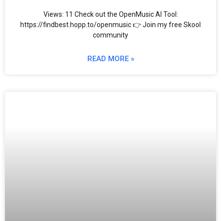
Views: 11 Check out the OpenMusic AI Tool:
https://findbest.hopp.to/openmusic 👉 Join my free Skool
community
READ MORE »