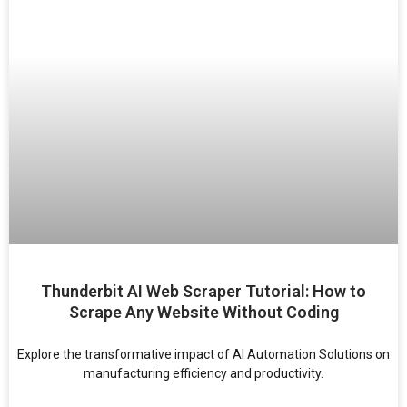
Thunderbit AI Web Scraper Tutorial: How to
Scrape Any Website Without Coding
Explore the transformative impact of AI Automation Solutions on
manufacturing efficiency and productivity.