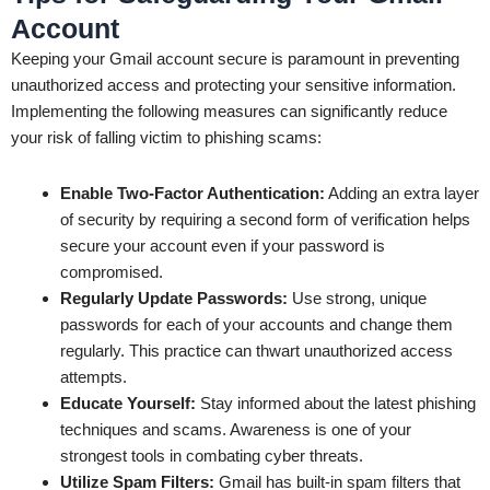
Account
Keeping your Gmail account secure is paramount in preventing
unauthorized access and protecting your sensitive information.
Implementing the following measures can significantly reduce
your risk of falling victim to phishing scams:
Enable Two-Factor Authentication:
Adding an extra layer
of security by requiring a second form of verification helps
secure your account even if your password is
compromised.
Regularly Update Passwords:
Use strong, unique
passwords for each of your accounts and change them
regularly. This practice can thwart unauthorized access
attempts.
Educate Yourself:
Stay informed about the latest phishing
techniques and scams. Awareness is one of your
strongest tools in combating cyber threats.
Utilize Spam Filters:
Gmail has built-in spam filters that