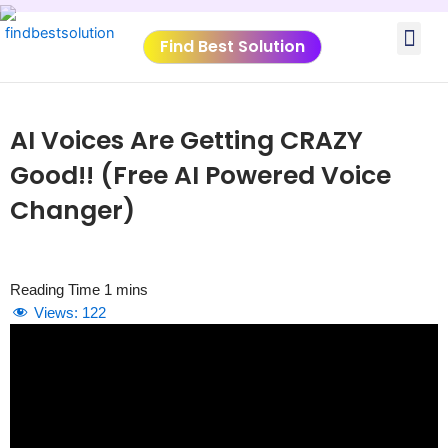
Skip
Me
to
Find Best Solution
content
VIDEO TUTORIALS
TOOLS SUBMISSIO
AI Voices Are Getting CRAZY
Good!! (Free AI Powered Voice
Changer)
Views:
122