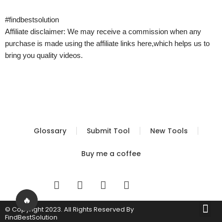
#findbestsolution
Affiliate disclaimer: We may receive a commission when any
purchase is made using the affiliate links here,which helps us to
bring you quality videos.
Glossary
Submit Tool
New Tools
Buy me a coffee
I
T
Y
T
n
w
o
i
s
i
u
k
🔥
Me
© Copyright 2023. All Rights Reserved By
t
t
t
t
Built by FBS
Terms of Use
Privacy Policy
FindBestSolution
a
t
u
o