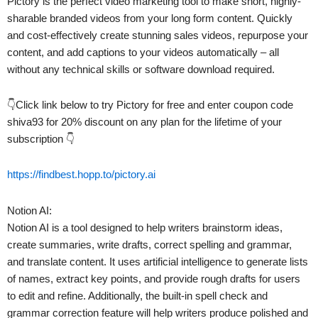
Pictory is the perfect video marketing tool to make short, highly-
sharable branded videos from your long form content. Quickly
and cost-effectively create stunning sales videos, repurpose your
content, and add captions to your videos automatically – all
without any technical skills or software download required.
👇Click link below to try Pictory for free and enter coupon code
shiva93 for 20% discount on any plan for the lifetime of your
subscription 👇
https://findbest.hopp.to/pictory.ai
Notion AI:
Notion AI is a tool designed to help writers brainstorm ideas,
create summaries, write drafts, correct spelling and grammar,
and translate content. It uses artificial intelligence to generate lists
of names, extract key points, and provide rough drafts for users
to edit and refine. Additionally, the built-in spell check and
grammar correction feature will help writers produce polished and