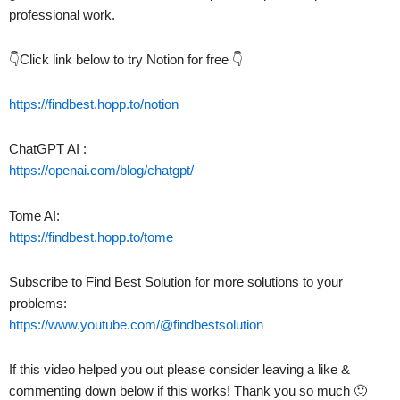
professional work.
👇Click link below to try Notion for free 👇
https://findbest.hopp.to/notion
ChatGPT AI :
https://openai.com/blog/chatgpt/
Tome AI:
https://findbest.hopp.to/tome
Subscribe to Find Best Solution for more solutions to your
problems:
https://www.youtube.com/@findbestsolution
If this video helped you out please consider leaving a like &
commenting down below if this works! Thank you so much 🙂