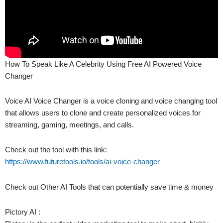
How To Speak Like A Celebrity Using Free AI Powered Voice
Changer
Voice AI Voice Changer is a voice cloning and voice changing tool
that allows users to clone and create personalized voices for
streaming, gaming, meetings, and calls.
Check out the tool with this link:
https://www.futuretools.io/tools/ai-voice-changer
Check out Other AI Tools that can potentially save time & money
Pictory AI :