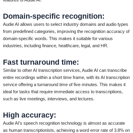
Domain-specific recognition
:
Audie AI allows users to select industry domains and audio types
from predefined categories, improving the recognition accuracy of
domain-specific words. This makes it suitable for various
industries, including finance, healthcare, legal, and HR.
Fast turnaround time
:
Similar to other AI transcription services, Audie AI can transcribe
entire recordings within a short time frame, with its AI transcription
service offering a turnaround time of five minutes. This makes it
ideal for tasks that require immediate access to transcriptions,
such as live meetings, interviews, and lectures.
High accuracy
:
Audie AI’s speech recognition technology is almost as accurate
as human transcriptionists, achieving a word error rate of 3.8% on