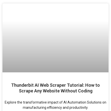
Thunderbit AI Web Scraper Tutorial: How to
Scrape Any Website Without Coding
Explore the transformative impact of AI Automation Solutions on
manufacturing efficiency and productivity.