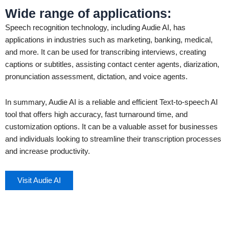
Wide range of applications
:
Speech recognition technology, including Audie AI, has
applications in industries such as marketing, banking, medical,
and more. It can be used for transcribing interviews, creating
captions or subtitles, assisting contact center agents, diarization,
pronunciation assessment, dictation, and voice agents.
In summary, Audie AI is a reliable and efficient Text-to-speech AI
tool that offers high accuracy, fast turnaround time, and
customization options. It can be a valuable asset for businesses
and individuals looking to streamline their transcription processes
and increase productivity.
Visit Audie AI