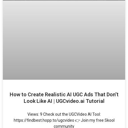
How to Create Realistic AI UGC Ads That Don’t
Look Like AI | UGCvideo.ai Tutorial
Views: 9 Check out the UGCVideo AI Tool:
https://findbest.hopp.to/ugcvideo 👉 Join my free Skool
community