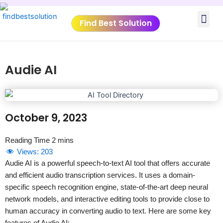
Skip
Me
to
Find Best Solution
content
VIDEO TUTORIALS
TOOLS SUBMISSIO
Audie AI
October 9, 2023
Views:
203
Audie AI is a powerful speech-to-text AI tool that offers accurate
and efficient audio transcription services. It uses a domain-
specific speech recognition engine, state-of-the-art deep neural
network models, and interactive editing tools to provide close to
human accuracy in converting audio to text. Here are some key
features of Audie AI: