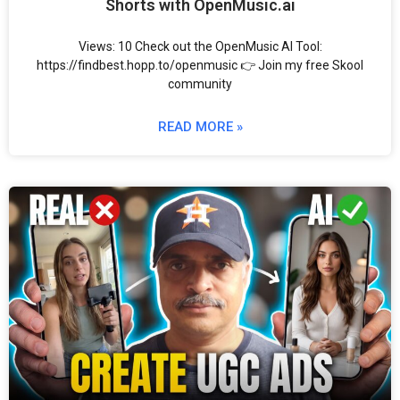
Shorts with OpenMusic.ai
Views: 10 Check out the OpenMusic AI Tool:
https://findbest.hopp.to/openmusic 👉 Join my free Skool
community
READ MORE »