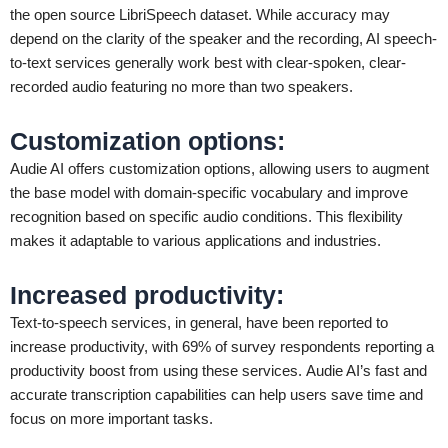
the open source LibriSpeech dataset. While accuracy may
depend on the clarity of the speaker and the recording, AI speech-
to-text services generally work best with clear-spoken, clear-
recorded audio featuring no more than two speakers.
Customization options
:
Audie AI offers customization options, allowing users to augment
the base model with domain-specific vocabulary and improve
recognition based on specific audio conditions. This flexibility
makes it adaptable to various applications and industries.
Increased productivity
:
Text-to-speech services, in general, have been reported to
increase productivity, with 69% of survey respondents reporting a
productivity boost from using these services. Audie AI’s fast and
accurate transcription capabilities can help users save time and
focus on more important tasks.