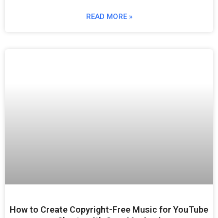
READ MORE »
How to Create Copyright-Free Music for YouTube