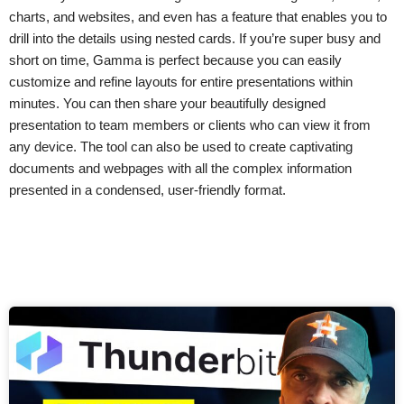
charts, and websites, and even has a feature that enables you to
drill into the details using nested cards. If you’re super busy and
short on time, Gamma is perfect because you can easily
customize and refine layouts for entire presentations within
minutes. You can then share your beautifully designed
presentation to team members or clients who can view it from
any device. The tool can also be used to create captivating
documents and webpages with all the complex information
presented in a condensed, user-friendly format.