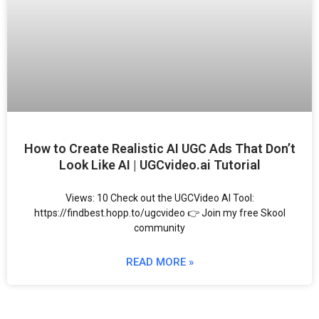
How to Create Realistic AI UGC Ads That Don’t
Look Like AI | UGCvideo.ai Tutorial
Views: 10 Check out the UGCVideo AI Tool:
https://findbest.hopp.to/ugcvideo 👉 Join my free Skool
community
READ MORE »