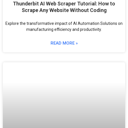
Thunderbit AI Web Scraper Tutorial: How to
Scrape Any Website Without Coding
Explore the transformative impact of AI Automation Solutions on
manufacturing efficiency and productivity.
READ MORE »