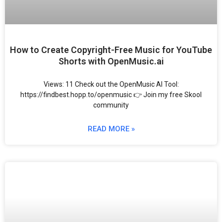
How to Create Copyright-Free Music for YouTube
Shorts with OpenMusic.ai
Views: 11 Check out the OpenMusic AI Tool:
https://findbest.hopp.to/openmusic 👉 Join my free Skool
community
READ MORE »