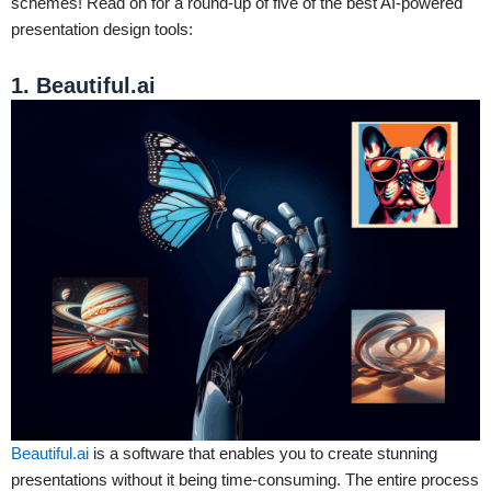
schemes! Read on for a round-up of five of the best AI-powered
presentation design tools:
1. Beautiful.ai
Beautiful.ai
is a software that enables you to create stunning
presentations without it being time-consuming. The entire process