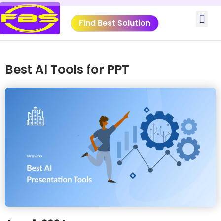
Skip
Me
to
Find Best Solution
content
VIDEO TUTORIALS
TOOLS SUBMISSIO
Best AI Tools for PPT