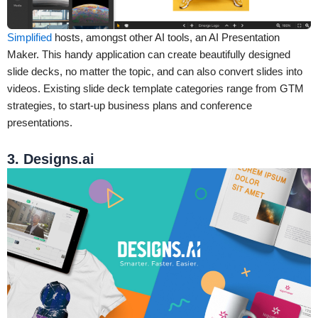
Simplified
hosts, amongst other AI tools, an AI Presentation
Maker. This handy application can create beautifully designed
slide decks, no matter the topic, and can also convert slides into
videos. Existing slide deck template categories range from GTM
strategies, to start-up business plans and conference
presentations.
3. Designs.ai