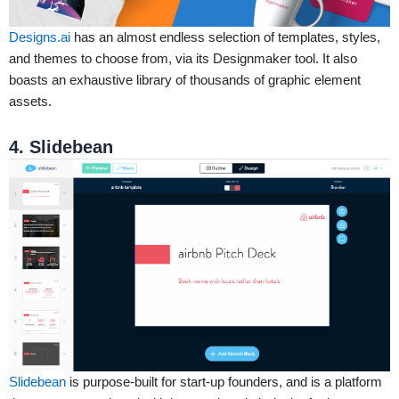
Designs.ai
has an almost endless selection of templates, styles,
and themes to choose from, via its Designmaker tool. It also
boasts an exhaustive library of thousands of graphic element
assets.
4. Slidebean
Slidebean
is purpose-built for start-up founders, and is a platform