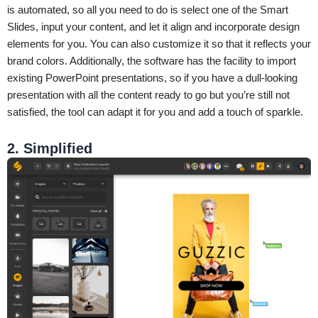
is automated, so all you need to do is select one of the Smart
Slides, input your content, and let it align and incorporate design
elements for you. You can also customize it so that it reflects your
brand colors. Additionally, the software has the facility to import
existing PowerPoint presentations, so if you have a dull-looking
presentation with all the content ready to go but you’re still not
satisfied, the tool can adapt it for you and add a touch of sparkle.
2. Simplified