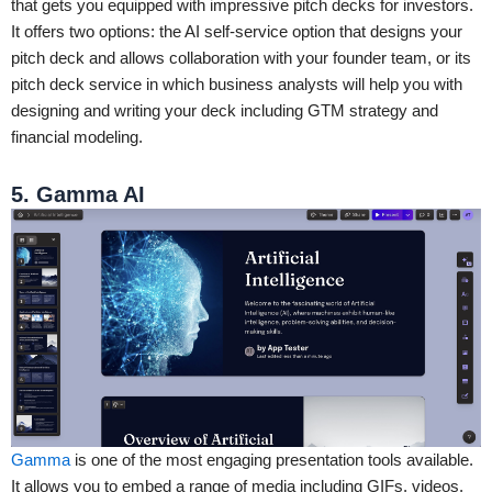
that gets you equipped with impressive pitch decks for investors.
It offers two options: the AI self-service option that designs your
pitch deck and allows collaboration with your founder team, or its
pitch deck service in which business analysts will help you with
designing and writing your deck including GTM strategy and
financial modeling.
5. Gamma AI
Gamma
is one of the most engaging presentation tools available.
It allows you to embed a range of media including GIFs, videos,