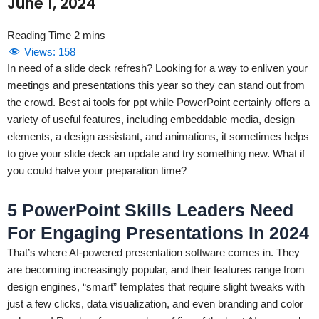
June 1, 2024
Views:
158
In need of a slide deck refresh? Looking for a way to enliven your
meetings and presentations this year so they can stand out from
the crowd. Best ai tools for ppt while PowerPoint certainly offers a
variety of useful features, including embeddable media, design
elements, a design assistant, and animations, it sometimes helps
to give your slide deck an update and try something new. What if
you could halve your preparation time?
5 PowerPoint Skills Leaders Need
For Engaging Presentations In 2024
That’s where AI-powered presentation software comes in. They
are becoming increasingly popular, and their features range from
design engines, “smart” templates that require slight tweaks with
just a few clicks, data visualization, and even branding and color