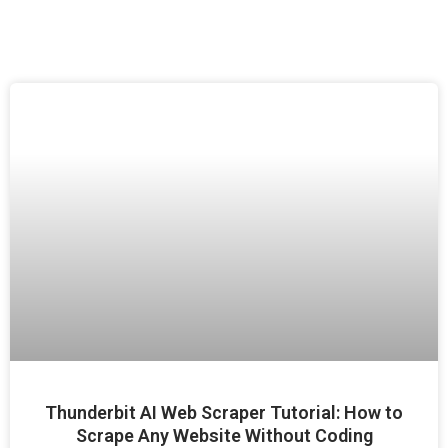
Thunderbit AI Web Scraper Tutorial: How to
Scrape Any Website Without Coding