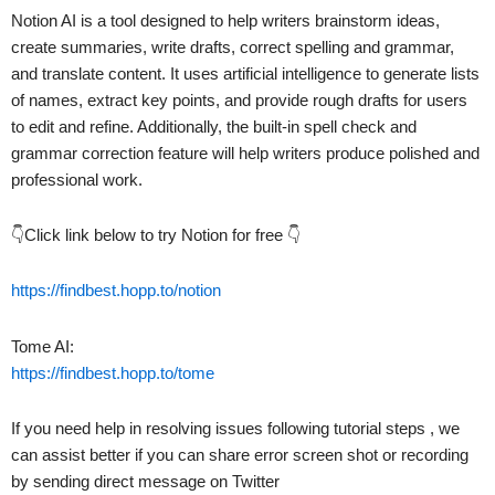
Notion AI is a tool designed to help writers brainstorm ideas,
create summaries, write drafts, correct spelling and grammar,
and translate content. It uses artificial intelligence to generate lists
of names, extract key points, and provide rough drafts for users
to edit and refine. Additionally, the built-in spell check and
grammar correction feature will help writers produce polished and
professional work.
👇Click link below to try Notion for free 👇
https://findbest.hopp.to/notion
Tome AI:
https://findbest.hopp.to/tome
If you need help in resolving issues following tutorial steps , we
can assist better if you can share error screen shot or recording
by sending direct message on Twitter