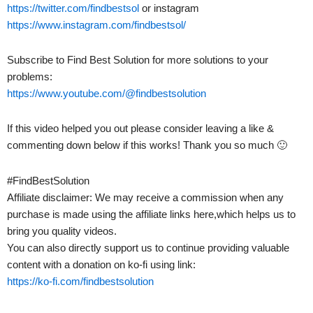
https://twitter.com/findbestsol
or instagram
https://www.instagram.com/findbestsol/
Subscribe to Find Best Solution for more solutions to your
problems:
https://www.youtube.com/@findbestsolution
If this video helped you out please consider leaving a like &
commenting down below if this works! Thank you so much 🙂
#FindBestSolution
Affiliate disclaimer: We may receive a commission when any
purchase is made using the affiliate links here,which helps us to
bring you quality videos.
You can also directly support us to continue providing valuable
content with a donation on ko-fi using link:
https://ko-fi.com/findbestsolution