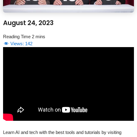
August 24, 2023
Views:
142
Learn AI and tech with the best tools and tutorials by visiting