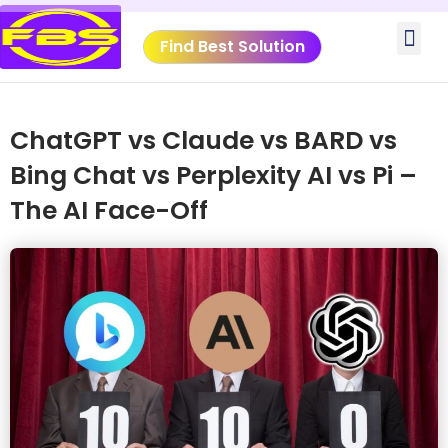
Skip
Me
to
Find Best Solution
content
VIDEO TUTORIALS
TOOLS SUBMISSIO
ChatGPT vs Claude vs BARD vs
Bing Chat vs Perplexity AI vs Pi –
The AI Face-Off