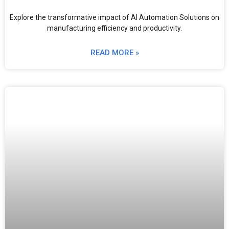
Explore the transformative impact of AI Automation Solutions on
manufacturing efficiency and productivity.
READ MORE »