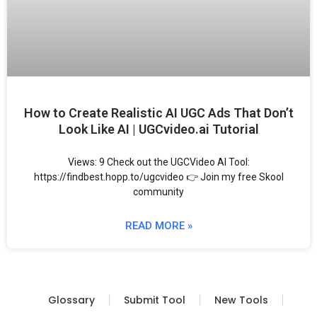
How to Create Realistic AI UGC Ads That Don’t
Look Like AI | UGCvideo.ai Tutorial
Views: 9 Check out the UGCVideo AI Tool:
https://findbest.hopp.to/ugcvideo 👉 Join my free Skool
community
READ MORE »
Glossary
Submit Tool
New Tools