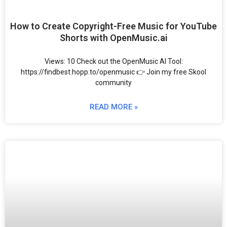
How to Create Copyright-Free Music for YouTube
Shorts with OpenMusic.ai
Views: 10 Check out the OpenMusic AI Tool:
https://findbest.hopp.to/openmusic 👉 Join my free Skool
community
READ MORE »