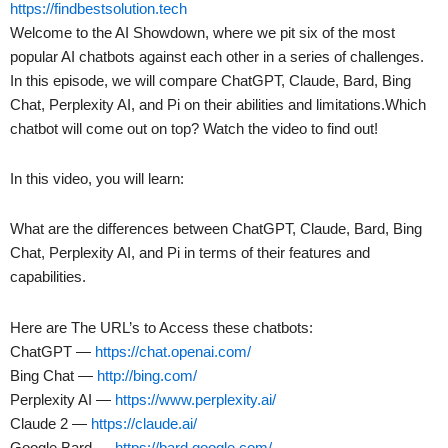
https://findbestsolution.tech
Welcome to the AI Showdown, where we pit six of the most
popular AI chatbots against each other in a series of challenges.
In this episode, we will compare ChatGPT, Claude, Bard, Bing
Chat, Perplexity AI, and Pi on their abilities and limitations.Which
chatbot will come out on top? Watch the video to find out!
In this video, you will learn:
What are the differences between ChatGPT, Claude, Bard, Bing
Chat, Perplexity AI, and Pi in terms of their features and
capabilities.
Here are The URL’s to Access these chatbots:
ChatGPT —
https://chat.openai.com/
Bing Chat —
http://bing.com/
Perplexity AI —
https://www.perplexity.ai/
Claude 2 —
https://claude.ai/
Google Bard —
https://bard.google.com/