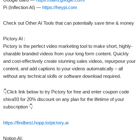
Pi (Inflection AI) —
https://heypi.com
Check out Other AI Tools that can potentially save time & money
Pictory AI :
Pictory is the perfect video marketing tool to make short, highly-
sharable branded videos from your long form content. Quickly
and cost-effectively create stunning sales videos, repurpose your
content, and add captions to your videos automatically – all
without any technical skills or software download required.
👇Click link below to try Pictory for free and enter coupon code
shiva93 for 20% discount on any plan for the lifetime of your
subscription 👇
https://findbest.hopp.to/pictory.ai
Notion AI: