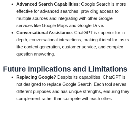
Advanced Search Capabilities:
Google Search is more
effective for advanced searches, providing access to
multiple sources and integrating with other Google
services like Google Maps and Google Drive.
Conversational Assistance:
ChatGPT is superior for in-
depth, conversational interactions, making it ideal for tasks
like content generation, customer service, and complex
question answering.
Future Implications and Limitations
Replacing Google?
Despite its capabilities, ChatGPT is
not designed to replace Google Search. Each tool serves
different purposes and has unique strengths, ensuring they
complement rather than compete with each other.