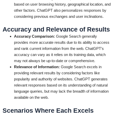
based on user browsing history, geographical location, and
other factors. ChatGPT also personalizes responses by
considering previous exchanges and user inclinations.
Accuracy and Relevance of Results
Accuracy Comparison:
Google Search generally
provides more accurate results due to its ability to access
and rank current information from the web. ChatGPT’s
accuracy can vary as it relies on its training data, which
may not always be up-to-date or comprehensive.
Relevance of Information:
Google Search excels in
providing relevant results by considering factors like
popularity and authority of websites. ChatGPT generates
relevant responses based on its understanding of natural
language queries, but may lack the breadth of information
available on the web.
Scenarios Where Each Excels