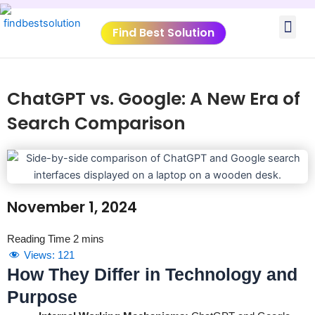
Skip
Me
to
Find Best Solution
content
VIDEO TUTORIALS
TOOLS SUBMISSIO
ChatGPT vs. Google: A New Era of
Search Comparison
November 1, 2024
Views:
121
How They Differ in Technology and
Purpose