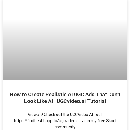
How to Create Realistic AI UGC Ads That Don’t
Look Like AI | UGCvideo.ai Tutorial
Views: 9 Check out the UGCVideo AI Tool:
https://findbest.hopp.to/ugcvideo 👉 Join my free Skool
community