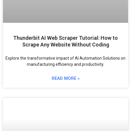
Thunderbit AI Web Scraper Tutorial: How to
Scrape Any Website Without Coding
Explore the transformative impact of AI Automation Solutions on
manufacturing efficiency and productivity.
READ MORE »