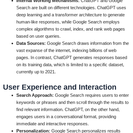
Internal Working Mechanisms:
ChatGPT and Google
Search are built on different technologies. ChatGPT uses
deep learning and a transformer architecture to generate
human-like responses, while Google Search employs
complex algorithms to crawl, index, and rank web pages
based on user queries.
Data Sources:
Google Search draws information from the
vast expanse of the internet, indexing billions of web
pages. In contrast, ChatGPT generates responses based
on its training data, which is limited to a specific dataset,
currently up to 2021.
User Experience and Interaction
Search Approach:
Google Search requires users to enter
keywords or phrases and then scroll through the results to
find relevant information. ChatGPT, on the other hand,
engages users in a conversational format, providing
immediate and interactive responses.
Personalization:
Google Search personalizes results