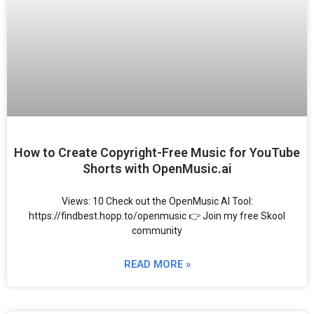
How to Create Copyright-Free Music for YouTube
Shorts with OpenMusic.ai
Views: 10 Check out the OpenMusic AI Tool:
https://findbest.hopp.to/openmusic 👉 Join my free Skool
community
READ MORE »