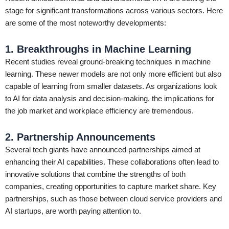
stage for significant transformations across various sectors. Here
are some of the most noteworthy developments:
1. Breakthroughs in Machine Learning
Recent studies reveal ground-breaking techniques in machine
learning. These newer models are not only more efficient but also
capable of learning from smaller datasets. As organizations look
to AI for data analysis and decision-making, the implications for
the job market and workplace efficiency are tremendous.
2. Partnership Announcements
Several tech giants have announced partnerships aimed at
enhancing their AI capabilities. These collaborations often lead to
innovative solutions that combine the strengths of both
companies, creating opportunities to capture market share. Key
partnerships, such as those between cloud service providers and
AI startups, are worth paying attention to.