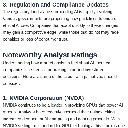
3. Regulation and Compliance Updates
The regulatory landscape surrounding AI is rapidly evolving.
Various governments are proposing new guidelines to ensure
ethical AI use. Companies that adapt quickly to these changes
may gain a competitive edge, while those that do not may face
penalties or loss of consumer trust.
Noteworthy Analyst Ratings
Understanding how market analysts feel about AI-focused
companies is essential for making informed investment
decisions. Here are some of the latest ratings that you should
consider:
1. NVIDIA Corporation (NVDA)
NVIDIA continues to be a leader in providing GPUs that power AI
models. Analysts have recently upgraded their ratings, citing
increased demand for AI computing and gaming products. With
NVIDIA setting the standard for GPU technology, this stock is one