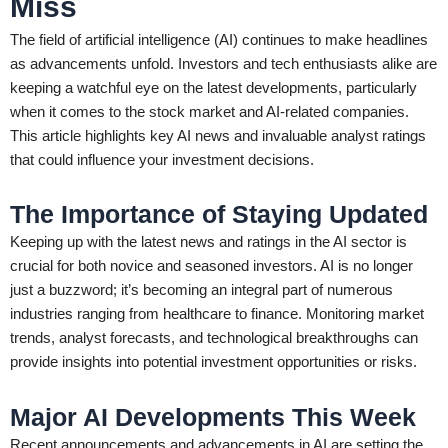
Miss
The field of artificial intelligence (AI) continues to make headlines
as advancements unfold. Investors and tech enthusiasts alike are
keeping a watchful eye on the latest developments, particularly
when it comes to the stock market and AI-related companies.
This article highlights key AI news and invaluable analyst ratings
that could influence your investment decisions.
The Importance of Staying Updated
Keeping up with the latest news and ratings in the AI sector is
crucial for both novice and seasoned investors. AI is no longer
just a buzzword; it’s becoming an integral part of numerous
industries ranging from healthcare to finance. Monitoring market
trends, analyst forecasts, and technological breakthroughs can
provide insights into potential investment opportunities or risks.
Major AI Developments This Week
Recent announcements and advancements in AI are setting the