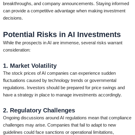
breakthroughs, and company announcements. Staying informed
can provide a competitive advantage when making investment
decisions.
Potential Risks in AI Investments
While the prospects in AI are immense, several risks warrant
consideration:
1. Market Volatility
The stock prices of AI companies can experience sudden
fluctuations caused by technology trends or governmental
regulations. Investors should be prepared for price swings and
have a strategy in place to manage investments accordingly.
2. Regulatory Challenges
Ongoing discussions around AI regulations mean that compliance
challenges may arise. Companies that fail to adapt to new
guidelines could face sanctions or operational limitations,