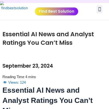
Skip
Me
to
Find Best Solution
content
VIDEO TUTORIALS
TOOLS SUBMISSIO
Essential AI News and Analyst
Ratings You Can’t Miss
September 23, 2024
Views:
124
Essential AI News and
Analyst Ratings You Can’t