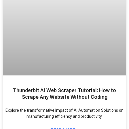
Thunderbit AI Web Scraper Tutorial: How to
Scrape Any Website Without Coding
Explore the transformative impact of AI Automation Solutions on
manufacturing efficiency and productivity.