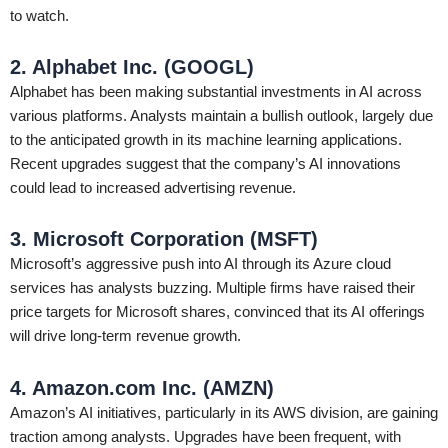
to watch.
2. Alphabet Inc. (GOOGL)
Alphabet has been making substantial investments in AI across
various platforms. Analysts maintain a bullish outlook, largely due
to the anticipated growth in its machine learning applications.
Recent upgrades suggest that the company’s AI innovations
could lead to increased advertising revenue.
3. Microsoft Corporation (MSFT)
Microsoft’s aggressive push into AI through its Azure cloud
services has analysts buzzing. Multiple firms have raised their
price targets for Microsoft shares, convinced that its AI offerings
will drive long-term revenue growth.
4. Amazon.com Inc. (AMZN)
Amazon’s AI initiatives, particularly in its AWS division, are gaining
traction among analysts. Upgrades have been frequent, with