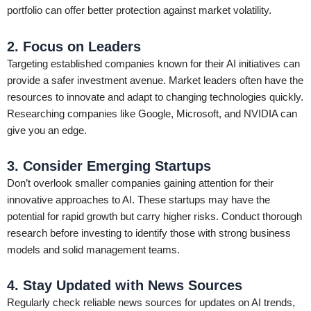
portfolio can offer better protection against market volatility.
2. Focus on Leaders
Targeting established companies known for their AI initiatives can
provide a safer investment avenue. Market leaders often have the
resources to innovate and adapt to changing technologies quickly.
Researching companies like Google, Microsoft, and NVIDIA can
give you an edge.
3. Consider Emerging Startups
Don’t overlook smaller companies gaining attention for their
innovative approaches to AI. These startups may have the
potential for rapid growth but carry higher risks. Conduct thorough
research before investing to identify those with strong business
models and solid management teams.
4. Stay Updated with News Sources
Regularly check reliable news sources for updates on AI trends,