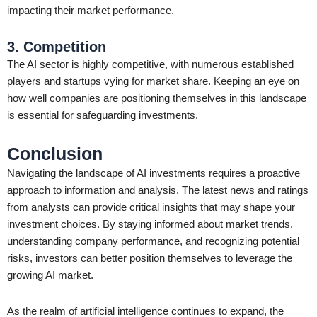
impacting their market performance.
3. Competition
The AI sector is highly competitive, with numerous established
players and startups vying for market share. Keeping an eye on
how well companies are positioning themselves in this landscape
is essential for safeguarding investments.
Conclusion
Navigating the landscape of AI investments requires a proactive
approach to information and analysis. The latest news and ratings
from analysts can provide critical insights that may shape your
investment choices. By staying informed about market trends,
understanding company performance, and recognizing potential
risks, investors can better position themselves to leverage the
growing AI market.
As the realm of artificial intelligence continues to expand, the