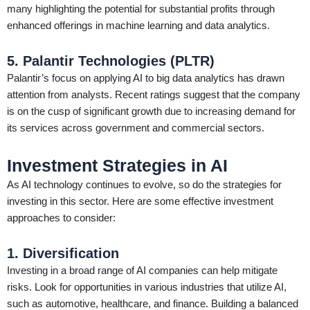
many highlighting the potential for substantial profits through
enhanced offerings in machine learning and data analytics.
5. Palantir Technologies (PLTR)
Palantir’s focus on applying AI to big data analytics has drawn
attention from analysts. Recent ratings suggest that the company
is on the cusp of significant growth due to increasing demand for
its services across government and commercial sectors.
Investment Strategies in AI
As AI technology continues to evolve, so do the strategies for
investing in this sector. Here are some effective investment
approaches to consider:
1. Diversification
Investing in a broad range of AI companies can help mitigate
risks. Look for opportunities in various industries that utilize AI,
such as automotive, healthcare, and finance. Building a balanced