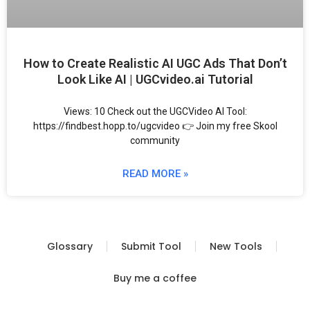
How to Create Realistic AI UGC Ads That Don’t
Look Like AI | UGCvideo.ai Tutorial
Views: 10 Check out the UGCVideo AI Tool:
https://findbest.hopp.to/ugcvideo 👉 Join my free Skool
community
READ MORE »
Glossary
Submit Tool
New Tools
Buy me a coffee