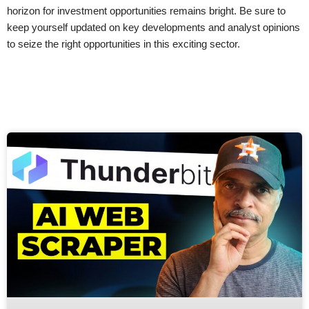
horizon for investment opportunities remains bright. Be sure to
keep yourself updated on key developments and analyst opinions
to seize the right opportunities in this exciting sector.