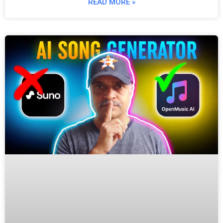
READ MORE »