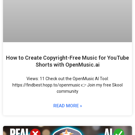
How to Create Copyright-Free Music for YouTube
Shorts with OpenMusic.ai
Views: 11 Check out the OpenMusic AI Tool:
https://findbest.hopp.to/openmusic 👉 Join my free Skool
community
READ MORE »