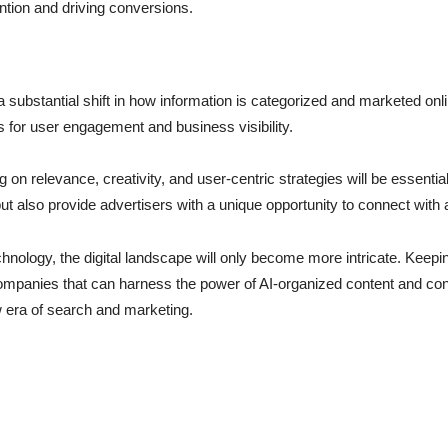
ention and driving conversions.
a substantial shift in how information is categorized and marketed on
s for user engagement and business visibility.
on relevance, creativity, and user-centric strategies will be essentia
t also provide advertisers with a unique opportunity to connect with
nology, the digital landscape will only become more intricate. Keep
Companies that can harness the power of AI-organized content and cont
w era of search and marketing.