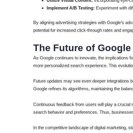
Utilize Visual Content:
Incorporating eye-ca
Implement A/B Testing:
Experiment with dif
By aligning advertising strategies with Google’s ad
potential for increased click-through rates and enga
The Future of Google
As Google continues to innovate, the implications fo
more personalized search experience. This evoluti
Future updates may see even deeper integrations bet
Google refines its algorithms, maintaining the balanc
Continuous feedback from users will play a crucial 
search behavior and preferences. Thus, businesses n
In the competitive landscape of digital marketing, s