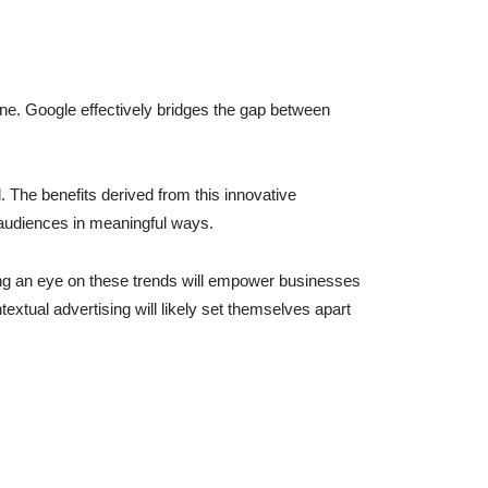
line. Google effectively bridges the gap between
l. The benefits derived from this innovative
 audiences in meaningful ways.
ing an eye on these trends will empower businesses
extual advertising will likely set themselves apart