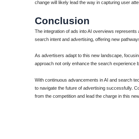
change will likely lead the way in capturing user att
Conclusion
The integration of ads into AI overviews represents 
search intent and advertising, offering new pathway
As advertisers adapt to this new landscape, focusing 
approach not only enhance the search experience bu
With continuous advancements in AI and search tech
to navigate the future of advertising successfully. 
from the competition and lead the charge in this ne