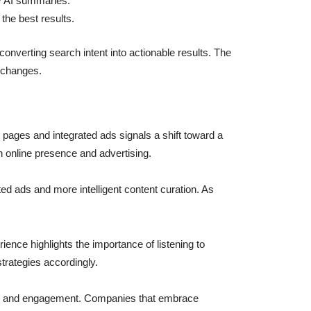
vy AI summaries.
the best results.
onverting search intent into actionable results. The
e changes.
d pages and integrated ads signals a shift toward a
 online presence and advertising.
ed ads and more intelligent content curation. As
ence highlights the importance of listening to
trategies accordingly.
bility and engagement. Companies that embrace