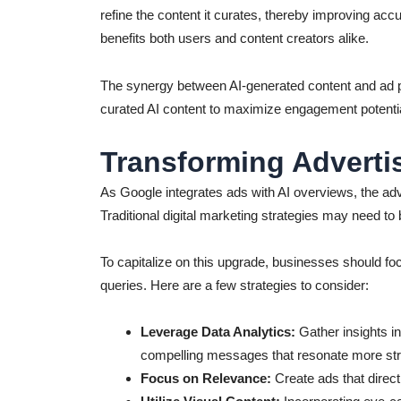
refine the content it curates, thereby improving ac
benefits both users and content creators alike.
The synergy between AI-generated content and ad pl
curated AI content to maximize engagement potentia
Transforming Advertis
As Google integrates ads with AI overviews, the adv
Traditional digital marketing strategies may need to
To capitalize on this upgrade, businesses should foc
queries. Here are a few strategies to consider:
Leverage Data Analytics:
Gather insights int
compelling messages that resonate more stro
Focus on Relevance:
Create ads that direc