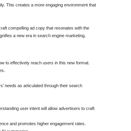
dily. This creates a more engaging environment that
raft compelling ad copy that resonates with the
gnifies a new era in search engine marketing.
 to effectively reach users in this new format.
es.
s’ needs as articulated through their search
rstanding user intent will allow advertisers to craft
rience and promotes higher engagement rates.