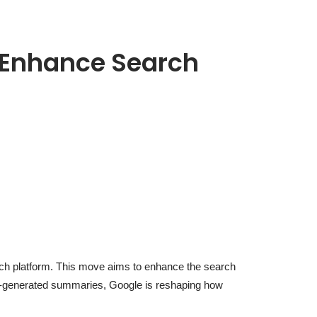
o Enhance Search
arch platform. This move aims to enhance the search
 AI-generated summaries, Google is reshaping how