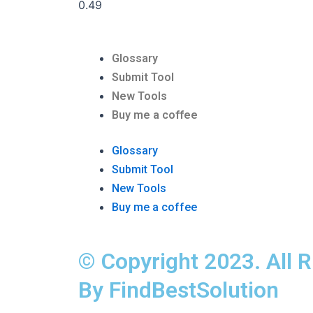
Glossary
Submit Tool
New Tools
Buy me a coffee
Glossary
Submit Tool
New Tools
Buy me a coffee
© Copyright 2023. All 
By FindBestSolution