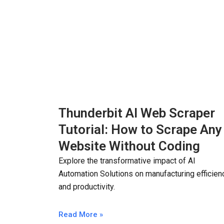
Thunderbit AI Web Scraper
Tutorial: How to Scrape Any
Website Without Coding
Explore the transformative impact of AI
Automation Solutions on manufacturing efficien
and productivity.
Read More »