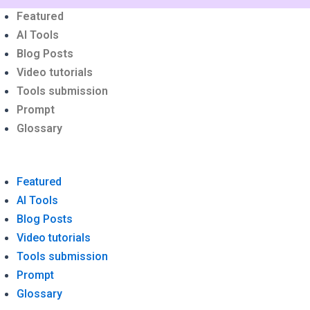
Menu
Featured
AI Tools
Blog Posts
Video tutorials
Tools submission
Prompt
Glossary
Featured
AI Tools
Blog Posts
Video tutorials
Tools submission
Prompt
Glossary