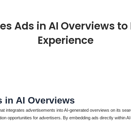
es Ads in AI Overviews t
Experience
s in AI Overviews
that integrates advertisements into AI-generated overviews on its se
tion opportunities for advertisers. By embedding ads directly within