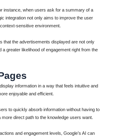
 For instance, when users ask for a summary of a
gic integration not only aims to improve the user
 context-sensitive environment.
s that the advertisements displayed are not only
d a greater likelihood of engagement right from the
 Pages
isplay information in a way that feels intuitive and
re enjoyable and efficient.
ers to quickly absorb information without having to
g a more direct path to the knowledge users want.
ractions and engagement levels, Google’s AI can