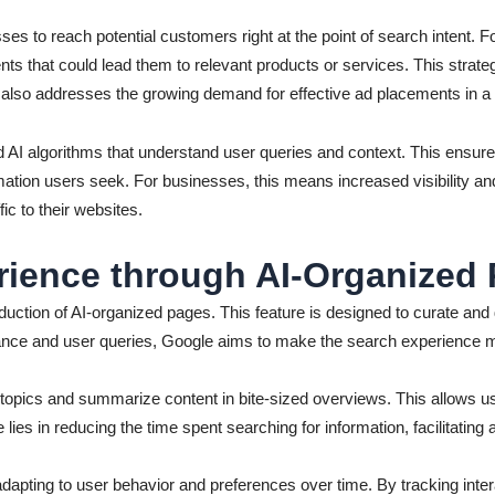
ses to reach potential customers right at the point of search intent.
nts that could lead them to relevant products or services. This strate
t also addresses the growing demand for effective ad placements in a
d AI algorithms that understand user queries and context. This ensure
mation users seek. For businesses, this means increased visibility an
ic to their websites.
ience through AI-Organized
oduction of AI-organized pages. This feature is designed to curate and d
vance and user queries, Google aims to make the search experience mo
y topics and summarize content in bite-sized overviews. This allows us
lies in reducing the time spent searching for information, facilitatin
apting to user behavior and preferences over time. By tracking inte