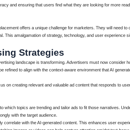
curacy and ensuring that users find what they are looking for more rea
acement offers a unique challenge for marketers. They will need to c
l. This amalgamation of strategy, technology, and user experience si
ing Strategies
ertising landscape is transforming. Advertisers must now consider how
 be refined to align with the context-aware environment that AI generat
us on creating relevant and valuable ad content that responds to user
o which topics are trending and tailor ads to fit those narratives. Unde
ngly with the target audience.
tly correlate with the AI-generated content. This enhances user expe