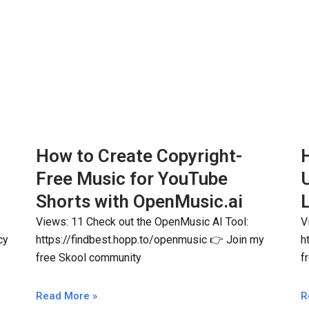
How to Create Copyright-
H
Free Music for YouTube
Shorts with OpenMusic.ai
L
Views: 11 Check out the OpenMusic AI Tool:
V
cy
https://findbest.hopp.to/openmusic 👉 Join my
h
free Skool community
f
Read More »
R