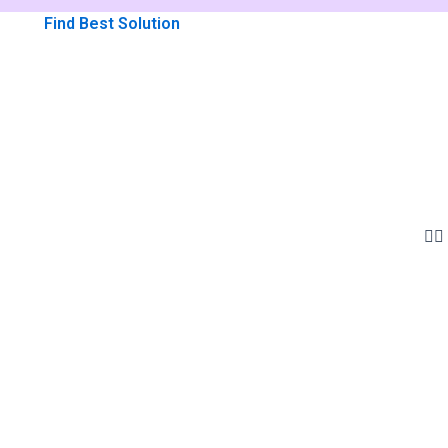
Find Best Solution