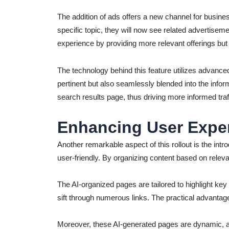
The addition of ads offers a new channel for busines
specific topic, they will now see related advertiseme
experience by providing more relevant offerings bu
The technology behind this feature utilizes advance
pertinent but also seamlessly blended into the infor
search results page, thus driving more informed traff
Enhancing User Exper
Another remarkable aspect of this rollout is the intr
user-friendly. By organizing content based on rele
The AI-organized pages are tailored to highlight ke
sift through numerous links. The practical advantage 
Moreover, these AI-generated pages are dynamic, ad