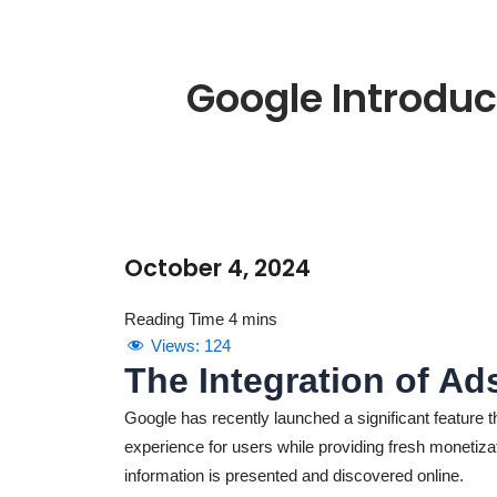
Google Introduc
October 4, 2024
Views:
124
The Integration of Ad
Google has recently launched a significant feature 
experience for users while providing fresh monetiza
information is presented and discovered online.