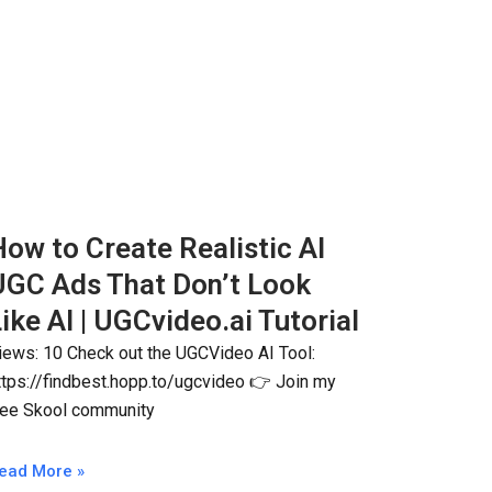
ow to Create Realistic AI
UGC Ads That Don’t Look
ike AI | UGCvideo.ai Tutorial
iews: 10 Check out the UGCVideo AI Tool:
ttps://findbest.hopp.to/ugcvideo 👉 Join my
ree Skool community
ead More »