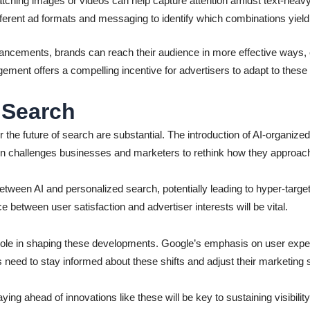
tching images or videos can help capture attention amidst text-hea
ferent ad formats and messaging to identify which combinations yield 
vancements, brands can reach their audience in more effective ways, c
gement offers a compelling incentive for advertisers to adapt to thes
 Search
r the future of search are substantial. The introduction of AI-organize
on challenges businesses and marketers to rethink how they approach
ween AI and personalized search, potentially leading to hyper-target
e between user satisfaction and advertiser interests will be vital.
role in shaping these developments. Google’s emphasis on user experi
eed to stay informed about these shifts and adjust their marketing s
taying ahead of innovations like these will be key to sustaining visi