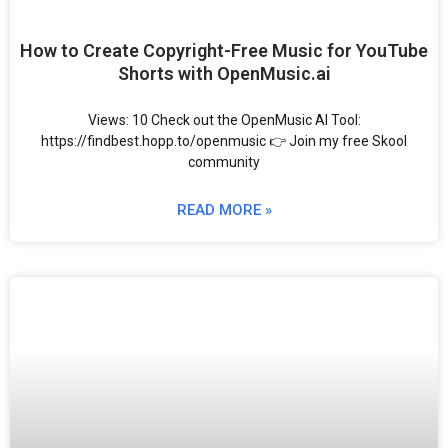
How to Create Copyright-Free Music for YouTube
Shorts with OpenMusic.ai
Views: 10 Check out the OpenMusic AI Tool:
https://findbest.hopp.to/openmusic 👉 Join my free Skool
community
READ MORE »