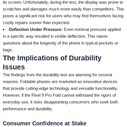
its screen. Unfortunately, during the test, the display was prone to
scratches and damages much more easily than competitors. This
poses a significant risk for users who may find themselves facing
costly repairs sooner than expected.
Deflection Under Pressure:
Even minimal pressure applied
in a specific way resulted in visible deflection. This raises
questions about the longevity of the phone in typical pockets or
bags.
The Implications of Durability
Issues
The findings from the durability test are alarming for several
reasons. Foldable phones are marketed as innovative devices
that provide cutting-edge technology and versatile functionality.
However, if the Pixel 9 Pro Fold cannot withstand the rigors of
everyday use, it risks disappointing consumers who seek both
performance and durability.
Consumer Confidence at Stake