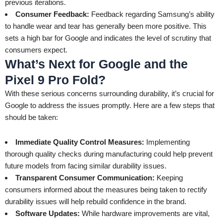
previous iterations.
Consumer Feedback:
Feedback regarding Samsung’s ability
to handle wear and tear has generally been more positive. This
sets a high bar for Google and indicates the level of scrutiny that
consumers expect.
What’s Next for Google and the
Pixel 9 Pro Fold?
With these serious concerns surrounding durability, it’s crucial for
Google to address the issues promptly. Here are a few steps that
should be taken:
Immediate Quality Control Measures:
Implementing
thorough quality checks during manufacturing could help prevent
future models from facing similar durability issues.
Transparent Consumer Communication:
Keeping
consumers informed about the measures being taken to rectify
durability issues will help rebuild confidence in the brand.
Software Updates:
While hardware improvements are vital,