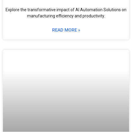
Explore the transformative impact of AI Automation Solutions on
manufacturing efficiency and productivity.
READ MORE »