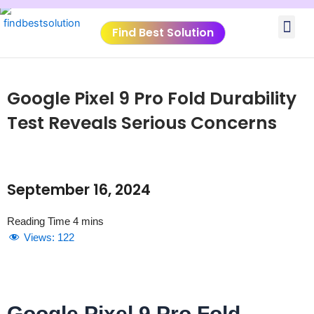
Skip
Me
to
Find Best Solution
content
VIDEO TUTORIALS
TOOLS SUBMISSIO
Google Pixel 9 Pro Fold Durability
Test Reveals Serious Concerns
September 16, 2024
Views:
122
Google Pixel 9 Pro Fold