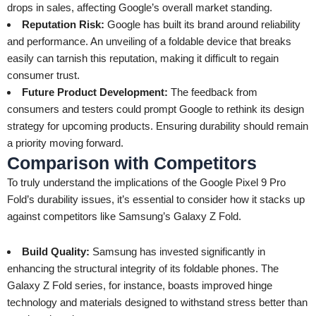
drops in sales, affecting Google’s overall market standing.
Reputation Risk:
Google has built its brand around reliability
and performance. An unveiling of a foldable device that breaks
easily can tarnish this reputation, making it difficult to regain
consumer trust.
Future Product Development:
The feedback from
consumers and testers could prompt Google to rethink its design
strategy for upcoming products. Ensuring durability should remain
a priority moving forward.
Comparison with Competitors
To truly understand the implications of the Google Pixel 9 Pro
Fold’s durability issues, it’s essential to consider how it stacks up
against competitors like Samsung’s Galaxy Z Fold.
Build Quality:
Samsung has invested significantly in
enhancing the structural integrity of its foldable phones. The
Galaxy Z Fold series, for instance, boasts improved hinge
technology and materials designed to withstand stress better than