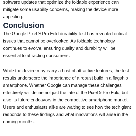
software updates that optimize the foldable experience can
mitigate some usability concerns, making the device more
appealing.
Conclusion
The Google Pixel 9 Pro Fold durability test has revealed critical
issues that cannot be overlooked. As foldable technology
continues to evolve, ensuring quality and durability will be
essential to attracting consumers.
While the device may carry a host of attractive features, the test
results underscore the importance of a robust build in a flagship
smartphone. Whether Google can manage these challenges
effectively will define not just the fate of the Pixel 9 Pro Fold, but
also its future endeavors in the competitive smartphone market.
Users and enthusiasts alike are waiting to see how the tech giant
responds to these findings and what innovations will arise in the
coming months.