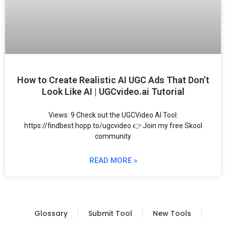
How to Create Realistic AI UGC Ads That Don’t
Look Like AI | UGCvideo.ai Tutorial
Views: 9 Check out the UGCVideo AI Tool:
https://findbest.hopp.to/ugcvideo 👉 Join my free Skool
community
READ MORE »
Glossary
Submit Tool
New Tools