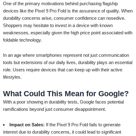
One of the primary motivations behind purchasing flagship
devices like the Pixel 9 Pro Fold is the assurance of quality. When
durability concerns arise, consumer confidence can nosedive.
Shoppers may hesitate to invest in a device with known
weaknesses, especially given the high price point associated with
foldable technology.
In an age where smartphones represent not just communication
tools but extensions of our daily lives, durability plays an essential
role. Users require devices that can keep up with their active
lifestyles.
What Could This Mean for Google?
With a poor showing in durability tests, Google faces potential
ramifications beyond just consumer disappointment.
Impact on Sales:
If the Pixel 9 Pro Fold fails to generate
interest due to durability concerns, it could lead to significant