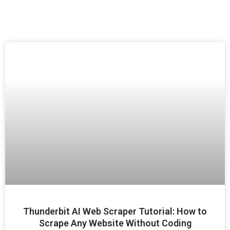
Thunderbit AI Web Scraper Tutorial: How to
Scrape Any Website Without Coding