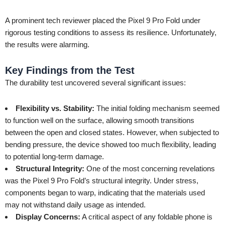
A prominent tech reviewer placed the Pixel 9 Pro Fold under
rigorous testing conditions to assess its resilience. Unfortunately,
the results were alarming.
Key Findings from the Test
The durability test uncovered several significant issues:
Flexibility vs. Stability:
The initial folding mechanism seemed
to function well on the surface, allowing smooth transitions
between the open and closed states. However, when subjected to
bending pressure, the device showed too much flexibility, leading
to potential long-term damage.
Structural Integrity:
One of the most concerning revelations
was the Pixel 9 Pro Fold’s structural integrity. Under stress,
components began to warp, indicating that the materials used
may not withstand daily usage as intended.
Display Concerns:
A critical aspect of any foldable phone is