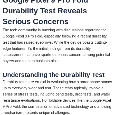
Durability Test Reveals
Serious Concerns
The tech community is buzzing with discussions regarding the
Google Pixel 9 Pro Fold, especially following a recent durability
test that has raised eyebrows. While the device boasts cutting-
edge features, it’s the initial findings from its durability
assessment that have sparked serious concern among potential
buyers and tech enthusiasts alike.
Understanding the Durability Test
Durability tests are crucial in evaluating how a smartphone stands
up to everyday wear and tear. These tests typically involve a
series of stress tests, including bend tests, drop tests, and water
resistance evaluations. For foldable devices like the Google Pixel
9 Pro Fold, the combination of advanced technology and a folding
mechanism presents unique challenges.