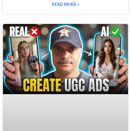
READ MORE »