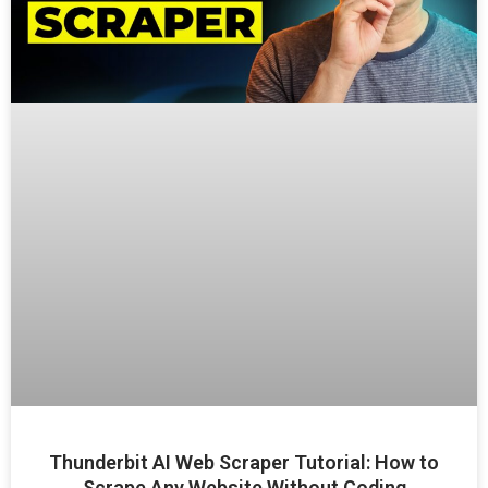
Thunderbit AI Web Scraper Tutorial: How to
Scrape Any Website Without Coding