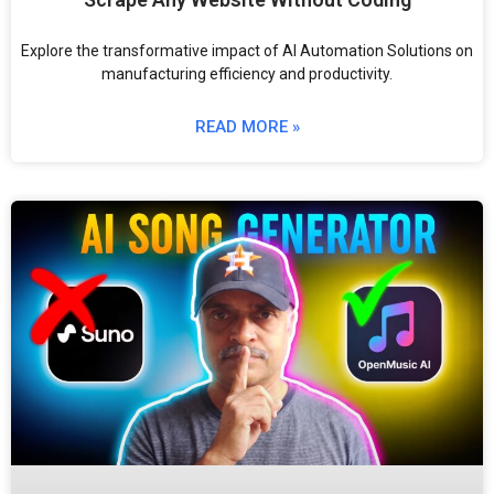
Explore the transformative impact of AI Automation Solutions on
manufacturing efficiency and productivity.
READ MORE »