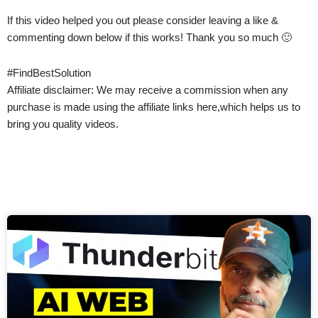
If this video helped you out please consider leaving a like &
commenting down below if this works! Thank you so much 🙂
#FindBestSolution
Affiliate disclaimer: We may receive a commission when any
purchase is made using the affiliate links here,which helps us to
bring you quality videos.