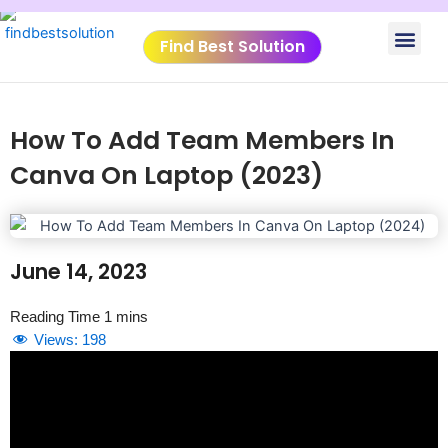
Skip
Men
to
Find Best Solution
content
VIDEO TUTORIALS
TOOLS SUBMISSIO
How To Add Team Members In
Canva On Laptop (2023)
June 14, 2023
Views:
198