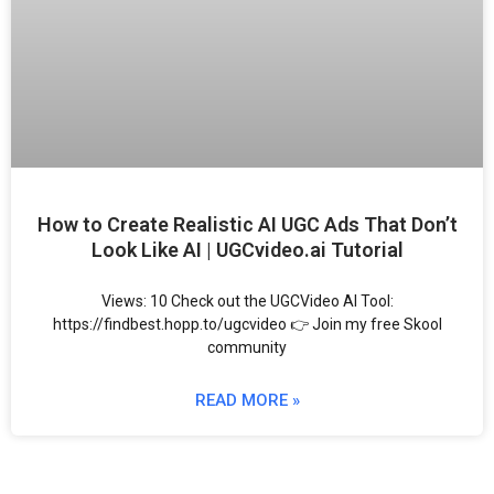
How to Create Realistic AI UGC Ads That Don’t
Look Like AI | UGCvideo.ai Tutorial
Views: 10 Check out the UGCVideo AI Tool:
https://findbest.hopp.to/ugcvideo 👉 Join my free Skool
community
READ MORE »