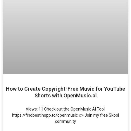
How to Create Copyright-Free Music for YouTube
Shorts with OpenMusic.ai
Views: 11 Check out the OpenMusic AI Tool:
https://findbest.hopp.to/openmusic 👉 Join my free Skool
community