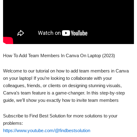
How To Add Team Members In Canva On Laptop (2023)
Welcome to our tutorial on how to add team members in Canva
on your laptop! If you’re looking to collaborate with your
colleagues, friends, or clients on designing stunning visuals,
Canva’s team feature is a game-changer. In this step-by-step
guide, we’ll show you exactly how to invite team members
Subscribe to Find Best Solution for more solutions to your
problems:
https://www.youtube.com/@findbestsolution