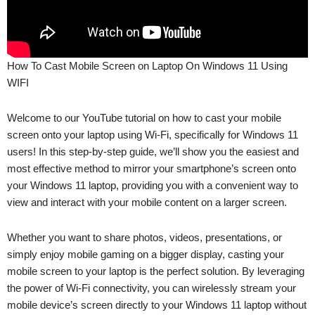
How To Cast Mobile Screen on Laptop On Windows 11 Using
WIFI
Welcome to our YouTube tutorial on how to cast your mobile
screen onto your laptop using Wi-Fi, specifically for Windows 11
users! In this step-by-step guide, we’ll show you the easiest and
most effective method to mirror your smartphone’s screen onto
your Windows 11 laptop, providing you with a convenient way to
view and interact with your mobile content on a larger screen.
Whether you want to share photos, videos, presentations, or
simply enjoy mobile gaming on a bigger display, casting your
mobile screen to your laptop is the perfect solution. By leveraging
the power of Wi-Fi connectivity, you can wirelessly stream your
mobile device’s screen directly to your Windows 11 laptop without