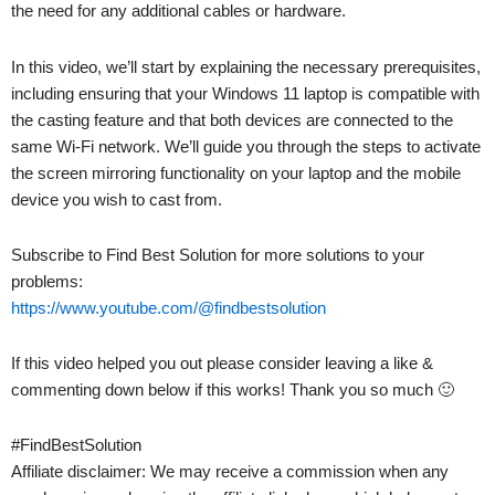
the need for any additional cables or hardware.
In this video, we’ll start by explaining the necessary prerequisites,
including ensuring that your Windows 11 laptop is compatible with
the casting feature and that both devices are connected to the
same Wi-Fi network. We’ll guide you through the steps to activate
the screen mirroring functionality on your laptop and the mobile
device you wish to cast from.
Subscribe to Find Best Solution for more solutions to your
problems:
https://www.youtube.com/@findbestsolution
If this video helped you out please consider leaving a like &
commenting down below if this works! Thank you so much 🙂
#FindBestSolution
Affiliate disclaimer: We may receive a commission when any