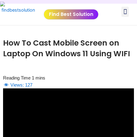
Skip
Me
to
Find Best Solution
content
VIDEO TUTORIALS
TOOLS SUBMISSIO
How To Cast Mobile Screen on
Laptop On Windows 11 Using WIFI
Views:
127