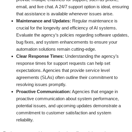
email, and live chat. A 24/7 support option is ideal, ensuring
that assistance is available whenever issues arise.
Maintenance and Updates:
Regular maintenance is
crucial for the longevity and efficiency of AI systems.
Evaluate the agency’s policies regarding software updates,
bug fixes, and system enhancements to ensure your
automation solutions remain cutting-edge.
Clear Response Times:
Understanding the agency’s
response times for support requests can help set
expectations. Agencies that provide service level
agreements (SLAs) often outline their commitment to
resolving issues promptly.
Proactive Communication:
Agencies that engage in
proactive communication about system performance,
potential issues, and upcoming updates demonstrate a
commitment to customer satisfaction and system
reliability.