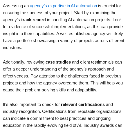
Assessing an
agency’s expertise in AI automation
is crucial for
ensuring the success of your project. Start by examining the
agency’s
track record
in handling AI automation projects. Look
for evidence of successful implementations, as this can provide
insight into their capabilities. A well-established agency will likely
have a portfolio showcasing a variety of projects across different
industries.
Additionally, reviewing
case studies
and client testimonials can
offer a deeper understanding of the agency’s approach and
effectiveness. Pay attention to the challenges faced in previous
projects and how the agency overcame them. This will help you
gauge their problem-solving skills and adaptability.
It’s also important to check for
relevant certifications
and
industry recognition. Certifications from reputable organizations
can indicate a commitment to best practices and ongoing
education in the rapidly evolving field of AI. Industry awards can