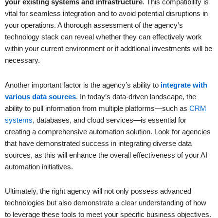
your existing systems and infrastructure
. This compatibility is
vital for seamless integration and to avoid potential disruptions in
your operations. A thorough assessment of the agency’s
technology stack can reveal whether they can effectively work
within your current environment or if additional investments will be
necessary.
Another important factor is the agency’s ability to
integrate with
various data sources
. In today’s data-driven landscape, the
ability to pull information from multiple platforms—such as
CRM
systems
, databases, and cloud services—is essential for
creating a comprehensive automation solution. Look for agencies
that have demonstrated success in integrating diverse data
sources, as this will enhance the overall effectiveness of your AI
automation initiatives.
Ultimately, the right agency will not only possess advanced
technologies but also demonstrate a clear understanding of how
to leverage these tools to meet your specific business objectives.