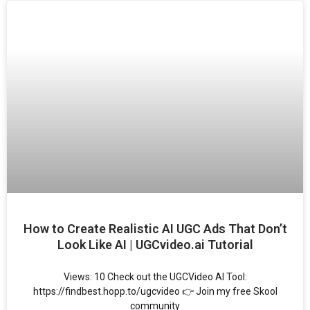
How to Create Realistic AI UGC Ads That Don’t
Look Like AI | UGCvideo.ai Tutorial
Views: 10 Check out the UGCVideo AI Tool:
https://findbest.hopp.to/ugcvideo 👉 Join my free Skool
community