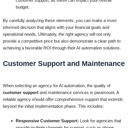
customer support, as these can impact your overall
budget.
By carefully analyzing these elements, you can make a more
informed decision that aligns with your financial goals and
operational needs. Ultimately, the right agency will not only
provide a competitive price but also demonstrate a clear path to
achieving a favorable ROI through their AI automation solutions.
Customer Support and Maintenance
When selecting an agency for AI automation, the quality of
customer support
and maintenance services is paramount. A
reliable agency should offer comprehensive support that extends
beyond the initial implementation phase. This includes:
Responsive Customer Support:
Look for agencies that
provide multiple channels for support, such as phone,