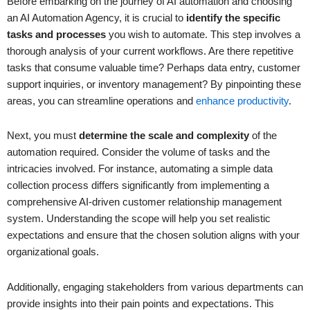
Before embarking on the journey of AI automation and choosing
an AI Automation Agency, it is crucial to
identify the specific
tasks and processes
you wish to automate. This step involves a
thorough analysis of your current workflows. Are there repetitive
tasks that consume valuable time? Perhaps data entry, customer
support inquiries, or inventory management? By pinpointing these
areas, you can streamline operations and
enhance productivity
.
Next, you must
determine the scale and complexity
of the
automation required. Consider the volume of tasks and the
intricacies involved. For instance, automating a simple data
collection process differs significantly from implementing a
comprehensive AI-driven customer relationship management
system. Understanding the scope will help you set realistic
expectations and ensure that the chosen solution aligns with your
organizational goals.
Additionally, engaging stakeholders from various departments can
provide insights into their pain points and expectations. This