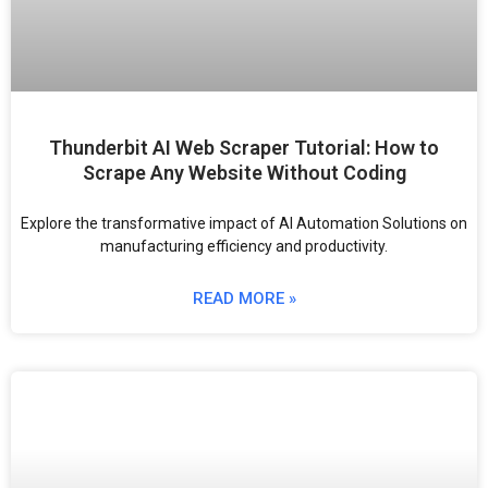
Thunderbit AI Web Scraper Tutorial: How to
Scrape Any Website Without Coding
Explore the transformative impact of AI Automation Solutions on
manufacturing efficiency and productivity.
READ MORE »