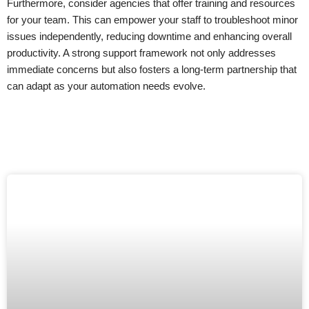
Furthermore, consider agencies that offer training and resources
for your team. This can empower your staff to troubleshoot minor
issues independently, reducing downtime and enhancing overall
productivity. A strong support framework not only addresses
immediate concerns but also fosters a long-term partnership that
can adapt as your automation needs evolve.