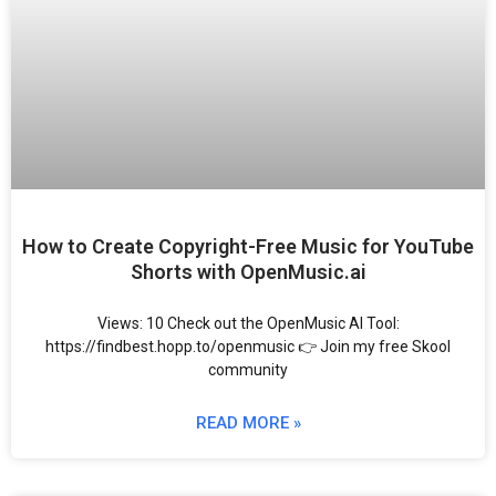
How to Create Copyright-Free Music for YouTube
Shorts with OpenMusic.ai
Views: 10 Check out the OpenMusic AI Tool:
https://findbest.hopp.to/openmusic 👉 Join my free Skool
community
READ MORE »