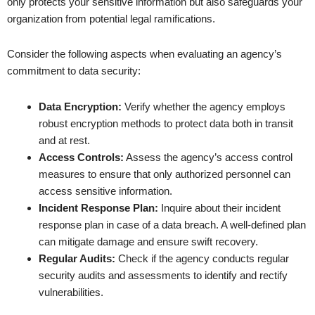
only protects your sensitive information but also safeguards your
organization from potential legal ramifications.
Consider the following aspects when evaluating an agency’s
commitment to data security:
Data Encryption:
Verify whether the agency employs
robust encryption methods to protect data both in transit
and at rest.
Access Controls:
Assess the agency’s access control
measures to ensure that only authorized personnel can
access sensitive information.
Incident Response Plan:
Inquire about their incident
response plan in case of a data breach. A well-defined plan
can mitigate damage and ensure swift recovery.
Regular Audits:
Check if the agency conducts regular
security audits and assessments to identify and rectify
vulnerabilities.