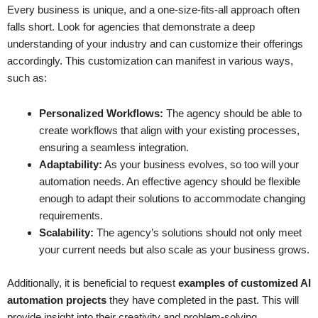
Every business is unique, and a one-size-fits-all approach often
falls short. Look for agencies that demonstrate a deep
understanding of your industry and can customize their offerings
accordingly. This customization can manifest in various ways,
such as:
Personalized Workflows:
The agency should be able to
create workflows that align with your existing processes,
ensuring a seamless integration.
Adaptability:
As your business evolves, so too will your
automation needs. An effective agency should be flexible
enough to adapt their solutions to accommodate changing
requirements.
Scalability:
The agency’s solutions should not only meet
your current needs but also scale as your business grows.
Additionally, it is beneficial to request
examples of customized AI
automation projects
they have completed in the past. This will
provide insight into their creativity and problem-solving