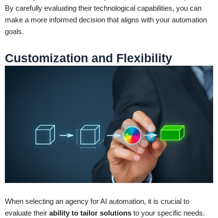
By carefully evaluating their technological capabilities, you can
make a more informed decision that aligns with your automation
goals.
Customization and Flexibility
When selecting an agency for AI automation, it is crucial to
evaluate their
ability to tailor solutions
to your specific needs.