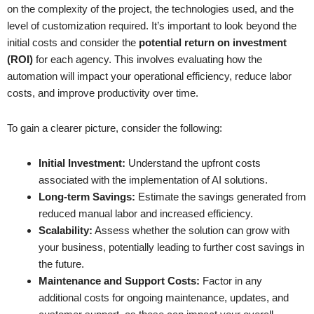
on the complexity of the project, the technologies used, and the
level of customization required. It’s important to look beyond the
initial costs and consider the
potential return on investment
(ROI)
for each agency. This involves evaluating how the
automation will impact your operational efficiency, reduce labor
costs, and improve productivity over time.
To gain a clearer picture, consider the following:
Initial Investment:
Understand the upfront costs
associated with the implementation of AI solutions.
Long-term Savings:
Estimate the savings generated from
reduced manual labor and increased efficiency.
Scalability:
Assess whether the solution can grow with
your business, potentially leading to further cost savings in
the future.
Maintenance and Support Costs:
Factor in any
additional costs for ongoing maintenance, updates, and