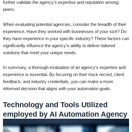
further validate the agency’s expertise and reputation among
peers.
When evaluating potential agencies, consider the breadth of their
experience. Have they worked with businesses of your size? Do
they have experience in your specific industry? These factors can
significantly influence the agency’s ability to deliver tailored
solutions that meet your unique needs.
In summary, a thorough evaluation of an agency’s expertise and
experience is essential. By focusing on their track record, client
feedback, and industry credentials, you can make a more
informed decision that aligns with your automation goals.
Technology and Tools Utilized
employed by AI Automation Agency