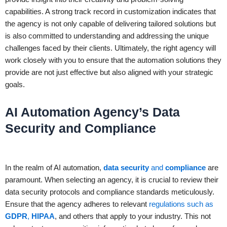
capabilities. A strong track record in customization indicates that
the agency is not only capable of delivering tailored solutions but
is also committed to understanding and addressing the unique
challenges faced by their clients. Ultimately, the right agency will
work closely with you to ensure that the automation solutions they
provide are not just effective but also aligned with your strategic
goals.
AI Automation Agency’s Data
Security and Compliance
In the realm of AI automation,
data security
and
compliance
are
paramount. When selecting an agency, it is crucial to review their
data security protocols and compliance standards meticulously.
Ensure that the agency adheres to relevant
regulations such as
GDPR
,
HIPAA
, and others that apply to your industry. This not