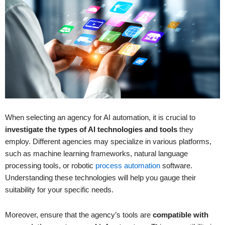
When selecting an agency for AI automation, it is crucial to
investigate the types of AI technologies and tools
they
employ. Different agencies may specialize in various platforms,
such as machine learning frameworks, natural language
processing tools, or robotic
process automation
software.
Understanding these technologies will help you gauge their
suitability for your specific needs.
Moreover, ensure that the agency’s tools are
compatible with