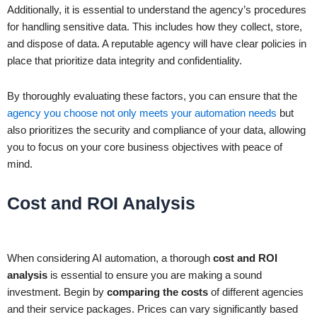
Additionally, it is essential to understand the agency’s procedures
for handling sensitive data. This includes how they collect, store,
and dispose of data. A reputable agency will have clear policies in
place that prioritize data integrity and confidentiality.
By thoroughly evaluating these factors, you can ensure that the
agency you choose not only meets your automation needs
but
also prioritizes the security and compliance of your data, allowing
you to focus on your core business objectives with peace of
mind.
Cost and ROI Analysis
When considering AI automation, a thorough
cost and ROI
analysis
is essential to ensure you are making a sound
investment. Begin by
comparing the costs
of different agencies
and their service packages. Prices can vary significantly based