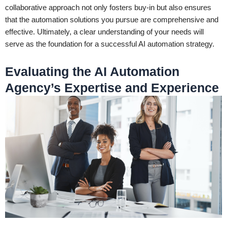
collaborative approach not only fosters buy-in but also ensures
that the automation solutions you pursue are comprehensive and
effective. Ultimately, a clear understanding of your needs will
serve as the foundation for a successful AI automation strategy.
Evaluating the AI Automation
Agency’s Expertise and Experience