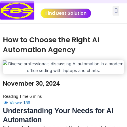
Skip
Me
to
Find Best Solution
content
How to Choose the Right AI
Automation Agency
November 30, 2024
Views:
186
Understanding Your Needs for AI
Automation