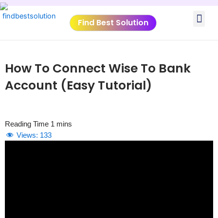
Skip
Me
to
Find Best Solution
content
VIDEO TUTORIALS
TOOLS SUBMISSIO
How To Connect Wise To Bank
Account (Easy Tutorial)
Views:
133