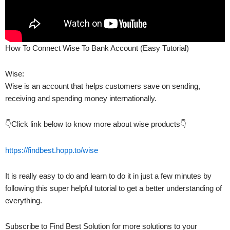
How To Connect Wise To Bank Account (Easy Tutorial)
Wise:
Wise is an account that helps customers save on sending,
receiving and spending money internationally.
👇Click link below to know more about wise products👇
https://findbest.hopp.to/wise
It is really easy to do and learn to do it in just a few minutes by
following this super helpful tutorial to get a better understanding of
everything.
Subscribe to Find Best Solution for more solutions to your