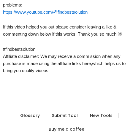
problems:
https://www.youtube.com/@findbestsolution
If this video helped you out please consider leaving a like &
commenting down below if this works! Thank you so much 🙂
#findbestsolution
Affiliate disclaimer: We may receive a commission when any
purchase is made using the affiliate links here,which helps us to
bring you quality videos.
Glossary
Submit Tool
New Tools
Buy me a coffee