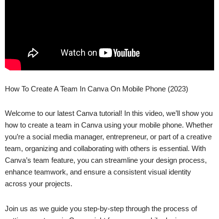
How To Create A Team In Canva On Mobile Phone (2023)
Welcome to our latest Canva tutorial! In this video, we’ll show you
how to create a team in Canva using your mobile phone. Whether
you’re a social media manager, entrepreneur, or part of a creative
team, organizing and collaborating with others is essential. With
Canva’s team feature, you can streamline your design process,
enhance teamwork, and ensure a consistent visual identity
across your projects.
Join us as we guide you step-by-step through the process of