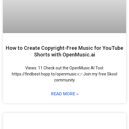
How to Create Copyright-Free Music for YouTube
Shorts with OpenMusic.ai
Views: 11 Check out the OpenMusic AI Tool:
https://findbest.hopp.to/openmusic 👉 Join my free Skool
community
READ MORE »