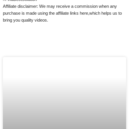
Affiliate disclaimer: We may receive a commission when any
purchase is made using the affiliate links here,which helps us to
bring you quality videos.