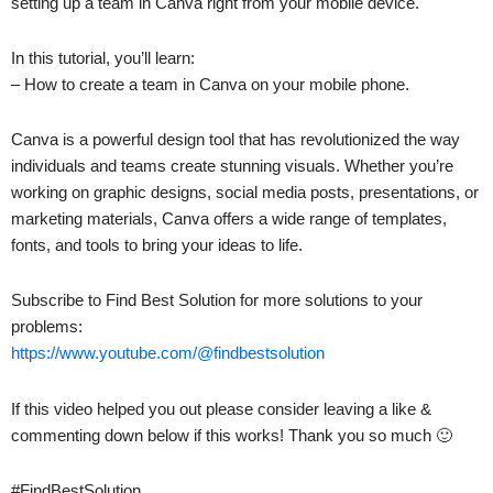
setting up a team in Canva right from your mobile device.
In this tutorial, you’ll learn:
– How to create a team in Canva on your mobile phone.
Canva is a powerful design tool that has revolutionized the way
individuals and teams create stunning visuals. Whether you’re
working on graphic designs, social media posts, presentations, or
marketing materials, Canva offers a wide range of templates,
fonts, and tools to bring your ideas to life.
Subscribe to Find Best Solution for more solutions to your
problems:
https://www.youtube.com/@findbestsolution
If this video helped you out please consider leaving a like &
commenting down below if this works! Thank you so much 🙂
#FindBestSolution