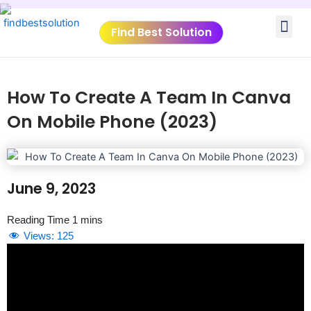
Skip
Me
to
Find Best Solution
content
VIDEO TUTORIALS
TOOLS SUBMISSIO
How To Create A Team In Canva
On Mobile Phone (2023)
June 9, 2023
Views:
125