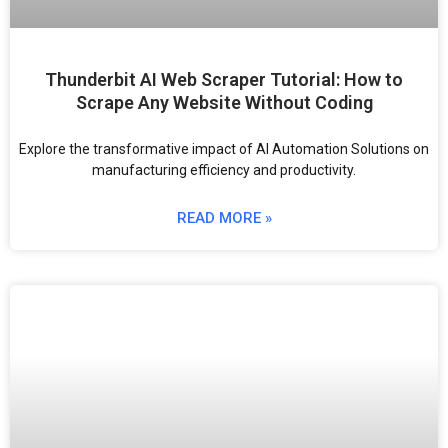
Thunderbit AI Web Scraper Tutorial: How to
Scrape Any Website Without Coding
Explore the transformative impact of AI Automation Solutions on
manufacturing efficiency and productivity.
READ MORE »