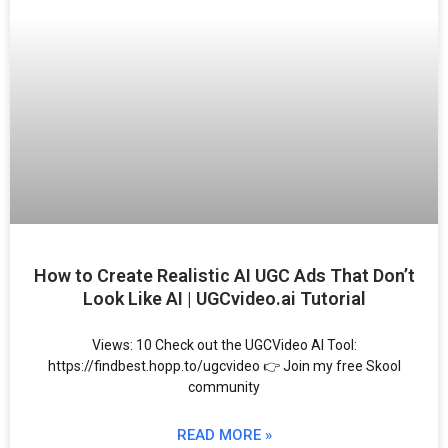
How to Create Realistic AI UGC Ads That Don’t
Look Like AI | UGCvideo.ai Tutorial
Views: 10 Check out the UGCVideo AI Tool:
https://findbest.hopp.to/ugcvideo 👉 Join my free Skool
community
READ MORE »