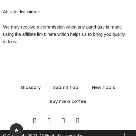
Affiliate disclaimer:
We may receive a commission when any purchase is made
using the affiliate links here,which helps us to bring you quality
videos.
Glossary
Submit Tool
New Tools
Buy me a coffee
I
T
Y
T
n
w
o
i
s
i
u
k
🔥
Me
© Copyright 2023. All Rights Reserved By
Built by FBS
Terms of Use
Privacy Policy