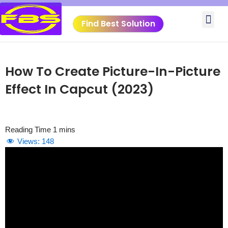
Skip
Me
to
Find Best Solution
content
VIDEO TUTORIALS
TOOLS SUBMISSIO
How To Create Picture-In-Picture
Effect In Capcut (2023)
Views:
148