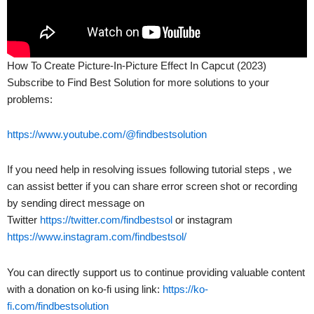
How To Create Picture-In-Picture Effect In Capcut (2023)
Subscribe to Find Best Solution for more solutions to your
problems:
https://www.youtube.com/@findbestsolution
If you need help in resolving issues following tutorial steps , we
can assist better if you can share error screen shot or recording
by sending direct message on
Twitter
https://twitter.com/findbestsol
or instagram
https://www.instagram.com/findbestsol/
You can directly support us to continue providing valuable content
with a donation on ko-fi using link:
https://ko-
fi.com/findbestsolution