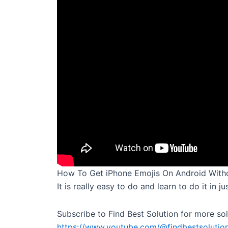
How To Get iPhone Emojis On Android With
It is really easy to do and learn to do it in 
Subscribe to Find Best Solution for more so
https://www.youtube.com/@findbestsolutio