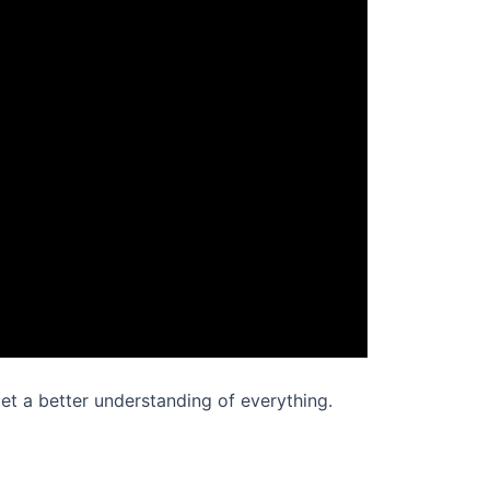
 get a better understanding of everything.