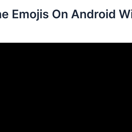
e Emojis On Android Wi