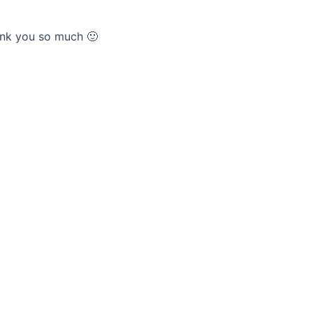
hank you so much 🙂