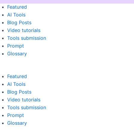
Menu
Featured
AI Tools
Blog Posts
Video tutorials
Tools submission
Prompt
Glossary
Featured
AI Tools
Blog Posts
Video tutorials
Tools submission
Prompt
Glossary