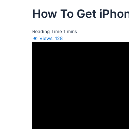
How To Get iPhon
Views:
128