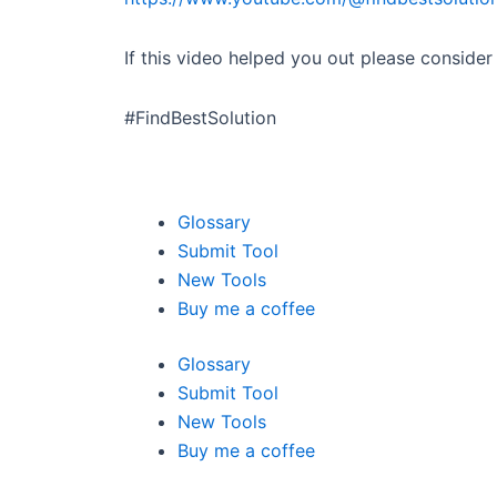
If this video helped you out please conside
#FindBestSolution
Glossary
Submit Tool
New Tools
Buy me a coffee
Glossary
Submit Tool
New Tools
Buy me a coffee