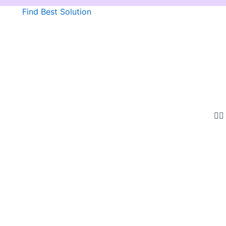
Find Best Solution