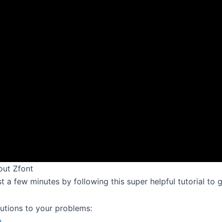
out Zfont
just a few minutes by following this super helpful tutorial to
lutions to your problems:
n