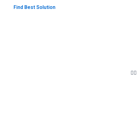
Find Best Solution