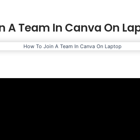
n A Team In Canva On La