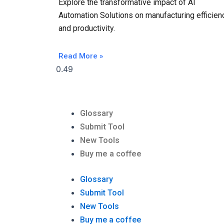
Explore the transformative impact of AI
Automation Solutions on manufacturing efficien
and productivity.
Read More »
Glossary
Submit Tool
New Tools
Buy me a coffee
Glossary
Submit Tool
New Tools
Buy me a coffee