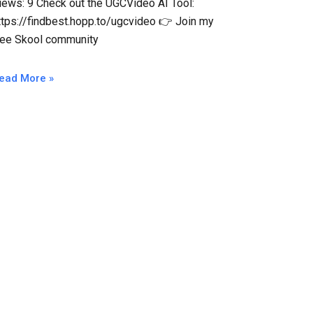
iews: 9 Check out the UGCVideo AI Tool:
ttps://findbest.hopp.to/ugcvideo 👉 Join my
ree Skool community
ead More »