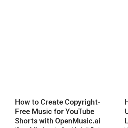
How to Create Copyright-
H
Free Music for YouTube
Shorts with OpenMusic.ai
L