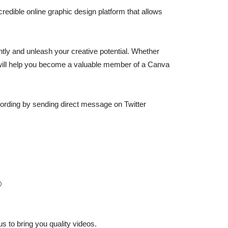
credible online graphic design platform that allows
ently and unleash your creative potential. Whether
l will help you become a valuable member of a Canva
recording by sending direct message on Twitter

s to bring you quality videos.