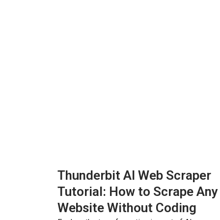
Thunderbit AI Web Scraper
Tutorial: How to Scrape Any
Website Without Coding