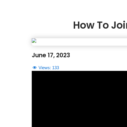
How To Joi
June 17, 2023
Views:
133