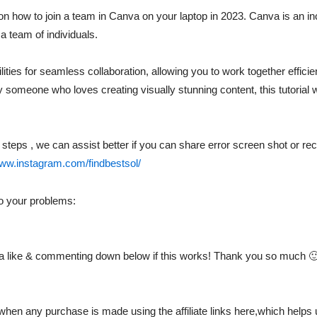
p on how to join a team in Canva on your laptop in 2023. Canva is an in
a team of individuals.
ities for seamless collaboration, allowing you to work together effici
ly someone who loves creating visually stunning content, this tutoria
al steps , we can assist better if you can share error screen shot or 
www.instagram.com/findbestsol/
to your problems:
ng a like & commenting down below if this works! Thank you so much 
hen any purchase is made using the affiliate links here,which helps u