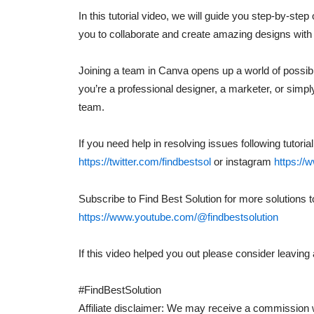
In this tutorial video, we will guide you step-by-ste
you to collaborate and create amazing designs with 
Joining a team in Canva opens up a world of possibil
you’re a professional designer, a marketer, or simp
team.
If you need help in resolving issues following tutori
https://twitter.com/findbestsol
or instagram
https://
Subscribe to Find Best Solution for more solutions 
https://www.youtube.com/@findbestsolution
If this video helped you out please consider leavi
#FindBestSolution
Affiliate disclaimer: We may receive a commission w