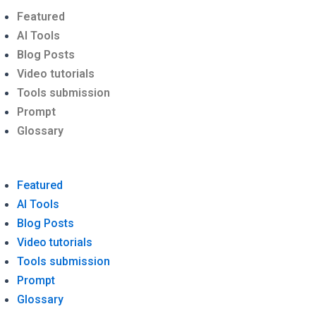
Menu
Featured
AI Tools
Blog Posts
Video tutorials
Tools submission
Prompt
Glossary
Featured
AI Tools
Blog Posts
Video tutorials
Tools submission
Prompt
Glossary