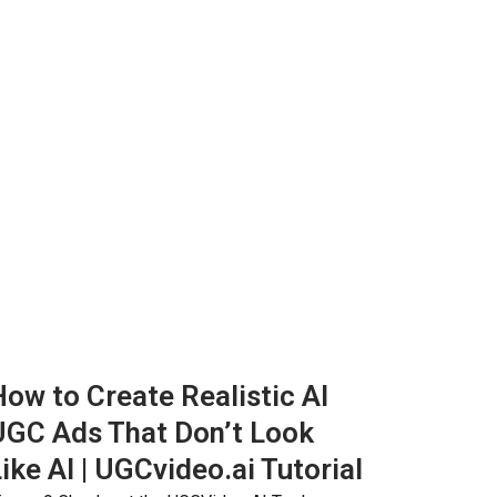
ow to Create Realistic AI
UGC Ads That Don’t Look
ike AI | UGCvideo.ai Tutorial