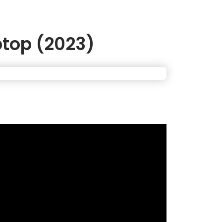
ptop (2023)