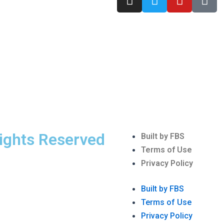
n
w
o
i
s
i
u
k
t
t
t
t
a
t
u
o
g
e
b
k
r
r
e
a
m
Rights Reserved
Menu
Built by FBS
Terms of Use
Privacy Policy
Built by FBS
Terms of Use
Privacy Policy