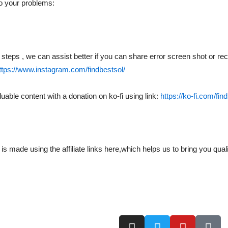
to your problems:
ial steps , we can assist better if you can share error screen shot or 
ttps://www.instagram.com/findbestsol/
uable content with a donation on ko-fi using link:
https://ko-fi.com/fin
ade using the affiliate links here,which helps us to bring you quali
I
T
Y
T