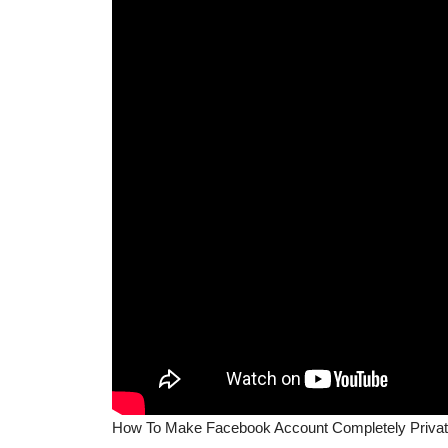
How To Make Facebook Account Completely Privat