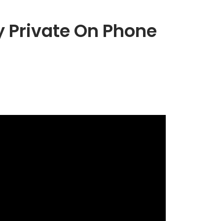
 Private On Phone