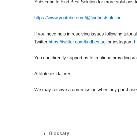
Subscribe to Find Best Solution for more solutions 
https://www.youtube.com/@findbestsolution
If you need help in resolving issues following tutor
Twitter
https://twitter.com/findbestsol
or instagram
h
You can directly support us to continue providing val
Affiliate disclaimer:
We may receive a commission when any purchase is m
Glossary