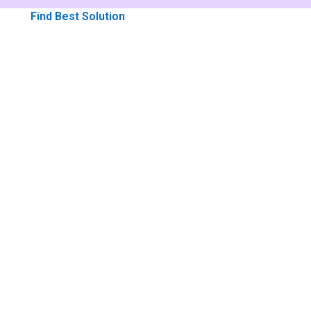
Me
Find Best Solution