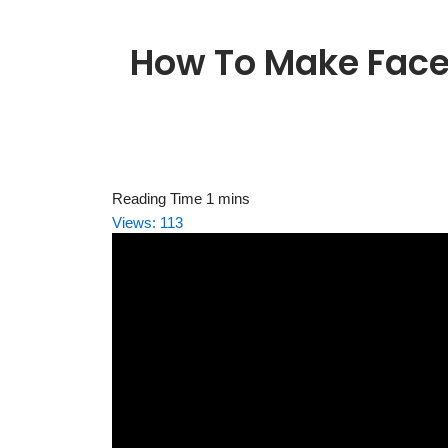
How To Make Face
Views:
113