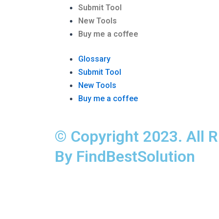
Submit Tool
New Tools
Buy me a coffee
Glossary
Submit Tool
New Tools
Buy me a coffee
© Copyright 2023. All 
By FindBestSolution