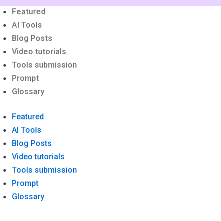
nu
Featured
AI Tools
Blog Posts
Video tutorials
Tools submission
Prompt
Glossary
Featured
AI Tools
Blog Posts
Video tutorials
Tools submission
Prompt
Glossary