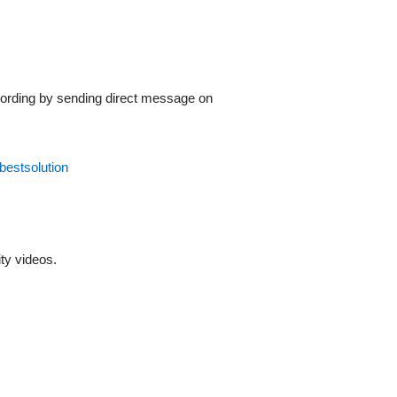
recording by sending direct message on
dbestsolution
ty videos.