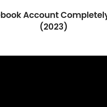
book Account Completely
(2023)