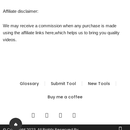
Affiliate disclaimer:
We may receive a commission when any purchase is made
using the affiliate links here,which helps us to bring you quality
videos.
Glossary
Submit Tool
New Tools
Buy me a coffee
I
T
Y
T
n
w
o
i
s
i
u
k
🔥
Me
© Copyright 2023. All Rights Reserved By
Built by FBS
Terms of Use
Privacy Policy