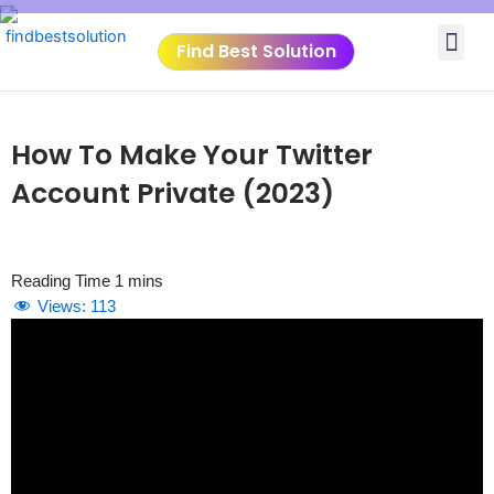
Skip
Me
to
Find Best Solution
content
VIDEO TUTORIALS
TOOLS SUBMISSIO
How To Make Your Twitter
Account Private (2023)
Views:
113