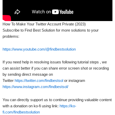
How To Make Your Twitter Account Private (2023)
Subscribe to Find Best Solution for more solutions to your
problems:
https://www.youtube.com/@findbestsolution
If you need help in resolving issues following tutorial steps , we
can assist better if you can share error screen shot or recording
by sending direct message on
Twitter
https://twitter.com/findbestsol
or instagram
https://www.instagram.com/findbestsol/
You can directly support us to continue providing valuable content
with a donation on ko-fi using link:
https://ko-
fi.com/findbestsolution