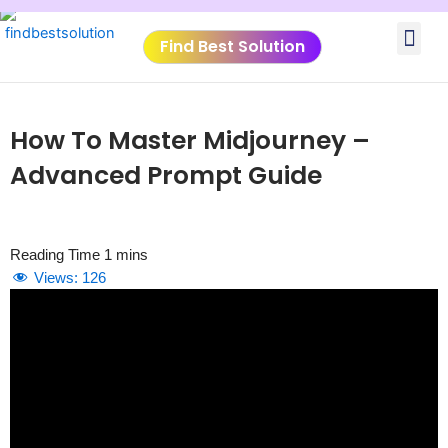
Skip
Me
to
Find Best Solution
content
VIDEO TUTORIALS
TOOLS SUBMISSIO
How To Master Midjourney –
Advanced Prompt Guide
Views:
126