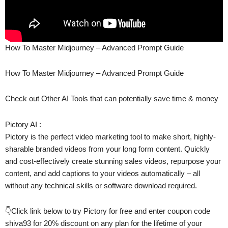
How To Master Midjourney – Advanced Prompt Guide
How To Master Midjourney – Advanced Prompt Guide
Check out Other AI Tools that can potentially save time & money
Pictory AI :
Pictory is the perfect video marketing tool to make short, highly-
sharable branded videos from your long form content. Quickly
and cost-effectively create stunning sales videos, repurpose your
content, and add captions to your videos automatically – all
without any technical skills or software download required.
👇Click link below to try Pictory for free and enter coupon code
shiva93 for 20% discount on any plan for the lifetime of your