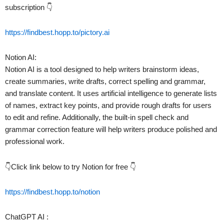
subscription 👇
https://findbest.hopp.to/pictory.ai
Notion AI:
Notion AI is a tool designed to help writers brainstorm ideas,
create summaries, write drafts, correct spelling and grammar,
and translate content. It uses artificial intelligence to generate lists
of names, extract key points, and provide rough drafts for users
to edit and refine. Additionally, the built-in spell check and
grammar correction feature will help writers produce polished and
professional work.
👇Click link below to try Notion for free 👇
https://findbest.hopp.to/notion
ChatGPT AI :