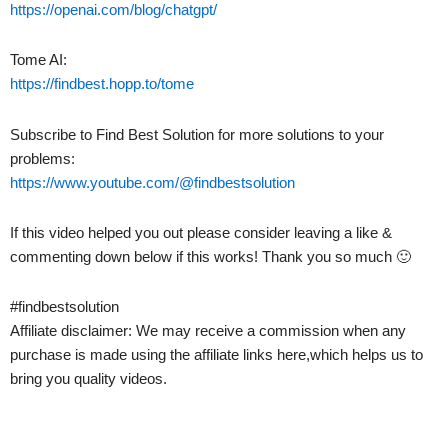
https://openai.com/blog/chatgpt/
Tome AI:
https://findbest.hopp.to/tome
Subscribe to Find Best Solution for more solutions to your
problems:
https://www.youtube.com/@findbestsolution
If this video helped you out please consider leaving a like &
commenting down below if this works! Thank you so much 🙂
#findbestsolution
Affiliate disclaimer: We may receive a commission when any
purchase is made using the affiliate links here,which helps us to
bring you quality videos.