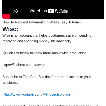
How To Request Payment On Wise (Easy Tutorial)
Wise:
Wise is an account that helps customers save on sending,
receiving and spending money internationally.
👇Click link below to know more about wise products👇
https://findbest.hopp.to/wise
Subscribe to Find Best Solution for more solutions to your
problems:
https://www.youtube.com/@findbestsolution