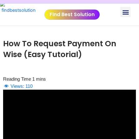
Skip
Men
to
Find Best Solution
content
VIDEO TUTORIALS
TOOLS SUBMISSIO
How To Request Payment On
Wise (Easy Tutorial)
Views:
110