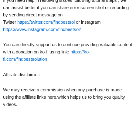
If you need help in resolving issues following tutorial steps , we
can assist better if you can share error screen shot or recording
by sending direct message on
Twitter
https://twitter.com/findbestsol
or instagram
https://www.instagram.com/findbestsol/
You can directly support us to continue providing valuable content
with a donation on ko-fi using link:
https://ko-
fi.com/findbestsolution
Affiliate disclaimer:
We may receive a commission when any purchase is made
using the affiliate links here,which helps us to bring you quality
videos.