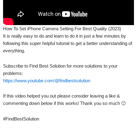
How To Set iPhone Camera Setting For Best Quality (2023)
It is really easy to do and learn to do it in just a few minutes by
following this super helpful tutorial to get a better understanding of
everything.
Subscribe to Find Best Solution for more solutions to your
problems:
https://www.youtube.com/@findbestsolution
If this video helped you out please consider leaving a like &
commenting down below if this works! Thank you so much 🙂
#FindBestSolution