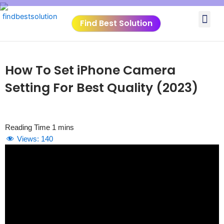
Skip
Me
to
Find Best Solution
content
VIDEO TUTORIALS
TOOLS SUBMISSIO
How To Set iPhone Camera
Setting For Best Quality (2023)
Views:
140