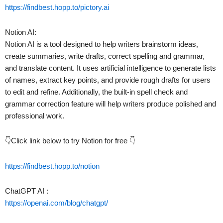
https://findbest.hopp.to/pictory.ai
Notion AI:
Notion AI is a tool designed to help writers brainstorm ideas,
create summaries, write drafts, correct spelling and grammar,
and translate content. It uses artificial intelligence to generate lists
of names, extract key points, and provide rough drafts for users
to edit and refine. Additionally, the built-in spell check and
grammar correction feature will help writers produce polished and
professional work.
👇Click link below to try Notion for free 👇
https://findbest.hopp.to/notion
ChatGPT AI :
https://openai.com/blog/chatgpt/