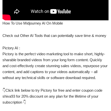
How To Use Midjourney AI On Mobile
Check out Other AI Tools that can potentially save time & money
Pictory AI :
Pictory is the perfect video marketing tool to make short, highly-
sharable branded videos from your long form content. Quickly
and cost-effectively create stunning sales videos, repurpose your
content, and add captions to your videos automatically – all
without any technical skills or software download required.
👇Click link below to try Pictory for free and enter coupon code
shiva93 for 20% discount on any plan for the lifetime of your
subscription 👇