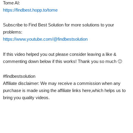
Tome AI:
https://findbest.hopp.to/tome
Subscribe to Find Best Solution for more solutions to your
problems:
https://www.youtube.com/@findbestsolution
If this video helped you out please consider leaving a like &
commenting down below if this works! Thank you so much 🙂
#findbestsolution
Affiliate disclaimer: We may receive a commission when any
purchase is made using the affiliate links here,which helps us to
bring you quality videos.