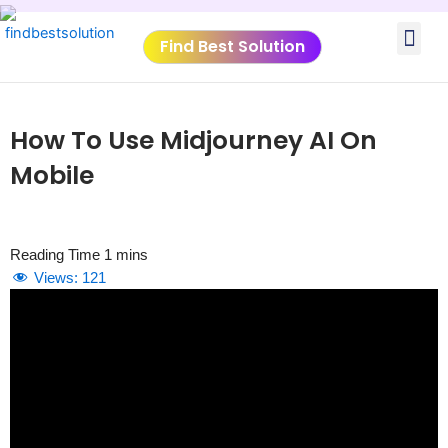
Skip
Me
to
Find Best Solution
content
VIDEO TUTORIALS
TOOLS SUBMISSIO
How To Use Midjourney AI On
Mobile
Views:
121