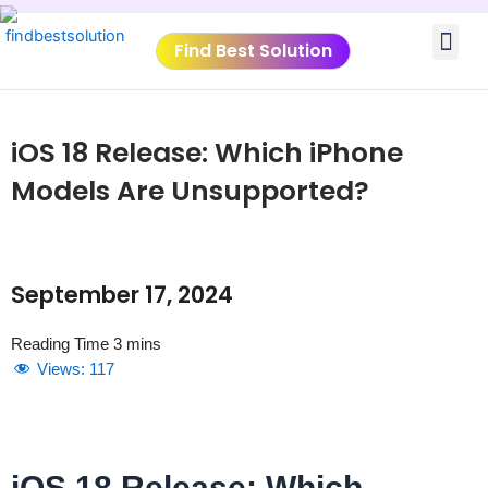
Skip
Me
to
Find Best Solution
content
VIDEO TUTORIALS
TOOLS SUBMISSIO
iOS 18 Release: Which iPhone
Models Are Unsupported?
September 17, 2024
Views:
117
iOS 18 Release: Which