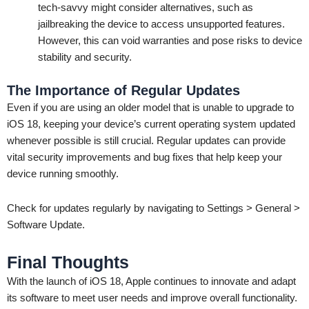
tech-savvy might consider alternatives, such as
jailbreaking the device to access unsupported features.
However, this can void warranties and pose risks to device
stability and security.
The Importance of Regular Updates
Even if you are using an older model that is unable to upgrade to
iOS 18, keeping your device’s current operating system updated
whenever possible is still crucial. Regular updates can provide
vital security improvements and bug fixes that help keep your
device running smoothly.
Check for updates regularly by navigating to Settings > General >
Software Update.
Final Thoughts
With the launch of iOS 18, Apple continues to innovate and adapt
its software to meet user needs and improve overall functionality.