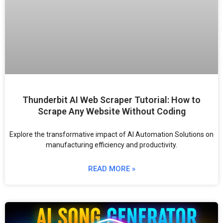
Thunderbit AI Web Scraper Tutorial: How to
Scrape Any Website Without Coding
Explore the transformative impact of AI Automation Solutions on
manufacturing efficiency and productivity.
READ MORE »