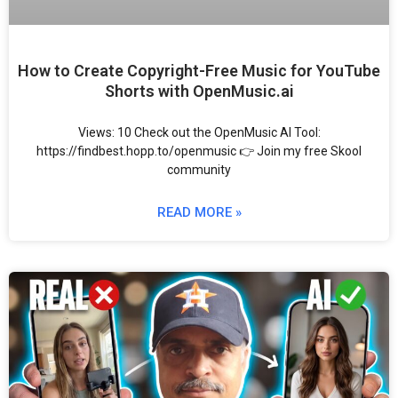
How to Create Copyright-Free Music for YouTube
Shorts with OpenMusic.ai
Views: 10 Check out the OpenMusic AI Tool:
https://findbest.hopp.to/openmusic 👉 Join my free Skool
community
READ MORE »