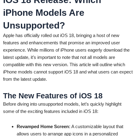
iPhone Models Are
Unsupported?
Apple has officially rolled out iOS 18, bringing a host of new
features and enhancements that promise an improved user
experience. While millions of iPhone users eagerly download the
latest update, it’s important to note that not all models are
compatible with this new version. This article will outline which
iPhone models cannot support iOS 18 and what users can expect
from the latest update.
The New Features of iOS 18
Before diving into unsupported models, let’s quickly highlight
some of the exciting features included in iOS 18:
Revamped Home Screen:
A customizable layout that
allows users to arrange app icons in a personalized