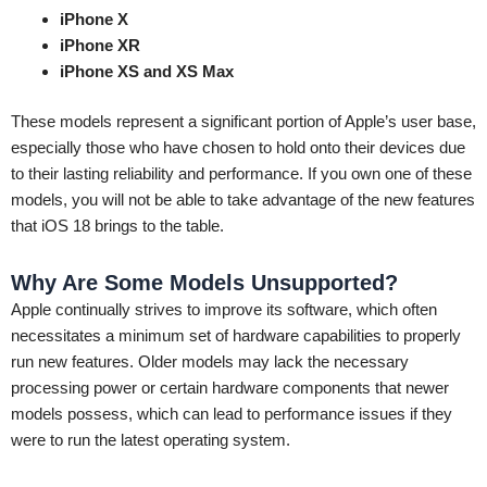
iPhone X
iPhone XR
iPhone XS and XS Max
These models represent a significant portion of Apple’s user base,
especially those who have chosen to hold onto their devices due
to their lasting reliability and performance. If you own one of these
models, you will not be able to take advantage of the new features
that iOS 18 brings to the table.
Why Are Some Models Unsupported?
Apple continually strives to improve its software, which often
necessitates a minimum set of hardware capabilities to properly
run new features. Older models may lack the necessary
processing power or certain hardware components that newer
models possess, which can lead to performance issues if they
were to run the latest operating system.