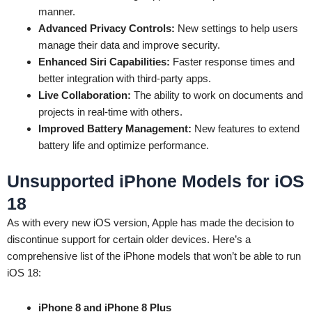
manner.
Advanced Privacy Controls:
New settings to help users
manage their data and improve security.
Enhanced Siri Capabilities:
Faster response times and
better integration with third-party apps.
Live Collaboration:
The ability to work on documents and
projects in real-time with others.
Improved Battery Management:
New features to extend
battery life and optimize performance.
Unsupported iPhone Models for iOS
18
As with every new iOS version, Apple has made the decision to
discontinue support for certain older devices. Here’s a
comprehensive list of the iPhone models that won’t be able to run
iOS 18:
iPhone 8 and iPhone 8 Plus