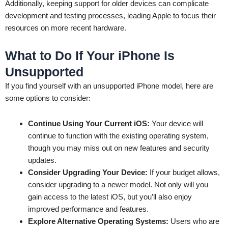
Additionally, keeping support for older devices can complicate
development and testing processes, leading Apple to focus their
resources on more recent hardware.
What to Do If Your iPhone Is
Unsupported
If you find yourself with an unsupported iPhone model, here are
some options to consider:
Continue Using Your Current iOS:
Your device will
continue to function with the existing operating system,
though you may miss out on new features and security
updates.
Consider Upgrading Your Device:
If your budget allows,
consider upgrading to a newer model. Not only will you
gain access to the latest iOS, but you’ll also enjoy
improved performance and features.
Explore Alternative Operating Systems:
Users who are