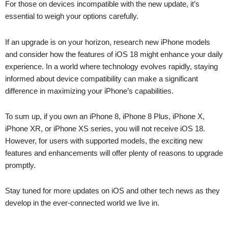
For those on devices incompatible with the new update, it’s
essential to weigh your options carefully.
If an upgrade is on your horizon, research new iPhone models
and consider how the features of iOS 18 might enhance your daily
experience. In a world where technology evolves rapidly, staying
informed about device compatibility can make a significant
difference in maximizing your iPhone’s capabilities.
To sum up, if you own an iPhone 8, iPhone 8 Plus, iPhone X,
iPhone XR, or iPhone XS series, you will not receive iOS 18.
However, for users with supported models, the exciting new
features and enhancements will offer plenty of reasons to upgrade
promptly.
Stay tuned for more updates on iOS and other tech news as they
develop in the ever-connected world we live in.