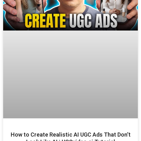
How to Create Realistic AI UGC Ads That Don’t