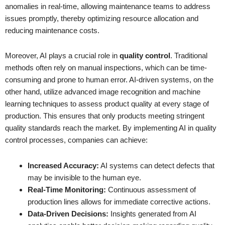
anomalies in real-time, allowing maintenance teams to address
issues promptly, thereby optimizing resource allocation and
reducing maintenance costs.
Moreover, AI plays a crucial role in
quality control
. Traditional
methods often rely on manual inspections, which can be time-
consuming and prone to human error. AI-driven systems, on the
other hand, utilize advanced image recognition and machine
learning techniques to assess product quality at every stage of
production. This ensures that only products meeting stringent
quality standards reach the market. By implementing AI in quality
control processes, companies can achieve:
Increased Accuracy:
AI systems can detect defects that
may be invisible to the human eye.
Real-Time Monitoring:
Continuous assessment of
production lines allows for immediate corrective actions.
Data-Driven Decisions:
Insights generated from AI