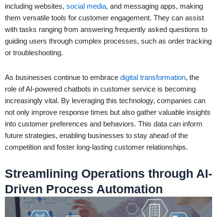
including websites,
social media
, and messaging apps, making
them versatile tools for customer engagement. They can assist
with tasks ranging from answering frequently asked questions to
guiding users through complex processes, such as order tracking
or troubleshooting.
As businesses continue to embrace
digital transformation
, the
role of AI-powered chatbots in customer service is becoming
increasingly vital. By leveraging this technology, companies can
not only improve response times but also gather valuable insights
into customer preferences and behaviors. This data can inform
future strategies, enabling businesses to stay ahead of the
competition and foster long-lasting customer relationships.
Streamlining Operations through AI-
Driven Process Automation