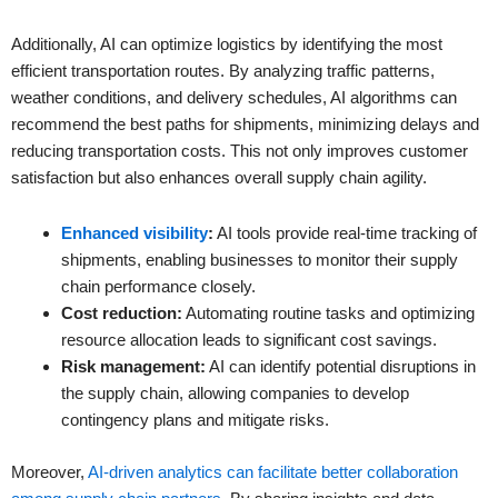
Additionally, AI can optimize logistics by identifying the most
efficient transportation routes. By analyzing traffic patterns,
weather conditions, and delivery schedules, AI algorithms can
recommend the best paths for shipments, minimizing delays and
reducing transportation costs. This not only improves customer
satisfaction but also enhances overall supply chain agility.
Enhanced visibility
:
AI tools provide real-time tracking of
shipments, enabling businesses to monitor their supply
chain performance closely.
Cost reduction:
Automating routine tasks and optimizing
resource allocation leads to significant cost savings.
Risk management:
AI can identify potential disruptions in
the supply chain, allowing companies to develop
contingency plans and mitigate risks.
Moreover,
AI-driven analytics can facilitate better collaboration