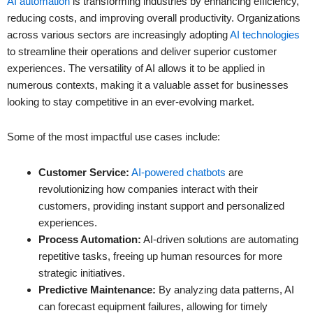
AI automation
is transforming industries by enhancing efficiency,
reducing costs, and improving overall productivity. Organizations
across various sectors are increasingly adopting
AI technologies
to streamline their operations and deliver superior customer
experiences. The versatility of AI allows it to be applied in
numerous contexts, making it a valuable asset for businesses
looking to stay competitive in an ever-evolving market.
Some of the most impactful use cases include:
Customer Service:
AI-powered chatbots
are
revolutionizing how companies interact with their
customers, providing instant support and personalized
experiences.
Process Automation:
AI-driven solutions are automating
repetitive tasks, freeing up human resources for more
strategic initiatives.
Predictive Maintenance:
By analyzing data patterns, AI
can forecast equipment failures, allowing for timely