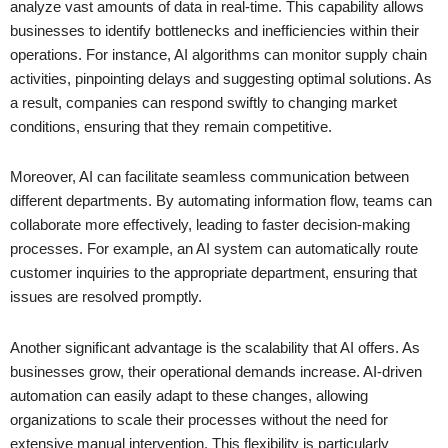
analyze vast amounts of data in real-time. This capability allows
businesses to identify bottlenecks and inefficiencies within their
operations. For instance, AI algorithms can monitor supply chain
activities, pinpointing delays and suggesting optimal solutions. As
a result, companies can respond swiftly to changing market
conditions, ensuring that they remain competitive.
Moreover, AI can facilitate seamless communication between
different departments. By automating information flow, teams can
collaborate more effectively, leading to faster decision-making
processes. For example, an AI system can automatically route
customer inquiries to the appropriate department, ensuring that
issues are resolved promptly.
Another significant advantage is the scalability that AI offers. As
businesses grow, their operational demands increase. AI-driven
automation can easily adapt to these changes, allowing
organizations to scale their processes without the need for
extensive manual intervention. This flexibility is particularly