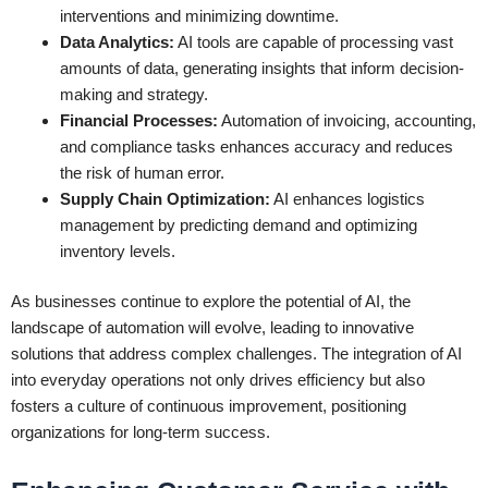
interventions and minimizing downtime.
Data Analytics:
AI tools are capable of processing vast
amounts of data, generating insights that inform decision-
making and strategy.
Financial Processes:
Automation of invoicing, accounting,
and compliance tasks enhances accuracy and reduces
the risk of human error.
Supply Chain Optimization:
AI enhances logistics
management by predicting demand and optimizing
inventory levels.
As businesses continue to explore the potential of AI, the
landscape of automation will evolve, leading to innovative
solutions that address complex challenges. The integration of AI
into everyday operations not only drives efficiency but also
fosters a culture of continuous improvement, positioning
organizations for long-term success.