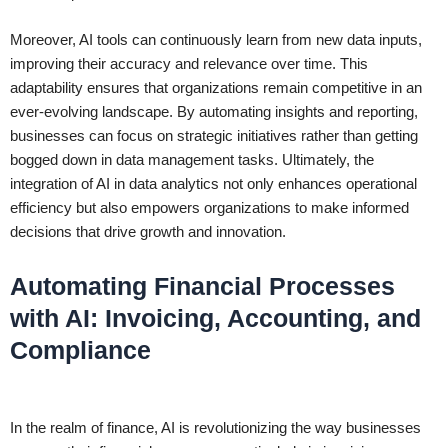
Moreover, AI tools can continuously learn from new data inputs,
improving their accuracy and relevance over time. This
adaptability ensures that organizations remain competitive in an
ever-evolving landscape. By automating insights and reporting,
businesses can focus on strategic initiatives rather than getting
bogged down in data management tasks. Ultimately, the
integration of AI in data analytics not only enhances operational
efficiency but also empowers organizations to make informed
decisions that drive growth and innovation.
Automating Financial Processes
with AI: Invoicing, Accounting, and
Compliance
In the realm of finance, AI is revolutionizing the way businesses