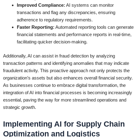
Improved Compliance:
AI systems can monitor
transactions and flag any discrepancies, ensuring
adherence to regulatory requirements.
Faster Reporting:
Automated reporting tools can generate
financial statements and performance reports in real-time,
facilitating quicker decision-making.
Additionally, AI can assist in fraud detection by analyzing
transaction patterns and identifying anomalies that may indicate
fraudulent activity. This proactive approach not only protects the
organization’s assets but also enhances overall financial security.
As businesses continue to embrace digital transformation, the
integration of AI into financial processes is becoming increasingly
essential, paving the way for more streamlined operations and
strategic growth.
Implementing AI for Supply Chain
Optimization and Logistics