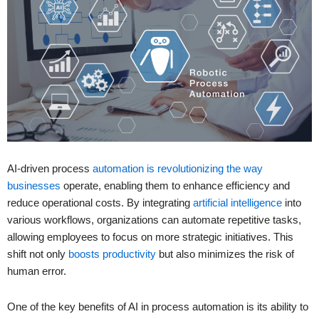
AI-driven process
automation is revolutionizing the way
businesses
operate, enabling them to enhance efficiency and
reduce operational costs. By integrating
artificial intelligence
into
various workflows, organizations can automate repetitive tasks,
allowing employees to focus on more strategic initiatives. This
shift not only
boosts productivity
but also minimizes the risk of
human error.
One of the key benefits of AI in process automation is its ability to