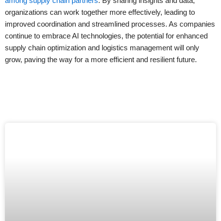
among supply chain partners
. By sharing insights and data,
organizations can work together more effectively, leading to
improved coordination and streamlined processes. As companies
continue to embrace AI technologies, the potential for enhanced
supply chain optimization and logistics management will only
grow, paving the way for a more efficient and resilient future.