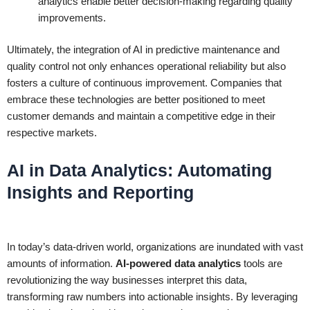
analytics enable better decision-making regarding quality
improvements.
Ultimately, the integration of AI in predictive maintenance and
quality control not only enhances operational reliability but also
fosters a culture of continuous improvement. Companies that
embrace these technologies are better positioned to meet
customer demands and maintain a competitive edge in their
respective markets.
AI in Data Analytics: Automating
Insights and Reporting
In today’s data-driven world, organizations are inundated with vast
amounts of information.
AI-powered data analytics
tools are
revolutionizing the way businesses interpret this data,
transforming raw numbers into actionable insights. By leveraging