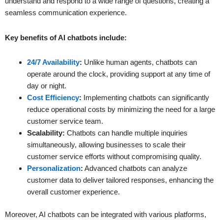
understand and respond to a wide range of questions, creating a
seamless communication experience.
Key benefits of AI chatbots include:
24/7 Availability
:
Unlike human agents, chatbots can
operate around the clock, providing support at any time of
day or night.
Cost Efficiency
:
Implementing chatbots can significantly
reduce operational costs by minimizing the need for a large
customer service team.
Scalability:
Chatbots can handle multiple inquiries
simultaneously, allowing businesses to scale their
customer service efforts without compromising quality.
Personalization
:
Advanced chatbots can analyze
customer data to deliver tailored responses, enhancing the
overall customer experience.
Moreover, AI chatbots can be integrated with various platforms,