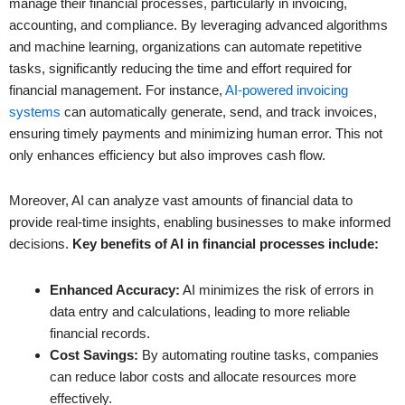
manage their financial processes, particularly in invoicing,
accounting, and compliance. By leveraging advanced algorithms
and machine learning, organizations can automate repetitive
tasks, significantly reducing the time and effort required for
financial management. For instance,
AI-powered invoicing
systems
can automatically generate, send, and track invoices,
ensuring timely payments and minimizing human error. This not
only enhances efficiency but also improves cash flow.
Moreover, AI can analyze vast amounts of financial data to
provide real-time insights, enabling businesses to make informed
decisions.
Key benefits of AI in financial processes include:
Enhanced Accuracy:
AI minimizes the risk of errors in
data entry and calculations, leading to more reliable
financial records.
Cost Savings:
By automating routine tasks, companies
can reduce labor costs and allocate resources more
effectively.