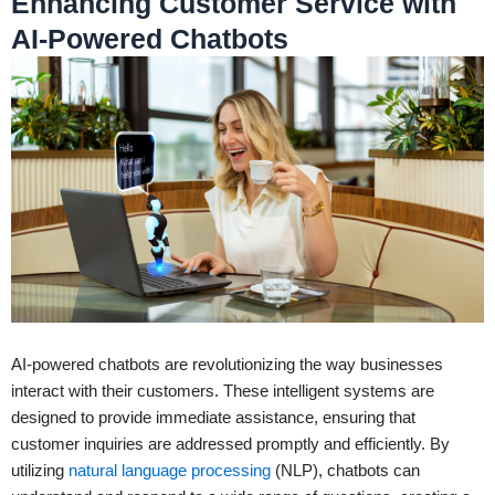
Enhancing Customer Service with
AI-Powered Chatbots
AI-powered chatbots are revolutionizing the way businesses
interact with their customers. These intelligent systems are
designed to provide immediate assistance, ensuring that
customer inquiries are addressed promptly and efficiently. By
utilizing
natural language processing
(NLP), chatbots can