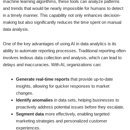
machine learning algorithms, these tools can analyze patterns
and trends that would be nearly impossible for humans to detect
in a timely manner. This capability not only enhances decision-
making but also significantly reduces the time spent on manual
data analysis.
One of the key advantages of using AI in data analytics is its
ability to automate reporting processes. Traditional reporting often
involves tedious data collection and analysis, which can lead to
delays and inaccuracies. With AI, organizations can:
Generate real-time reports
that provide up-to-date
insights, allowing for quicker responses to market
changes.
Identify anomalies
in data sets, helping businesses to
proactively address potential issues before they escalate.
Segment data
more effectively, enabling targeted
marketing strategies and personalized customer
experiences.