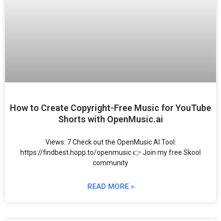
How to Create Copyright-Free Music for YouTube
Shorts with OpenMusic.ai
Views: 7 Check out the OpenMusic AI Tool:
https://findbest.hopp.to/openmusic 👉 Join my free Skool
community
READ MORE »