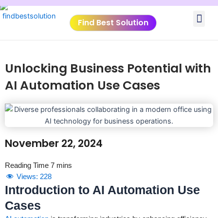
Skip
Me
to
Find Best Solution
content
VIDEO TUTORIALS
TOOLS SUBMISSIO
Unlocking Business Potential with
AI Automation Use Cases
November 22, 2024
Views:
228
Introduction to AI Automation Use
Cases