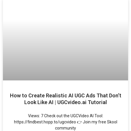
How to Create Realistic AI UGC Ads That Don’t
Look Like AI | UGCvideo.ai Tutorial
Views: 7 Check out the UGCVideo AI Tool:
https://findbest.hopp.to/ugcvideo 👉 Join my free Skool
community