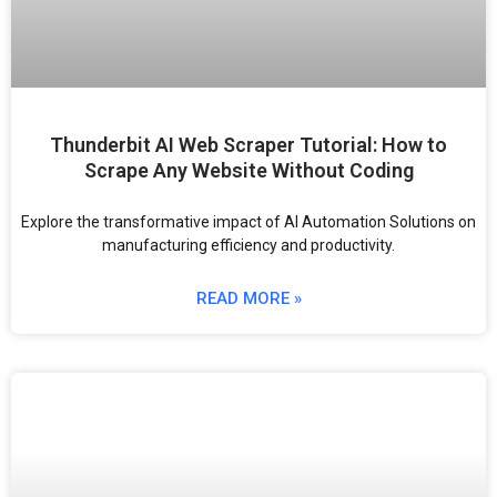
Thunderbit AI Web Scraper Tutorial: How to
Scrape Any Website Without Coding
Explore the transformative impact of AI Automation Solutions on
manufacturing efficiency and productivity.
READ MORE »