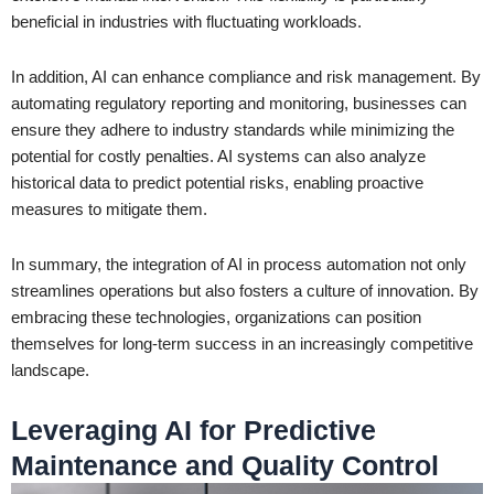
beneficial in industries with fluctuating workloads.
In addition, AI can enhance compliance and risk management. By
automating regulatory reporting and monitoring, businesses can
ensure they adhere to industry standards while minimizing the
potential for costly penalties. AI systems can also analyze
historical data to predict potential risks, enabling proactive
measures to mitigate them.
In summary, the integration of AI in process automation not only
streamlines operations but also fosters a culture of innovation. By
embracing these technologies, organizations can position
themselves for long-term success in an increasingly competitive
landscape.
Leveraging AI for Predictive
Maintenance and Quality Control