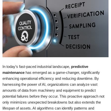
In today’s fast-paced industrial landscape,
predictive
maintenance
has emerged as a game-changer, significantly
enhancing operational efficiency and reducing downtime. By
harnessing the power of AI, organizations can analyze vast
amounts of data from machinery and equipment to predict
potential failures before they occur. This proactive approach not
only minimizes unexpected breakdowns but also extends the
lifespan of assets. AI algorithms can identify patterns and