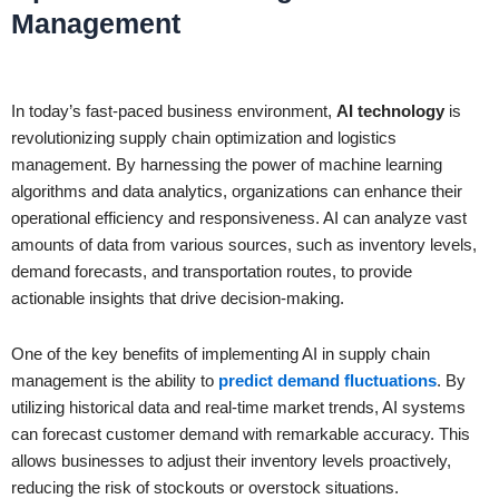
Management
In today’s fast-paced business environment,
AI technology
is
revolutionizing supply chain optimization and logistics
management. By harnessing the power of machine learning
algorithms and data analytics, organizations can enhance their
operational efficiency and responsiveness. AI can analyze vast
amounts of data from various sources, such as inventory levels,
demand forecasts, and transportation routes, to provide
actionable insights that drive decision-making.
One of the key benefits of implementing AI in supply chain
management is the ability to
predict demand fluctuations
. By
utilizing historical data and real-time market trends, AI systems
can forecast customer demand with remarkable accuracy. This
allows businesses to adjust their inventory levels proactively,
reducing the risk of stockouts or overstock situations.