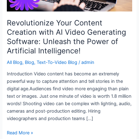
Software:
Unleash
the
Revolutionize Your Content
Power
Creation with AI Video Generating
of
Software: Unleash the Power of
Artificial
Intelligence!
Artificial Intelligence!
All Blog
,
Blog
,
Text-To-Video Blog
/
admin
Introduction Video content has become an extremely
powerful way to capture attention and tell stories in the
digital age.Audiences find video more engaging than plain
text or images. Just one minute of video is worth 1.8 million
words! Shooting video can be complex with lighting, audio,
cameras and post-production editing. Hiring
videographers and production teams […]
Read More »