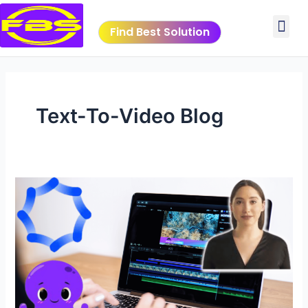
Skip
Me
to
Find Best Solution
content
VIDEO TUTORIALS
TOOLS SUBMISSIO
Text-To-Video Blog
Revolutionize
Your
Content
Creation
with
AI
Video
Generating