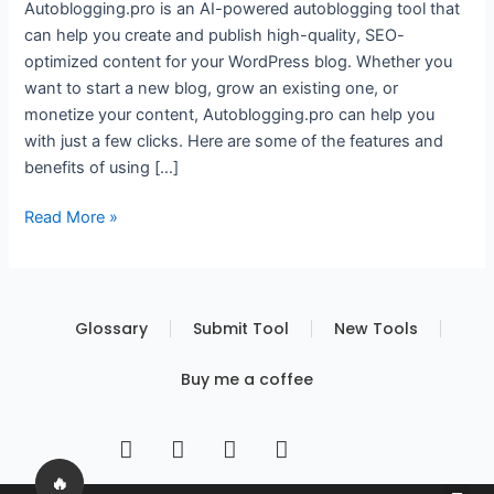
Autoblogging.pro is an AI-powered autoblogging tool that
can help you create and publish high-quality, SEO-
optimized content for your WordPress blog. Whether you
want to start a new blog, grow an existing one, or
monetize your content, Autoblogging.pro can help you
with just a few clicks. Here are some of the features and
benefits of using […]
Read More »
Glossary
Submit Tool
New Tools
Buy me a coffee
I
T
Y
T
n
w
o
i
s
i
u
k
🔥