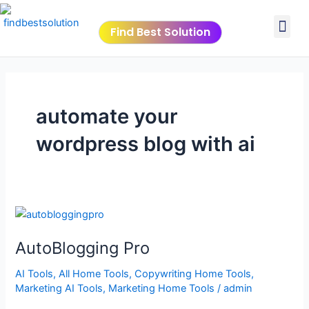
Skip
Me
to
Find Best Solution
content
VIDEO TUTORIALS
TOOLS SUBMISSIO
automate your
wordpress blog with ai
AutoBlogging
Pro
AutoBlogging Pro
AI Tools
,
All Home Tools
,
Copywriting Home Tools
,
Marketing AI Tools
,
Marketing Home Tools
/
admin