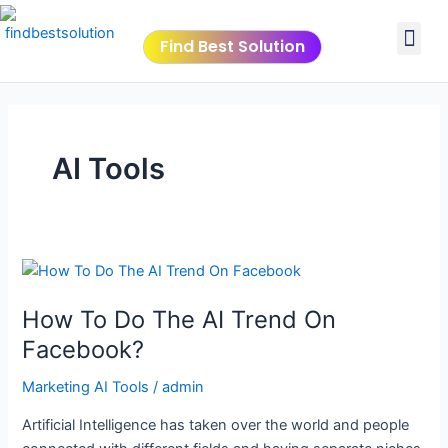
Skip
Post
Me
to
pagination
Find Best Solution
content
VIDEO TUTORIALS
TOOLS SUBMISSIO
AI Tools
How
To
How To Do The AI Trend On
Do
The
Facebook?
AI
Marketing AI Tools
/
admin
Trend
On
Artificial Intelligence has taken over the world and people
Facebook?