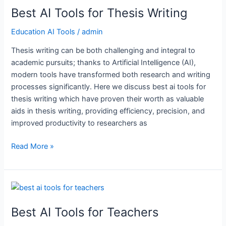
Best AI Tools for Thesis Writing
Tools
for
Education AI Tools
/
admin
Thesis
Writing
Thesis writing can be both challenging and integral to
academic pursuits; thanks to Artificial Intelligence (AI),
modern tools have transformed both research and writing
processes significantly. Here we discuss best ai tools for
thesis writing which have proven their worth as valuable
aids in thesis writing, providing efficiency, precision, and
improved productivity to researchers as
Read More »
Best
AI
Best AI Tools for Teachers
Tools
for