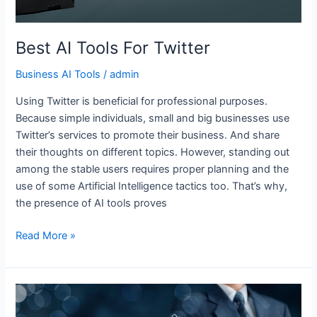
Best AI Tools For Twitter
Business AI Tools
/
admin
Using Twitter is beneficial for professional purposes.
Because simple individuals, small and big businesses use
Twitter’s services to promote their business. And share
their thoughts on different topics. However, standing out
among the stable users requires proper planning and the
use of some Artificial Intelligence tactics too. That’s why,
the presence of AI tools proves
Read More »
Best
AI