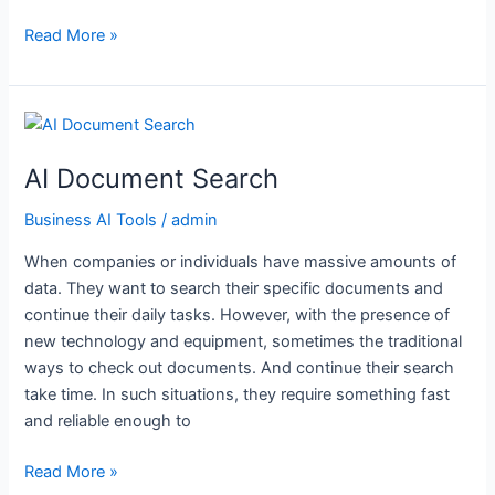
Read More »
AI
Document
AI Document Search
Search
Business AI Tools
/
admin
When companies or individuals have massive amounts of
data. They want to search their specific documents and
continue their daily tasks. However, with the presence of
new technology and equipment, sometimes the traditional
ways to check out documents. And continue their search
take time. In such situations, they require something fast
and reliable enough to
Read More »