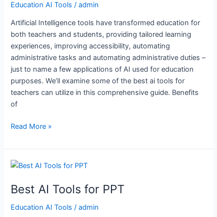
Education AI Tools
/
admin
Teachers
Artificial Intelligence tools have transformed education for
both teachers and students, providing tailored learning
experiences, improving accessibility, automating
administrative tasks and automating administrative duties –
just to name a few applications of AI used for education
purposes. We’ll examine some of the best ai tools for
teachers can utilize in this comprehensive guide. Benefits
of
Read More »
Best
AI
Best AI Tools for PPT
Tools
for
Education AI Tools
/
admin
PPT