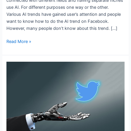
connected with different fields and having separate niches
use AI. For different purposes one way or the other.
Various AI trends have gained user’s attention and people
want to know how to do the AI trend on Facebook.
However, many people don’t know about this trend. […]
Read More »
Best
AI
Tools
For
Twitter