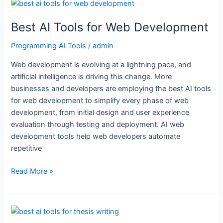
Best
AI
Best AI Tools for Web Development
Tools
for
Programming AI Tools
/
admin
Web
Development
Web development is evolving at a lightning pace, and
artificial intelligence is driving this change. More
businesses and developers are employing the best AI tools
for web development to simplify every phase of web
development, from initial design and user experience
evaluation through testing and deployment. AI web
development tools help web developers automate
repetitive
Read More »
Best
AI