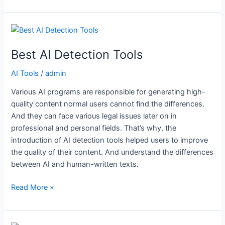
Best
AI
Best AI Detection Tools
Detection
Tools
AI Tools
/
admin
Various AI programs are responsible for generating high-
quality content normal users cannot find the differences.
And they can face various legal issues later on in
professional and personal fields. That’s why, the
introduction of AI detection tools helped users to improve
the quality of their content. And understand the differences
between AI and human-written texts.
Read More »