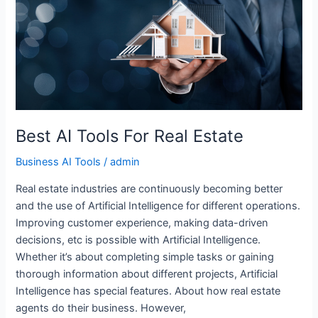
Tools
For
Real
Estate
Best AI Tools For Real Estate
Business AI Tools
/
admin
Real estate industries are continuously becoming better
and the use of Artificial Intelligence for different operations.
Improving customer experience, making data-driven
decisions, etc is possible with Artificial Intelligence.
Whether it’s about completing simple tasks or gaining
thorough information about different projects, Artificial
Intelligence has special features. About how real estate
agents do their business. However,