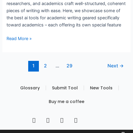
researchers, and academics craft well-structured, coherent
pieces of writing with ease. Here, we showcase some of
the best ai tools for academic writing geared specifically
toward academics – each offering its own special feature
Read More »
1
2
…
29
Next
→
Glossary
Submit Tool
New Tools
Buy me a coffee
I
T
Y
T
n
w
o
i
s
i
u
k
Built by FBS
Terms of Use
Privacy Policy