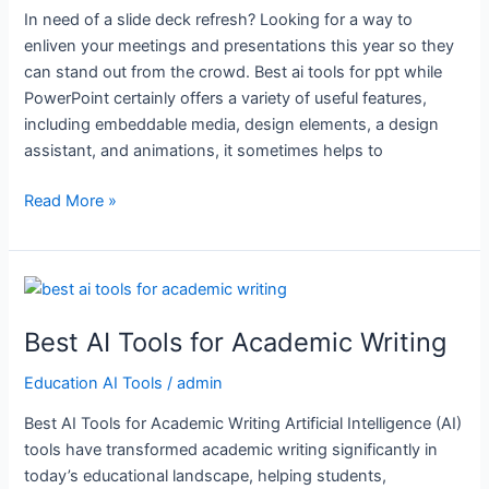
In need of a slide deck refresh? Looking for a way to
enliven your meetings and presentations this year so they
can stand out from the crowd. Best ai tools for ppt while
PowerPoint certainly offers a variety of useful features,
including embeddable media, design elements, a design
assistant, and animations, it sometimes helps to
Read More »
Best
AI
Best AI Tools for Academic Writing
Tools
for
Education AI Tools
/
admin
Academic
Writing
Best AI Tools for Academic Writing Artificial Intelligence (AI)
tools have transformed academic writing significantly in
today’s educational landscape, helping students,