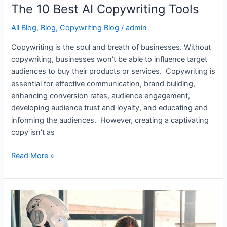
The 10 Best AI Copywriting Tools
All Blog
,
Blog
,
Copywriting Blog
/
admin
Copywriting is the soul and breath of businesses. Without
copywriting, businesses won’t be able to influence target
audiences to buy their products or services. Copywriting is
essential for effective communication, brand building,
enhancing conversion rates, audience engagement,
developing audience trust and loyalty, and educating and
informing the audiences. However, creating a captivating
copy isn’t as
Read More »
8
Best
AI