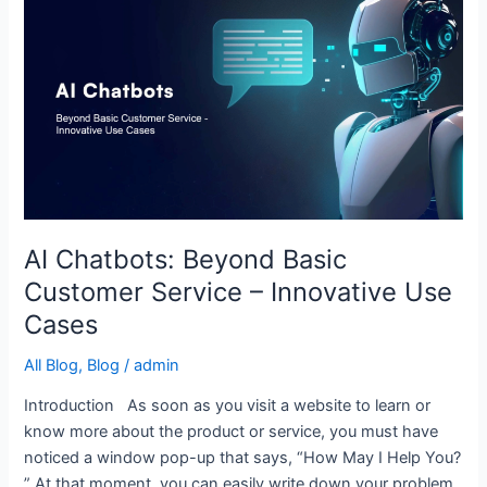
Chatbots:
Beyond
Basic
Customer
Service
–
Innovative
Use
Cases
AI Chatbots: Beyond Basic
Customer Service – Innovative Use
Cases
All Blog
,
Blog
/
admin
Introduction As soon as you visit a website to learn or
know more about the product or service, you must have
noticed a window pop-up that says, “How May I Help You?
” At that moment, you can easily write down your problem