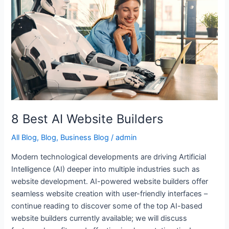
Website
Builders
8 Best AI Website Builders
All Blog
,
Blog
,
Business Blog
/
admin
Modern technological developments are driving Artificial
Intelligence (AI) deeper into multiple industries such as
website development. AI-powered website builders offer
seamless website creation with user-friendly interfaces –
continue reading to discover some of the top AI-based
website builders currently available; we will discuss