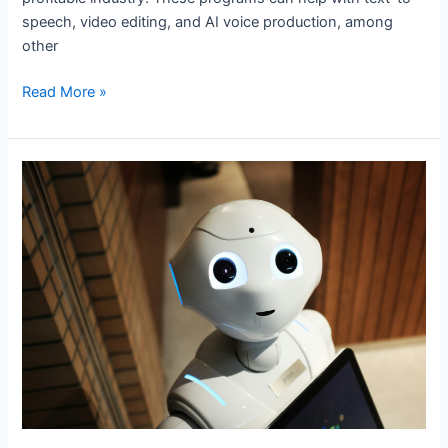
speech, video editing, and AI voice production, among
other
Read More »
The
10
Best
AI
Copywriting
Tools