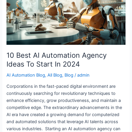
Automation
Agency
Ideas
To
Start
In
2024
10 Best AI Automation Agency
Ideas To Start In 2024
AI Automation Blog
,
All Blog
,
Blog
/
admin
Corporations in the fast-paced digital environment are
continuously searching for revolutionary techniques to
enhance efficiency, grow productiveness, and maintain a
competitive edge. The extraordinary advancements in the
AI era have created a growing demand for computerized
and automated solutions that leverage AI talents across
various industries. Starting an AI automation agency can