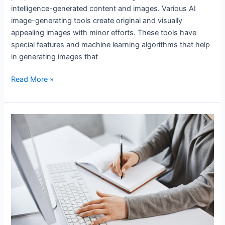
intelligence-generated content and images. Various AI
image-generating tools create original and visually
appealing images with minor efforts. These tools have
special features and machine learning algorithms that help
in generating images that
Read More »
Best
AI
Tools
for
Assignment
Writing