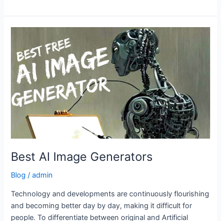
Best
AI
Image
Generators
Best AI Image Generators
Blog
/
admin
Technology and developments are continuously flourishing
and becoming better day by day, making it difficult for
people. To differentiate between original and Artificial