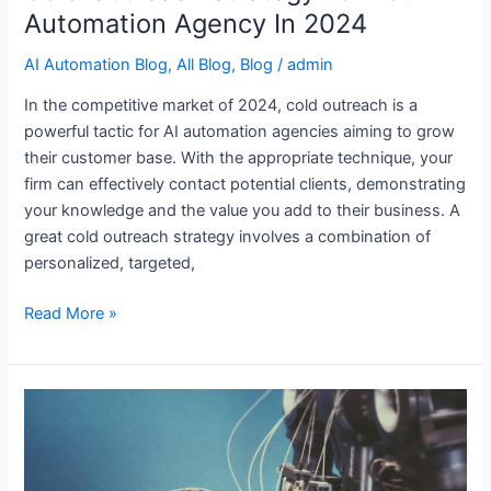
Automation Agency In 2024
AI Automation Blog
,
All Blog
,
Blog
/
admin
In the competitive market of 2024, cold outreach is a
powerful tactic for AI automation agencies aiming to grow
their customer base. With the appropriate technique, your
firm can effectively contact potential clients, demonstrating
your knowledge and the value you add to their business. A
great cold outreach strategy involves a combination of
personalized, targeted,
Read More »
14
Best
Tools
for