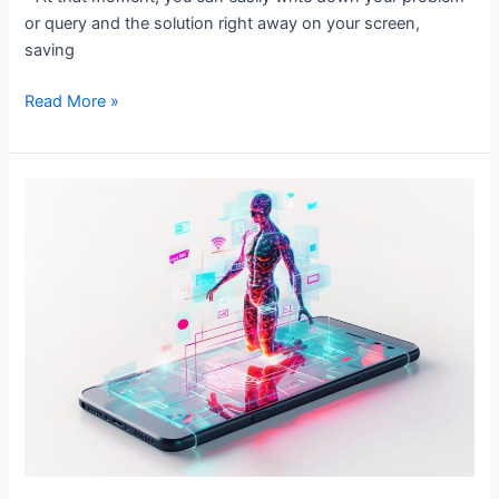
or query and the solution right away on your screen,
saving
Read More »
AI
in
Social
Media
Marketing