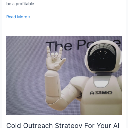
be­ a profitable
Read More »
Cold
Outreach
Strategy
For
Your
AI
Automation
Agency
In
2024
Cold Outreach Strategy For Your AI