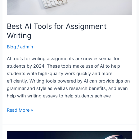
Best AI Tools for Assignment
Writing
Blog
/
admin
AI tools for writing assignments are now essential for
students by 2024. These tools make use of AI to help
students write high-quality work quickly and more
efficiently. Writing tools powered by AI can provide tips on
grammar and style as well as research benefits, and even
help with writing essays to help students achieve
Read More »
AI