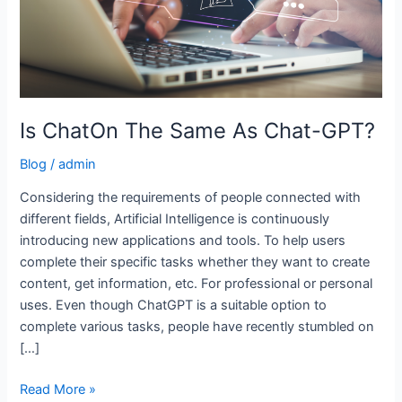
Is ChatOn The Same As Chat-GPT?
Blog
/
admin
Considering the requirements of people connected with
different fields, Artificial Intelligence is continuously
introducing new applications and tools. To help users
complete their specific tasks whether they want to create
content, get information, etc. For professional or personal
uses. Even though ChatGPT is a suitable option to
complete various tasks, people have recently stumbled on
[…]
Read More »