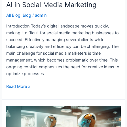
AI in Social Media Marketing
All Blog
,
Blog
/
admin
Introduction Today’s digital landscape moves quickly,
making it difficult for social media marketing businesses to
succeed. Effectively managing several clients while
balancing creativity and efficiency can be challenging. The
main challenge for social media marketers is time
management, which becomes problematic over time. This
ongoing conflict emphasizes the need for creative ideas to
optimize processes
Read More »
10
Best
AI