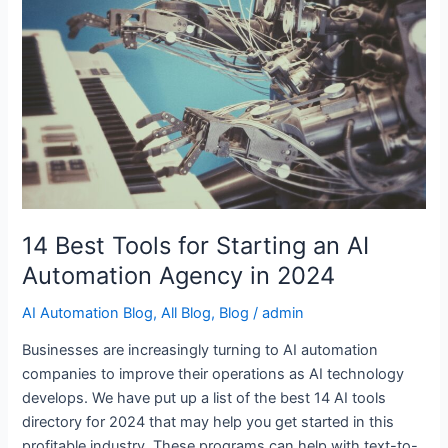
Starting
an
AI
Automation
Agency
in
2024
14 Best Tools for Starting an AI
Automation Agency in 2024
AI Automation Blog
,
All Blog
,
Blog
/
admin
Businesses are increasingly turning to AI automation
companies to improve their operations as AI technology
develops. We have put up a list of the best 14 AI tools
directory for 2024 that may help you get started in this
profitable industry. These programs can help with text-to-