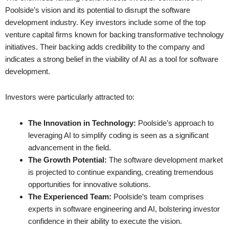
Poolside’s vision and its potential to disrupt the software
development industry. Key investors include some of the top
venture capital firms known for backing transformative technology
initiatives. Their backing adds credibility to the company and
indicates a strong belief in the viability of AI as a tool for software
development.
Investors were particularly attracted to:
The Innovation in Technology:
Poolside’s approach to
leveraging AI to simplify coding is seen as a significant
advancement in the field.
The Growth Potential:
The software development market
is projected to continue expanding, creating tremendous
opportunities for innovative solutions.
The Experienced Team:
Poolside’s team comprises
experts in software engineering and AI, bolstering investor
confidence in their ability to execute the vision.