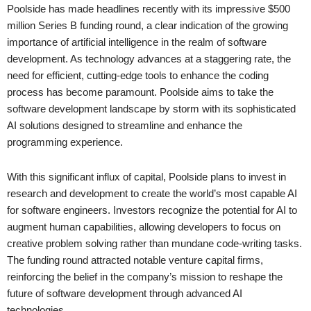
Poolside has made headlines recently with its impressive $500
million Series B funding round, a clear indication of the growing
importance of artificial intelligence in the realm of software
development. As technology advances at a staggering rate, the
need for efficient, cutting-edge tools to enhance the coding
process has become paramount. Poolside aims to take the
software development landscape by storm with its sophisticated
AI solutions designed to streamline and enhance the
programming experience.
With this significant influx of capital, Poolside plans to invest in
research and development to create the world’s most capable AI
for software engineers. Investors recognize the potential for AI to
augment human capabilities, allowing developers to focus on
creative problem solving rather than mundane code-writing tasks.
The funding round attracted notable venture capital firms,
reinforcing the belief in the company’s mission to reshape the
future of software development through advanced AI
technologies.