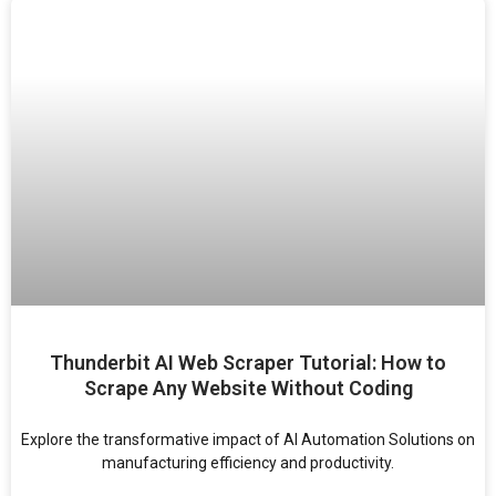
Thunderbit AI Web Scraper Tutorial: How to
Scrape Any Website Without Coding
Explore the transformative impact of AI Automation Solutions on
manufacturing efficiency and productivity.