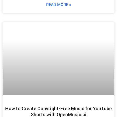
READ MORE »
How to Create Copyright-Free Music for YouTube
Shorts with OpenMusic.ai