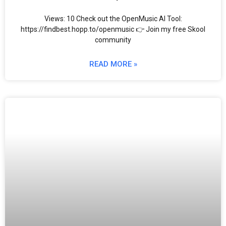
Views: 10 Check out the OpenMusic AI Tool:
https://findbest.hopp.to/openmusic 👉 Join my free Skool
community
READ MORE »