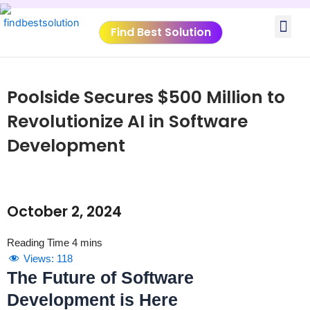
Skip
Me
to
Find Best Solution
content
VIDEO TUTORIALS
TOOLS SUBMISSIO
Poolside Secures $500 Million to
Revolutionize AI in Software
Development
October 2, 2024
Views:
118
The Future of Software
Development is Here