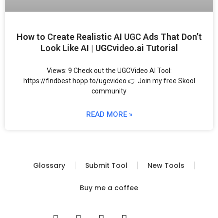
How to Create Realistic AI UGC Ads That Don’t
Look Like AI | UGCvideo.ai Tutorial
Views: 9 Check out the UGCVideo AI Tool:
https://findbest.hopp.to/ugcvideo 👉 Join my free Skool
community
READ MORE »
Glossary
Submit Tool
New Tools
Buy me a coffee
I
T
Y
T