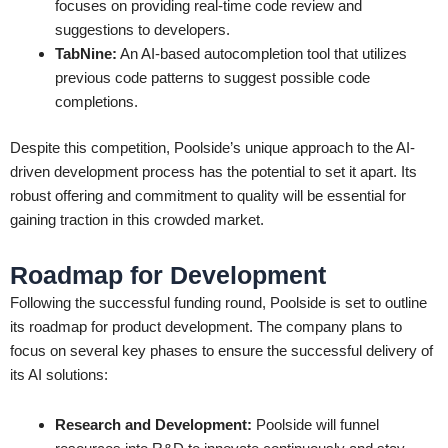
focuses on providing real-time code review and
suggestions to developers.
TabNine:
An AI-based autocompletion tool that utilizes
previous code patterns to suggest possible code
completions.
Despite this competition, Poolside’s unique approach to the AI-
driven development process has the potential to set it apart. Its
robust offering and commitment to quality will be essential for
gaining traction in this crowded market.
Roadmap for Development
Following the successful funding round, Poolside is set to outline
its roadmap for product development. The company plans to
focus on several key phases to ensure the successful delivery of
its AI solutions:
Research and Development:
Poolside will funnel