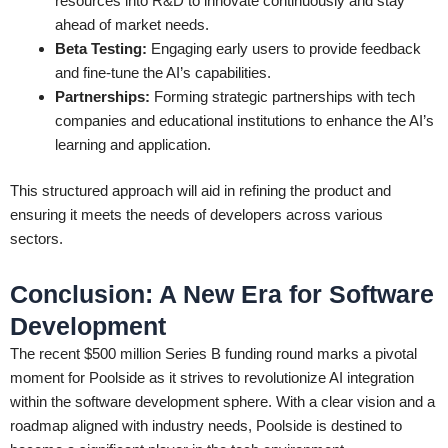
resources into R&D to innovate continuously and stay
ahead of market needs.
Beta Testing:
Engaging early users to provide feedback
and fine-tune the AI’s capabilities.
Partnerships:
Forming strategic partnerships with tech
companies and educational institutions to enhance the AI’s
learning and application.
This structured approach will aid in refining the product and
ensuring it meets the needs of developers across various
sectors.
Conclusion: A New Era for Software
Development
The recent $500 million Series B funding round marks a pivotal
moment for Poolside as it strives to revolutionize AI integration
within the software development sphere. With a clear vision and a
roadmap aligned with industry needs, Poolside is destined to