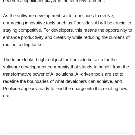
become a significant player in the tech environment.
As the software development sector continues to evolve,
embracing innovative tools such as Poolside’s AI will be crucial to
staying competitive. For developers, this means the opportunity to
enhance productivity and creativity while reducing the burdens of
routine coding tasks.
The future looks bright not just for Poolside but also for the
software development community that stands to benefit from the
transformative power of AI solutions. AI-driven tools are set to
redefine the boundaries of what developers can achieve, and
Poolside appears ready to lead the charge into this exciting new
era.