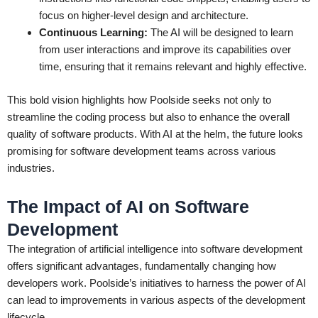
focus on higher-level design and architecture.
Continuous Learning:
The AI will be designed to learn
from user interactions and improve its capabilities over
time, ensuring that it remains relevant and highly effective.
This bold vision highlights how Poolside seeks not only to
streamline the coding process but also to enhance the overall
quality of software products. With AI at the helm, the future looks
promising for software development teams across various
industries.
The Impact of AI on Software
Development
The integration of artificial intelligence into software development
offers significant advantages, fundamentally changing how
developers work. Poolside’s initiatives to harness the power of AI
can lead to improvements in various aspects of the development
lifecycle.