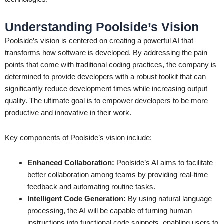
Understanding Poolside’s Vision
Poolside’s vision is centered on creating a powerful AI that
transforms how software is developed. By addressing the pain
points that come with traditional coding practices, the company is
determined to provide developers with a robust toolkit that can
significantly reduce development times while increasing output
quality. The ultimate goal is to empower developers to be more
productive and innovative in their work.
Key components of Poolside’s vision include:
Enhanced Collaboration:
Poolside’s AI aims to facilitate
better collaboration among teams by providing real-time
feedback and automating routine tasks.
Intelligent Code Generation:
By using natural language
processing, the AI will be capable of turning human
instructions into functional code snippets, enabling users to