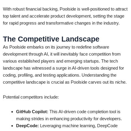
With robust financial backing, Poolside is well-positioned to attract
top talent and accelerate product development, setting the stage
for rapid progress and transformative changes in the industry.
The Competitive Landscape
As Poolside embarks on its journey to redefine software
development through AI, it will inevitably face competition from
various established players and emerging startups. The tech
landscape has witnessed a surge in AI-driven tools designed for
coding, profiling, and testing applications. Understanding the
competitive landscape is crucial as Poolside carves out its niche.
Potential competitors include:
GitHub Copilot:
This AI-driven code completion tool is
making strides in enhancing productivity for developers.
DeepCode:
Leveraging machine learning, DeepCode