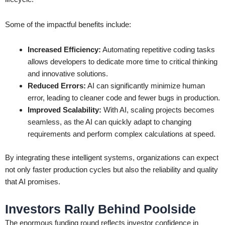
Some of the impactful benefits include:
Increased Efficiency:
Automating repetitive coding tasks
allows developers to dedicate more time to critical thinking
and innovative solutions.
Reduced Errors:
AI can significantly minimize human
error, leading to cleaner code and fewer bugs in production.
Improved Scalability:
With AI, scaling projects becomes
seamless, as the AI can quickly adapt to changing
requirements and perform complex calculations at speed.
By integrating these intelligent systems, organizations can expect
not only faster production cycles but also the reliability and quality
that AI promises.
Investors Rally Behind Poolside
The enormous funding round reflects investor confidence in